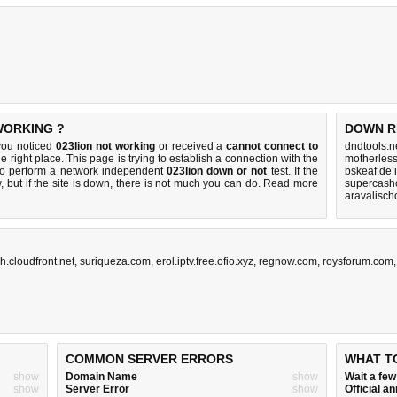
 WORKING ?
DOWN R
you noticed
023lion not working
or received a
cannot connect to
dndtools.n
e right place. This page is trying to establish a connection with the
motherles
to perform a network independent
023lion down or not
test. If the
bskeaf.de 
 but if the site is down, there is
not much you can do
. Read more
supercashc
aravalisch
.cloudfront.net
,
suriqueza.com
,
erol.iptv.free.ofio.xyz
,
regnow.com
,
roysforum.com
COMMON SERVER ERRORS
WHAT T
show
Domain Name
show
Wait a fe
show
Server Error
show
Official 