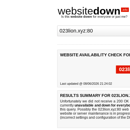
website
down
.info
Is this
website down
for everyone or just me?
WEBSITE AVAILABILITY CHECK FOR
023l
Last updated @ 08/06/2026 21:24:02
RESULTS SUMMARY FOR 023LION.
Unfortunately we did not receive a 200 OK
currently
unavailable and down for everybo
this query. Possibly the 023lion.xyz:80 we
website or server maintenance is in progress
(incorrect settings and configuration of the 