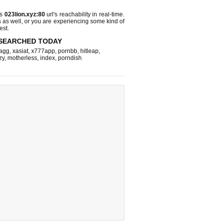
ks
023lion.xyz:80
url's reachability in real-time.
s as well, or you are experiencing some kind of
est.
SEARCHED TODAY
agg
,
xasiat
,
x777app
,
pornbb
,
hitleap
,
zy
,
motherless
,
index
,
porndish