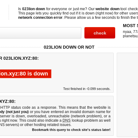
Is
023lion down
for everyone or just me? Our
website down
tool chec
This page lets you quickly find out if
it is down (right now)
for other user
network connection error
. Please allow us a few seconds to finish the t
MOST 
nyaa
,
77
planetsu
023LION DOWN OR NOT
 023LION.XYZ:80:
ion.xyz:80 is down
Test finished in -0.099 seconds.
XYZ:80:
 HTTP status code as a response. This means that the website is
dy (not just you)
or you have entered an invalid domain name for
b server is down, overloaded, unreachable (network problem), or a
 right now. This could also indicate a
DNS
lookup problem as well
DNS servers) or other hosting related issues.
Bookmark this query to check site's status later!