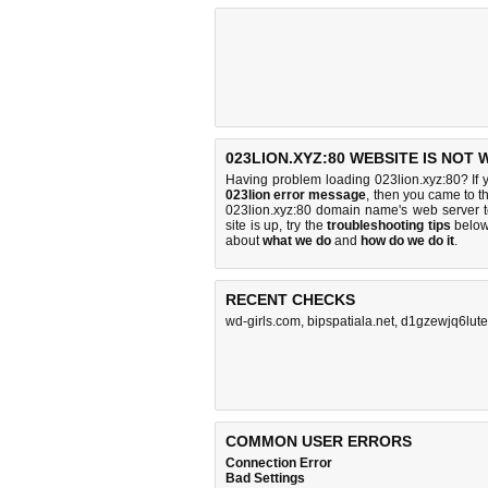
023LION.XYZ:80 WEBSITE IS NOT
Having problem loading 023lion.xyz:80? If 
023lion error message
, then you came to th
023lion.xyz:80 domain name's web server 
site is up, try the
troubleshooting tips
below,
about
what we do
and
how do we do it
.
RECENT CHECKS
wd-girls.com
,
bipspatiala.net
,
d1gzewjq6luteh
COMMON USER ERRORS
Connection Error
Bad Settings