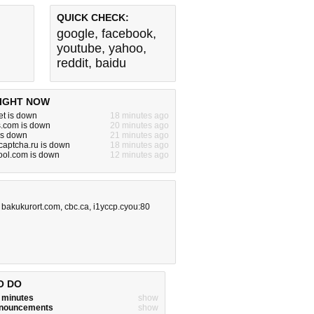
QUICK CHECK:
google
,
facebook
,
youtube
,
yahoo
,
reddit
,
baidu
IGHT NOW
et is down
18 minutes ago
s.com is down
20 minutes ago
is down
21 minutes ago
aptcha.ru is down
18 minutes ago
ool.com is down
12 minutes ago
,
bakukurort.com
,
cbc.ca
,
i1yccp.cyou:80
O DO
w minutes
show
announcements
show