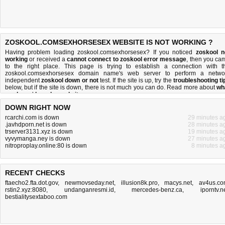
ZOSKOOL.COMSEXHORSESEX WEBSITE IS NOT WORKING ?
Having problem loading zoskool.comsexhorsesex? If you noticed
zoskool n
working
or received a
cannot connect to zoskool error message
, then you ca
to the right place. This page is trying to establish a connection with t
zoskool.comsexhorsesex domain name's web server to perform a netwo
independent
zoskool down or not
test. If the site is up, try the
troubleshooting ti
below, but if the site is down, there is
not much you can do
. Read more about
wh
we do
and
how do we do it
.
DOWN RIGHT NOW
rcarchi.com is down
29 minutes a
.javhdporn.net is down
28 minutes a
trserver3131.xyz is down
19 minutes a
vyvymanga.ney is down
27 minutes a
nitroproplay.online:80 is down
8 minutes a
RECENT CHECKS
ftaecho2.fta.dot.gov
,
newmovseday.net
,
illusion8k.pro
,
macys.net
,
av4us.c
rstin2.xyz:8080
,
undanganresmi.id
,
mercedes-benz.ca
,
iporntv.n
bestialitysextaboo.com