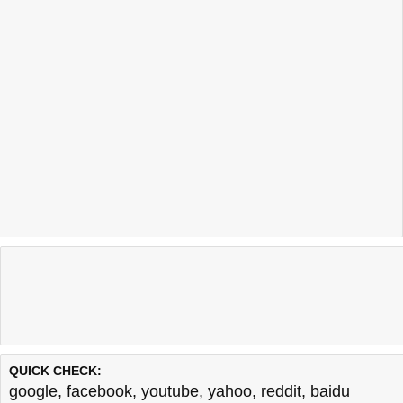
QUICK CHECK:
google
,
facebook
,
youtube
,
yahoo
,
reddit
,
baidu