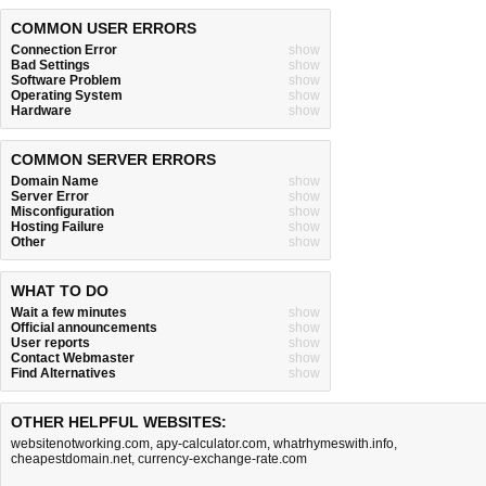
COMMON USER ERRORS
Connection Error
show
Bad Settings
show
Software Problem
show
Operating System
show
Hardware
show
COMMON SERVER ERRORS
Domain Name
show
Server Error
show
Misconfiguration
show
Hosting Failure
show
Other
show
WHAT TO DO
Wait a few minutes
show
Official announcements
show
User reports
show
Contact Webmaster
show
Find Alternatives
show
OTHER HELPFUL WEBSITES:
websitenotworking.com
,
apy-calculator.com
,
whatrhymeswith.info
,
cheapestdomain.net
,
currency-exchange-rate.com