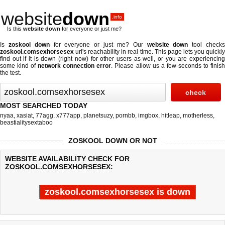
website
down
.info
Is this
website down
for everyone or just me?
Is
zoskool down
for everyone or just me? Our
website down
tool check
zoskool.comsexhorsesex
url's reachability in real-time. This page lets you quickly
find out if
it is down (right now)
for other users as well, or you are experiencing
some kind of
network connection error
. Please allow us a few seconds to finis
the test.
MOST SEARCHED TODAY
nyaa
,
xasiat
,
77agg
,
x777app
,
planetsuzy
,
pornbb
,
imgbox
,
hitleap
,
motherless
,
beastialitysextaboo
ZOSKOOL DOWN OR NOT
WEBSITE AVAILABILITY CHECK FOR
ZOSKOOL.COMSEXHORSESEX:
zoskool.comsexhorsesex is down
Last updated @ 08/06/2026 20:30:49
Test finished in -0.249 secon