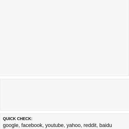
QUICK CHECK:
google
,
facebook
,
youtube
,
yahoo
,
reddit
,
baidu