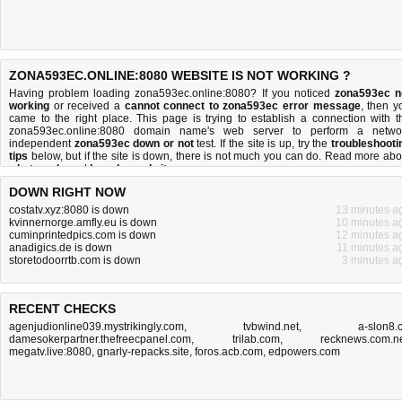
ZONA593EC.ONLINE:8080 WEBSITE IS NOT WORKING ?
Having problem loading zona593ec.online:8080? If you noticed
zona593ec n
working
or received a
cannot connect to zona593ec error message
, then y
came to the right place. This page is trying to establish a connection with t
zona593ec.online:8080 domain name's web server to perform a netwo
independent
zona593ec down or not
test. If the site is up, try the
troubleshooti
tips
below, but if the site is down, there is
not much you can do
. Read more abo
what we do
and
how do we do it
.
DOWN RIGHT NOW
costatv.xyz:8080 is down
13 minutes a
kvinnernorge.amfly.eu is down
10 minutes a
cuminprintedpics.com is down
12 minutes a
anadigics.de is down
11 minutes a
storetodoorrtb.com is down
3 minutes a
RECENT CHECKS
agenjudionline039.mystrikingly.com
,
tvbwind.net
,
a-slon8.
damesokerpartner.thefreecpanel.com
,
trilab.com
,
recknews.com.n
megatv.live:8080
,
gnarly-repacks.site
,
foros.acb.com
,
edpowers.com