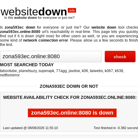
website
down
.info
Is this
website down
for everyone or just me?
Is
zona593ec down
for everyone or just me? Our
website down
tool check
zona593ec.online:8080
url's reachability in real-time. This page lets you quickly
find out if
it is down (right now)
for other users as well, or you are experiencing
some kind of
network connection error
. Please allow us a few seconds to finis
the test.
MOST SEARCHED TODAY
tabootube
,
planetsuzy
,
superapk
,
77agg
,
javdoe
,
k06
,
taiwebs
,
k067
,
k638
,
netflixmirror
ZONA593EC DOWN OR NOT
WEBSITE AVAILABILITY CHECK FOR ZONA593EC.ONLINE:8080:
zona593ec.online:8080 is down
Last updated @ 08/08/2026 11:55:10
Test finished in -0.382 secon