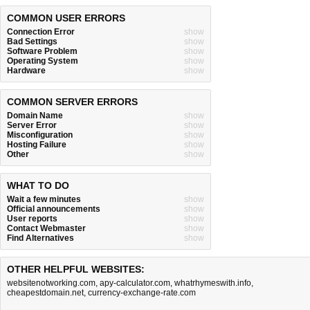
COMMON USER ERRORS
Connection Error
show
Bad Settings
show
Software Problem
show
Operating System
show
Hardware
show
COMMON SERVER ERRORS
Domain Name
show
Server Error
show
Misconfiguration
show
Hosting Failure
show
Other
show
WHAT TO DO
Wait a few minutes
show
Official announcements
show
User reports
show
Contact Webmaster
show
Find Alternatives
show
OTHER HELPFUL WEBSITES:
websitenotworking.com
,
apy-calculator.com
,
whatrhymeswith.info
,
cheapestdomain.net
,
currency-exchange-rate.com