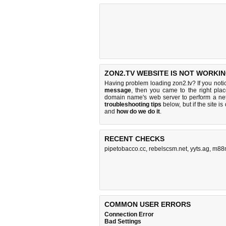
ZON2.TV WEBSITE IS NOT WORKIN
Having problem loading zon2.tv? If you not
message
, then you came to the right plac
domain name's web server to perform a n
troubleshooting tips
below, but if the site i
and
how do we do it
.
RECENT CHECKS
pipetobacco.cc
,
rebelscsm.net
,
yyts.ag
,
m88m
COMMON USER ERRORS
Connection Error
Bad Settings