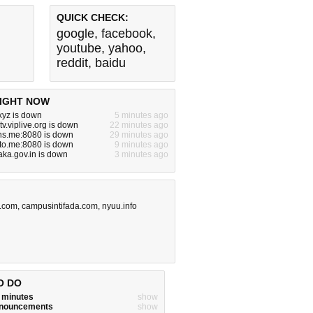
QUICK CHECK:
google
,
facebook
,
youtube
,
yahoo
,
reddit
,
baidu
IGHT NOW
yz is down
5 minutes ago
tv.viplive.org is down
22 minutes ago
ns.me:8080 is down
29 minutes ago
to.me:8080 is down
9 minutes ago
aka.gov.in is down
3 minutes ago
.com
,
campusintifada.com
,
nyuu.info
O DO
w minutes
show
announcements
show