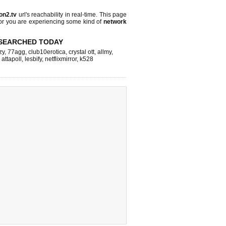
on2.tv
url's reachability in real-time. This page
 or you are experiencing some kind of
network
SEARCHED TODAY
zy
,
77agg
,
club10erotica
,
crystal ott
,
allmy
,
,
attapoll
,
lesbify
,
netflixmirror
,
k528