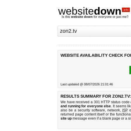
website
down
.info
Is this
website down
for everyone or just me?
WEBSITE AVAILABILITY CHECK FO
Last updated @ 08/07/2026 21:01:46
RESULTS SUMMARY FOR ZON2.TV:
We have received a 301 HTTP status code as
and running for everyone else
. It seems li
also be a security software, network,
ISP
o
returned page content itself or the functiona
site up
message even if a blank page or a s