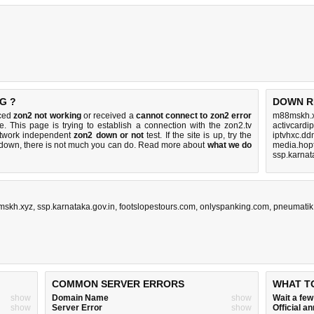
G ?
DOWN R
iced
zon2 not working
or received a
cannot connect to zon2 error
m88mskh.x
e. This page is trying to establish a connection with the zon2.tv
activcardip
etwork independent
zon2 down or not
test. If the site is up, try the
iptvhxc.dd
s down, there is
not much you can do
. Read more about
what we do
media.hop
ssp.karnat
skh.xyz
,
ssp.karnataka.gov.in
,
footslopestours.com
,
onlyspanking.com
,
pneumatik
COMMON SERVER ERRORS
WHAT T
show
Domain Name
show
Wait a fe
show
Server Error
show
Official 