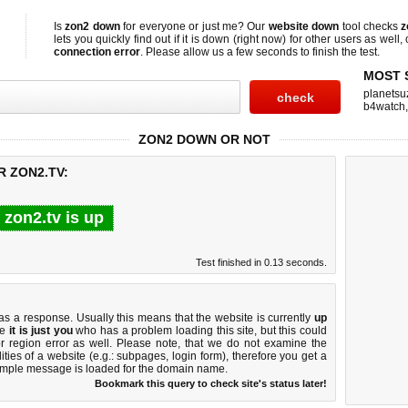
Is
zon2 down
for everyone or just me? Our
website down
tool checks
z
lets you quickly find out if
it is down (right now)
for other users as well,
connection error
. Please allow us a few seconds to finish the test.
MOST 
planetsu
b4watch
ZON2 DOWN OR NOT
R ZON2.TV:
zon2.tv is up
Test finished in 0.13 seconds.
 a response. Usually this means that the website is currently
up
ke
it is just you
who has a problem loading this site, but this could
r region error as well. Please note, that we do not examine the
lities of a website (e.g.: subpages, login form), therefore you get a
imple message is loaded for the domain name.
Bookmark this query to check site's status later!