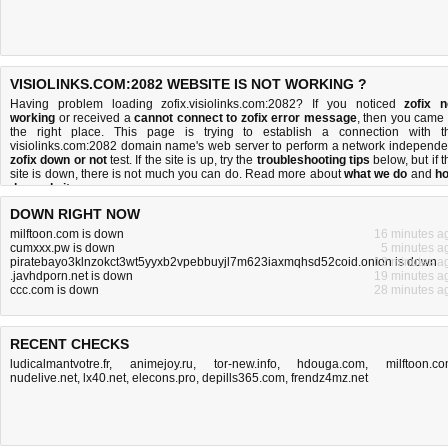
VISIOLINKS.COM:2082 WEBSITE IS NOT WORKING ?
Having problem loading zofix.visiolinks.com:2082? If you noticed
zofix n
working
or received a
cannot connect to zofix error message
, then you came 
the right place. This page is trying to establish a connection with t
visiolinks.com:2082 domain name's web server to perform a network independe
zofix down or not
test. If the site is up, try the
troubleshooting tips
below, but if t
site is down, there is
not much you can do
. Read more about
what we do
and
h
do we do it
.
DOWN RIGHT NOW
milftoon.com is down
16 minutes a
cumxxx.pw is down
5 minutes a
piratebayo3klnzokct3wt5yyxb2vpebbuyjl7m623iaxmqhsd52coid.onion is down
12 minutes a
.javhdporn.net is down
19 minutes a
ccc.com is down
28 minutes a
RECENT CHECKS
ludicalmantvotre.fr
,
animejoy.ru
,
tor-new.info
,
hdouga.com
,
milftoon.c
nudelive.net
,
lx40.net
,
elecons.pro
,
depills365.com
,
frendz4mz.net