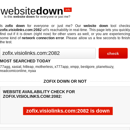
website
down
.info
Is this
website down
for everyone or just me?
Is
zofix down
for everyone or just me? Our
website down
tool checks
zofix.visiolinks.com:2082
url's reachability in real-time. This page lets you quickly
find out if
it is down (right now)
for other users as well, or you are experiencing
some kind of
network connection error
. Please allow us a few seconds to finis
the test.
MOST SEARCHED TODAY
77agg
,
xasiat
,
hitleap
,
motherless
,
x777app
,
xmpp
,
bestgore
,
planetsuzy
,
readcomiconline
,
nyaa
ZOFIX DOWN OR NOT
WEBSITE AVAILABILITY CHECK FOR
ZOFIX.VISIOLINKS.COM:2082:
zofix.visiolinks.com:2082 is down
Last updated @ 08/06/2026 22:25:37
Test finished in 0.247 secon