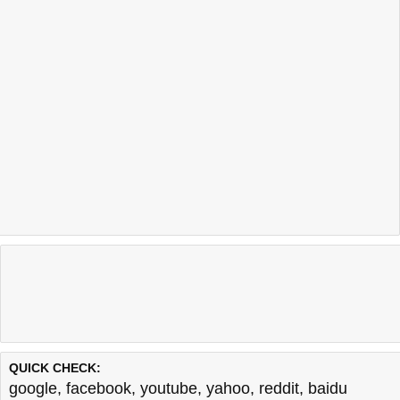
QUICK CHECK:
google
,
facebook
,
youtube
,
yahoo
,
reddit
,
baidu