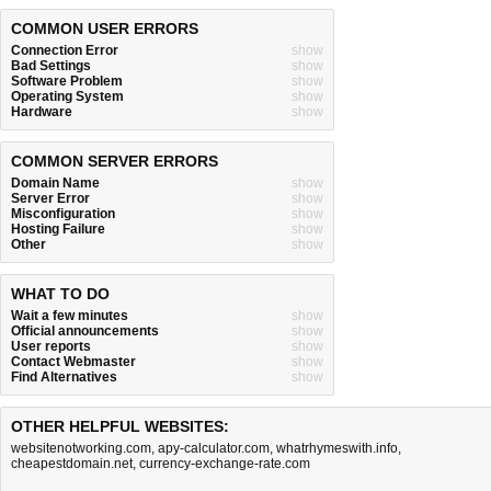
COMMON USER ERRORS
Connection Error
show
Bad Settings
show
Software Problem
show
Operating System
show
Hardware
show
COMMON SERVER ERRORS
Domain Name
show
Server Error
show
Misconfiguration
show
Hosting Failure
show
Other
show
WHAT TO DO
Wait a few minutes
show
Official announcements
show
User reports
show
Contact Webmaster
show
Find Alternatives
show
OTHER HELPFUL WEBSITES:
websitenotworking.com
,
apy-calculator.com
,
whatrhymeswith.info
,
cheapestdomain.net
,
currency-exchange-rate.com