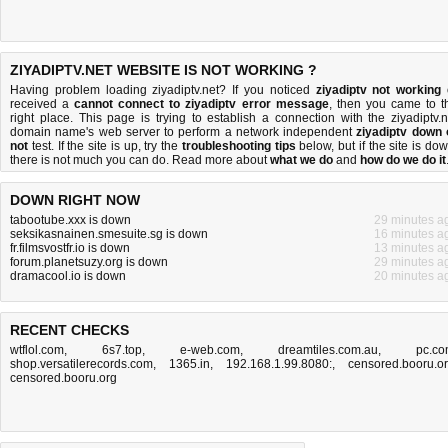
ZIYADIPTV.NET WEBSITE IS NOT WORKING ?
Having problem loading ziyadiptv.net? If you noticed
ziyadiptv not working
received a
cannot connect to ziyadiptv error message
, then you came to t
right place. This page is trying to establish a connection with the ziyadiptv.n
domain name's web server to perform a network independent
ziyadiptv down 
not
test. If the site is up, try the
troubleshooting tips
below, but if the site is dow
there is
not much you can do
. Read more about
what we do
and
how do we do it
DOWN RIGHT NOW
tabootube.xxx is down
29 minutes a
seksikasnainen.smesuite.sg is down
16 minutes a
fr.filmsvostfr.io is down
13 minutes a
forum.planetsuzy.org is down
29 minutes a
dramacool.io is down
20 minutes a
RECENT CHECKS
wtflol.com
,
6s7.top
,
e-web.com
,
dreamtiles.com.au
,
pc.c
shop.versatilerecords.com
,
1365.in
,
192.168.1.99.8080:
,
censored.booru.o
censored.booru.org