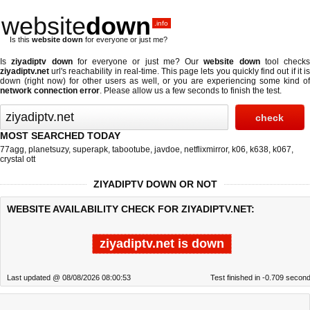
website
down
.info
Is this
website down
for everyone or just me?
Is
ziyadiptv down
for everyone or just me? Our
website down
tool checks
ziyadiptv.net
url's reachability in real-time. This page lets you quickly find out if
it i
down (right now)
for other users as well, or you are experiencing some kind of
network connection error
. Please allow us a few seconds to finish the test.
MOST SEARCHED TODAY
77agg
,
planetsuzy
,
superapk
,
tabootube
,
javdoe
,
netflixmirror
,
k06
,
k638
,
k067
,
crystal ott
ZIYADIPTV DOWN OR NOT
WEBSITE AVAILABILITY CHECK FOR ZIYADIPTV.NET:
ziyadiptv.net is down
Last updated @ 08/08/2026 08:00:53
Test finished in -0.709 secon