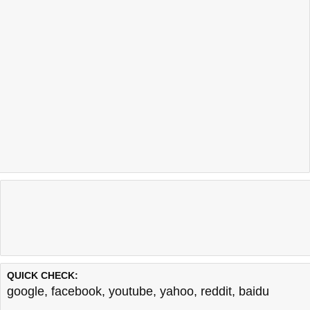
QUICK CHECK:
google
,
facebook
,
youtube
,
yahoo
,
reddit
,
baidu