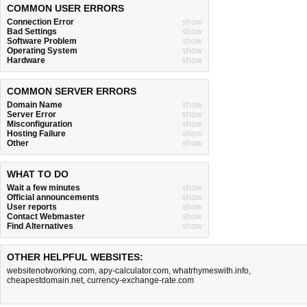
COMMON USER ERRORS
Connection Error
show
Bad Settings
show
Software Problem
show
Operating System
show
Hardware
show
COMMON SERVER ERRORS
Domain Name
show
Server Error
show
Misconfiguration
show
Hosting Failure
show
Other
show
WHAT TO DO
Wait a few minutes
show
Official announcements
show
User reports
show
Contact Webmaster
show
Find Alternatives
show
OTHER HELPFUL WEBSITES:
websitenotworking.com
,
apy-calculator.com
,
whatrhymeswith.info
,
cheapestdomain.net
,
currency-exchange-rate.com