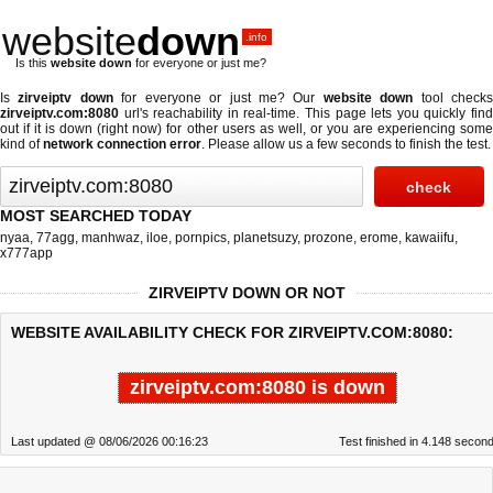
website
down
.info
Is this
website down
for everyone or just me?
Is
zirveiptv down
for everyone or just me? Our
website down
tool check
zirveiptv.com:8080
url's reachability in real-time. This page lets you quickly find
out if
it is down (right now)
for other users as well, or you are experiencing some
kind of
network connection error
. Please allow us a few seconds to finish the test.
MOST SEARCHED TODAY
nyaa
,
77agg
,
manhwaz
,
iloe
,
pornpics
,
planetsuzy
,
prozone
,
erome
,
kawaiifu
,
x777app
ZIRVEIPTV DOWN OR NOT
WEBSITE AVAILABILITY CHECK FOR ZIRVEIPTV.COM:8080:
zirveiptv.com:8080 is down
Last updated @ 08/06/2026 00:16:23
Test finished in 4.148 secon