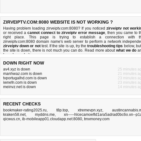
ZIRVEIPTV.COM:8080 WEBSITE IS NOT WORKING ?
Having problem loading zirveiptv.com:8080? If you noticed
zirveiptv not worki
or received a
cannot connect to zirveiptv error message
, then you came to t
right place. This page is trying to establish a connection with t
zirveiptv.com:8080 domain name's web server to perform a network independe
zirveiptv down or not
test. If the site is up, try the
troubleshooting tips
below, but 
the site is down, there is
not much you can do
. Read more about
what we do
a
how do we do it
.
DOWN RIGHT NOW
av4.xyz is down
25 minutes a
manhwaz.com is down
21 minutes a
tvportugalhd.com is down
23 minutes a
iwnefn.com is down
23 minutes a
meinvz.net is down
14 minutes a
RECENT CHECKS
bookmaker-rating2025.ru
,
t8p.top
,
xtremevpn.xyz
,
austincannabis.
kraken58.net
,
myddns.me
,
xn-----hlcecamoefld1ara5adrad0bc6o.xn--p1
qicwus.cn
,
ib-mobileapp01.cloudapp.net:8080
,
tmxmoney.com