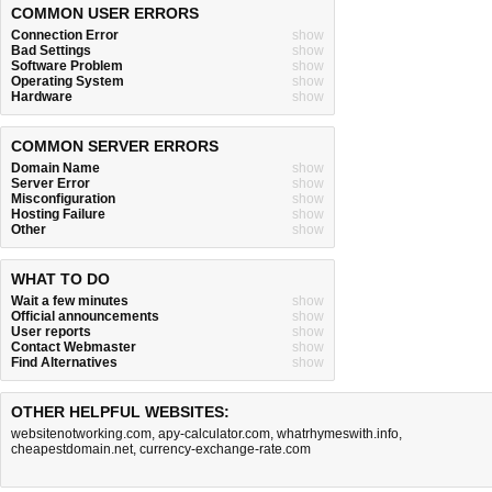
COMMON USER ERRORS
Connection Error
show
Bad Settings
show
Software Problem
show
Operating System
show
Hardware
show
COMMON SERVER ERRORS
Domain Name
show
Server Error
show
Misconfiguration
show
Hosting Failure
show
Other
show
WHAT TO DO
Wait a few minutes
show
Official announcements
show
User reports
show
Contact Webmaster
show
Find Alternatives
show
OTHER HELPFUL WEBSITES:
websitenotworking.com
,
apy-calculator.com
,
whatrhymeswith.info
,
cheapestdomain.net
,
currency-exchange-rate.com