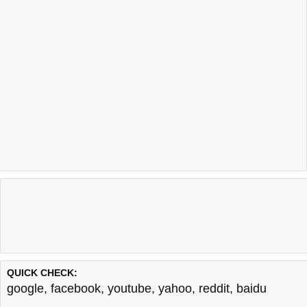
QUICK CHECK:
google
,
facebook
,
youtube
,
yahoo
,
reddit
,
baidu