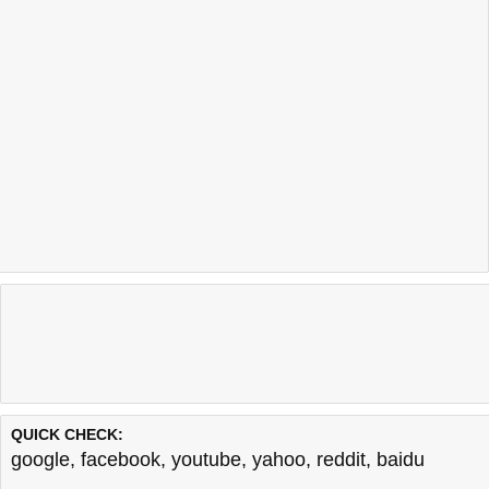
QUICK CHECK:
google
,
facebook
,
youtube
,
yahoo
,
reddit
,
baidu