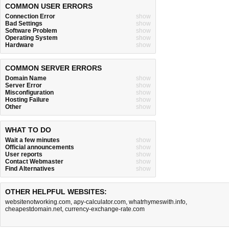
COMMON USER ERRORS
Connection Error
show
Bad Settings
show
Software Problem
show
Operating System
show
Hardware
show
COMMON SERVER ERRORS
Domain Name
show
Server Error
show
Misconfiguration
show
Hosting Failure
show
Other
show
WHAT TO DO
Wait a few minutes
show
Official announcements
show
User reports
show
Contact Webmaster
show
Find Alternatives
show
OTHER HELPFUL WEBSITES:
websitenotworking.com
,
apy-calculator.com
,
whatrhymeswith.info
,
cheapestdomain.net
,
currency-exchange-rate.com