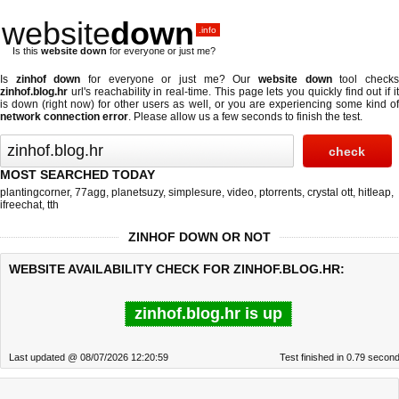
website
down
.info
Is this
website down
for everyone or just me?
Is
zinhof down
for everyone or just me? Our
website down
tool check
zinhof.blog.hr
url's reachability in real-time. This page lets you quickly find out if
it
is down (right now)
for other users as well, or you are experiencing some kind o
network connection error
. Please allow us a few seconds to finish the test.
MOST SEARCHED TODAY
plantingcorner
,
77agg
,
planetsuzy
,
simplesure
,
video
,
ptorrents
,
crystal ott
,
hitleap
,
ifreechat
,
tth
ZINHOF DOWN OR NOT
WEBSITE AVAILABILITY CHECK FOR ZINHOF.BLOG.HR:
zinhof.blog.hr is up
Last updated @ 08/07/2026 12:20:59
Test finished in 0.79 secon