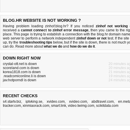
BLOG.HR WEBSITE IS NOT WORKING ?
Having problem loading zinhof.blog.hr? If you noticed
zinhof not working
received a
cannot connect to zinhof error message
, then you came to the rig
place. This page is trying to establish a connection with the blog.hr domain name
web server to perform a network independent
zinhof down or not
test. If the site
up, try the
troubleshooting tips
below, but if the site is down, there is
not much y
can do
. Read more about
what we do
and
how do we do it
.
DOWN RIGHT NOW
crystal-ott.net is down
20 minutes a
scoreland.com is down
20 minutes a
korea1818.com is down
21 minutes a
.readcomiconline.li is down
19 minutes a
jav.hotporndl is down
24 minutes a
RECENT CHECKS
s4.startv.biz
,
iptvking.se
,
xvideo.com
,
xvideo.com
,
abdtravel.com
,
en.meta
tracker.com
,
xinmiaorack.com
,
smart.link
,
video.twimg.com
,
scikitdata.com