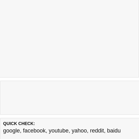
QUICK CHECK:
google
,
facebook
,
youtube
,
yahoo
,
reddit
,
baidu