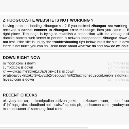
ZIHUOGUO.SITE WEBSITE IS NOT WORKING ?
Having problem loading zihuoguo.site? If you noticed
zihuoguo not working
received a
cannot connect to zihuoguo error message
, then you came to t
right place. This page is trying to establish a connection with the zihuoguo.si
domain name's web server to perform a network independent
zihuoguo down 
not
test. If the site is up, try the
troubleshooting tips
below, but if the site is dow
there is
not much you can do
. Read more about
what we do
and
how do we do it
DOWN RIGHT NOW
milftoon.com is down
25 minutes a
cumxxx.pw is down
20 minutes a
xn-----6kcaclme9bkei1c0a0s.xn--p1ai is down
26 minutes a
piratebayo3klnzokct3wt5yyxb2vpebbuyjl7m623iaxmqhsd52coid.onion is down
28 minutes a
hitleap.com is down
27 minutes a
RECENT CHECKS
okaybuy.com.cn
,
immigration.ecitizen.go.ke
,
nzbcrawler.com
,
bde4.c
d1jn1hqcgsxfmz.cloudfront.net
,
saisv2.up.edu.ph
,
joshcorner.com
,
youboy.c
mathconsumer.cf
,
samsungcloud.com