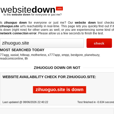
website
down
.info
Is this
website down
for everyone or just me?
Is
zihuoguo down
for everyone or just me? Our
website down
tool checks
zihuoguo.site
url's reachability in real-time. This page lets you quickly find out if
it
is down (right now)
for other users as well, or you are experiencing some kind o
network connection error
. Please allow us a few seconds to finish the test.
MOST SEARCHED TODAY
77agg
,
xasiat
,
hitleap
,
motherless
,
x777app
,
xmpp
,
bestgore
,
planetsuzy
,
readcomiconline
,
tth
ZIHUOGUO DOWN OR NOT
WEBSITE AVAILABILITY CHECK FOR ZIHUOGUO.SITE:
zihuoguo.site is down
Last updated @ 08/06/2026 22:40:22
Test finished in -0.634 secon