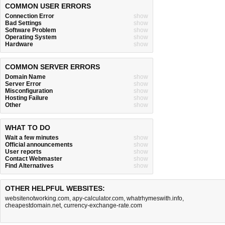
COMMON USER ERRORS
Connection Error
show
Bad Settings
show
Software Problem
show
Operating System
show
Hardware
show
COMMON SERVER ERRORS
Domain Name
show
Server Error
show
Misconfiguration
show
Hosting Failure
show
Other
show
WHAT TO DO
Wait a few minutes
show
Official announcements
show
User reports
show
Contact Webmaster
show
Find Alternatives
show
OTHER HELPFUL WEBSITES:
websitenotworking.com
,
apy-calculator.com
,
whatrhymeswith.info
,
cheapestdomain.net
,
currency-exchange-rate.com