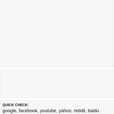
QUICK CHECK:
google
,
facebook
,
youtube
,
yahoo
,
reddit
,
baidu