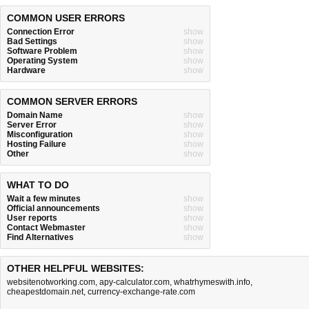
COMMON USER ERRORS
Connection Error
show
Bad Settings
show
Software Problem
show
Operating System
show
Hardware
show
COMMON SERVER ERRORS
Domain Name
show
Server Error
show
Misconfiguration
show
Hosting Failure
show
Other
show
WHAT TO DO
Wait a few minutes
show
Official announcements
show
User reports
show
Contact Webmaster
show
Find Alternatives
show
OTHER HELPFUL WEBSITES:
websitenotworking.com
,
apy-calculator.com
,
whatrhymeswith.info
,
cheapestdomain.net
,
currency-exchange-rate.com