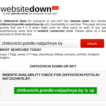
website
down
.info
Is this
website down
for everyone or just me?
Is
zhitkovichi down
for everyone or just me? Our
website down
tool check
zhitkovichi.potolki-natjazhnye.by
url's reachability in real-time. This page lets you
quickly find out if
it is down (right now)
for other users as well, or you are
experiencing some kind of
network connection error
. Please allow us a fe
seconds to finish the test.
MOST SEARCHED TODAY
nyaa
,
77agg
,
xasiat
,
x777app
,
planetsuzy
,
hitleap
,
pornpics
,
pornbb
,
bestgore
,
imgbox
ZHITKOVICHI DOWN OR NOT
WEBSITE AVAILABILITY CHECK FOR ZHITKOVICHI.POTOLKI-
NATJAZHNYE.BY:
zhitkovichi.potolki-natjazhnye.by is up
Last updated @ 08/06/2026 17:58:37
Test finished in 0.29 secon