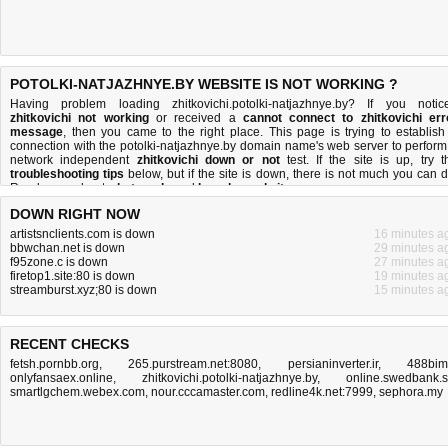
POTOLKI-NATJAZHNYE.BY WEBSITE IS NOT WORKING ?
Having problem loading zhitkovichi.potolki-natjazhnye.by? If you notic
zhitkovichi not working
or received a
cannot connect to zhitkovichi err
message
, then you came to the right place. This page is trying to establish
connection with the potolki-natjazhnye.by domain name's web server to perform
network independent
zhitkovichi down or not
test. If the site is up, try t
troubleshooting tips
below, but if the site is down, there is
not much you can 
Read more about
what we do
and
how do we do it
.
DOWN RIGHT NOW
artistsnclients.com is down
16 minutes a
bbwchan.net is down
29 minutes a
f95zone.c is down
27 minutes a
firetop1.site:80 is down
19 minutes a
streamburst.xyz;80 is down
15 minutes a
RECENT CHECKS
fetsh.pornbb.org
,
265.purstream.net:8080
,
persianinverter.ir
,
488bim.
onlyfansaex.online
,
zhitkovichi.potolki-natjazhnye.by
,
online.swedbank.
smartlgchem.webex.com
,
nour.cccamaster.com
,
redline4k.net:7999
,
sephora.my