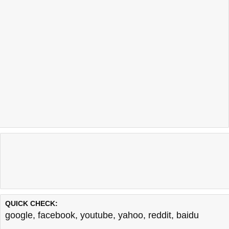
QUICK CHECK:
google
,
facebook
,
youtube
,
yahoo
,
reddit
,
baidu