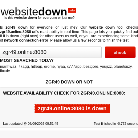
website
down
.info
Is this
website down
for everyone or just me?
Is
zgr49 down
for everyone or just me? Our
website down
tool check
zgr49.online:8080
url's reachability in real-time. This page lets you quickly find out
if
it is down (right now)
for other users as well, or you are experiencing some kind
of
network connection error
. Please allow us a few seconds to finish the test.
MOST SEARCHED TODAY
manhwaz
,
77agg
,
hitleap
,
erome
,
nyaa
,
x777app
,
bestgore
,
youjizz
,
planetsuzy
,
fboxtv
ZGR49 DOWN OR NOT
WEBSITE AVAILABILITY CHECK FOR ZGR49.ONLINE:8080:
zgr49.online:8080 is down
Last updated @ 08/06/2026 09:51:45
Test finished in -0.772 secon