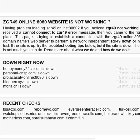
ZGR49.ONLINE:8080 WEBSITE IS NOT WORKING ?
Having problem loading zgr49.online:8080? If you noticed
zgr49 not working
received a
cannot connect to zgr49 error message
, then you came to the rig
place. This page is trying to establish a connection with the zgr49.online:80
domain name's web server to perform a network independent
zgr49 down or n
test. If the site is up, try the
troubleshooting tips
below, but if the site is down, the
is
not much you can do
. Read more about
what we do
and
how do we do it
.
DOWN RIGHT NOW
honeymoney24cc.com is down
14 minutes a
personal-cnsp.com is down
17 minutes a
pro.acasatv.online:8080 is down
5 minutes a
bloqueo.xyz is down
14 minutes a
hfoita.cn is down
14 minutes a
RECENT CHECKS
fsgacxg.com
,
rebornevo.com
,
evergreenterracellc.com
,
turkcell.com.
watchepisodeseries.unblockit.itd
,
evergreenterracellc.com
,
bullbrandwhiskey.c
motherless.com
,
spreisurabaya.com
,
f.cdnm.fun