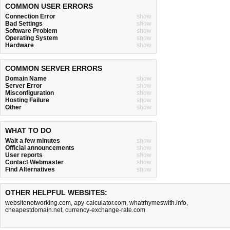
COMMON USER ERRORS
Connection Error
show
Bad Settings
show
Software Problem
show
Operating System
show
Hardware
show
COMMON SERVER ERRORS
Domain Name
show
Server Error
show
Misconfiguration
show
Hosting Failure
show
Other
show
WHAT TO DO
Wait a few minutes
show
Official announcements
show
User reports
show
Contact Webmaster
show
Find Alternatives
show
OTHER HELPFUL WEBSITES:
websitenotworking.com
,
apy-calculator.com
,
whatrhymeswith.info
,
cheapestdomain.net
,
currency-exchange-rate.com