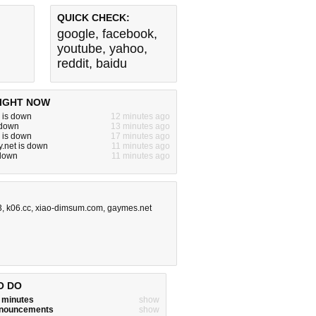
QUICK CHECK:
google
,
facebook
,
youtube
,
yahoo
,
reddit
,
baidu
IGHT NOW
 is down
12 minutes ago
s down
13 minutes ago
 is down
17 minutes ago
y.net is down
11 minutes ago
 down
11 minutes ago
3
,
k06.cc
,
xiao-dimsum.com
,
gaymes.net
O DO
w minutes
show
announcements
show