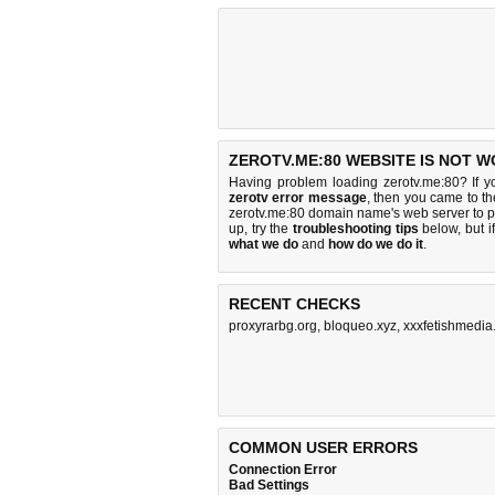
ZEROTV.ME:80 WEBSITE IS NOT W
Having problem loading zerotv.me:80? If 
zerotv error message
, then you came to th
zerotv.me:80 domain name's web server to 
up, try the
troubleshooting tips
below, but if
what we do
and
how do we do it
.
RECENT CHECKS
proxyrarbg.org
,
bloqueo.xyz
,
xxxfetishmedi
COMMON USER ERRORS
Connection Error
Bad Settings