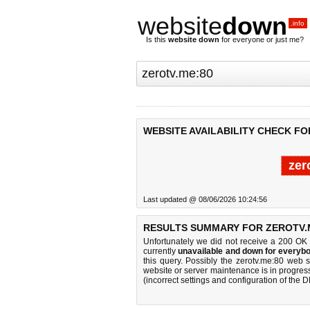
website
down
.info
Is this
website down
for everyone or just me?
WEBSITE AVAILABILITY CHECK FO
zer
Last updated @ 08/06/2026 10:24:56
RESULTS SUMMARY FOR ZEROTV.M
Unfortunately we did not receive a 200 OK
currently
unavailable and down for everybo
this query. Possibly the zerotv.me:80 web 
website or server maintenance is in progress
(incorrect settings and configuration of the 