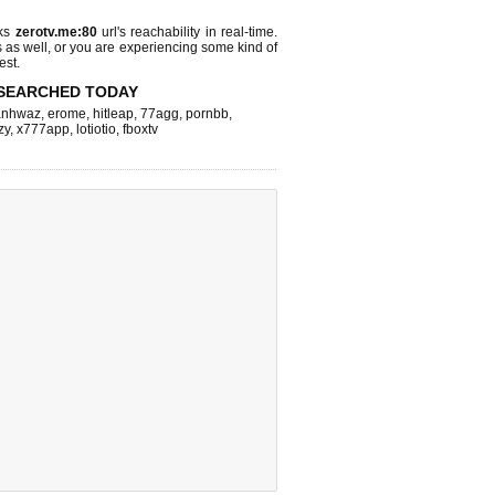
cks
zerotv.me:80
url's reachability in real-time.
s as well, or you are experiencing some kind of
est.
SEARCHED TODAY
nhwaz
,
erome
,
hitleap
,
77agg
,
pornbb
,
zy
,
x777app
,
lotiotio
,
fboxtv