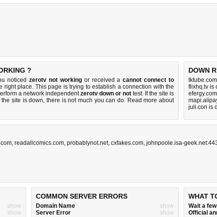
ORKING ?
DOWN R
you noticed
zerotv not working
or received a
cannot connect to
tktube.com
e right place. This page is trying to establish a connection with the
flixhq.tv i
perform a network independent
zerotv down or not
test. If the site is
efergy.com
 the site is down, there is
not much you can do
. Read more about
mapi.alipa
juli.con is
a.com
,
readallcomics.com
,
probablynot.net
,
cxfakes.com
,
johnpoole.isa-geek.net:44
COMMON SERVER ERRORS
WHAT T
show
Domain Name
show
Wait a fe
show
Server Error
show
Official 