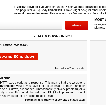
Is
zerotv down
for everyone or just me? Our
website down
tool che
This page lets you quickly find out if
it is down (right now)
for other user
network connection error
. Please allow us a few seconds to finish the t
MOST 
nyaa
,
ma
planetsu
ZEROTV DOWN OR NOT
R ZEROTV.ME:80:
otv.me:80 is down
Test finished in 4.204 seconds.
E:80:
 HTTP status code as a response. This means that the website is
dy (not just you)
or you have entered an invalid domain name for
server is down, overloaded, unreachable (network problem), or a
 right now. This could also indicate a
DNS
lookup problem as well
DNS servers) or other hosting related issues.
Bookmark this query to check site's status later!