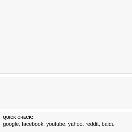
QUICK CHECK:
google
,
facebook
,
youtube
,
yahoo
,
reddit
,
baidu