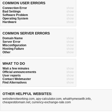
COMMON USER ERRORS
Connection Error
show
Bad Settings
show
Software Problem
show
Operating System
show
Hardware
show
COMMON SERVER ERRORS
Domain Name
show
Server Error
show
Misconfiguration
show
Hosting Failure
show
Other
show
WHAT TO DO
Wait a few minutes
show
Official announcements
show
User reports
show
Contact Webmaster
show
Find Alternatives
show
OTHER HELPFUL WEBSITES:
websitenotworking.com
,
apy-calculator.com
,
whatrhymeswith.info
,
cheapestdomain.net
,
currency-exchange-rate.com