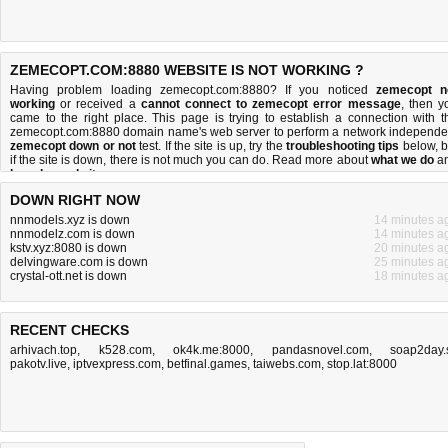
ZEMECOPT.COM:8880 WEBSITE IS NOT WORKING ?
Having problem loading zemecopt.com:8880? If you noticed
zemecopt n
working
or received a
cannot connect to zemecopt error message
, then y
came to the right place. This page is trying to establish a connection with t
zemecopt.com:8880 domain name's web server to perform a network independe
zemecopt down or not
test. If the site is up, try the
troubleshooting tips
below, b
if the site is down, there is
not much you can do
. Read more about
what we do
a
how do we do it
.
DOWN RIGHT NOW
nnmodels.xyz is down
14 minutes a
nnmodelz.com is down
14 minutes a
kstv.xyz:8080 is down
20 minutes a
delvingware.com is down
25 minutes a
crystal-ott.net is down
18 minutes a
RECENT CHECKS
arhivach.top
,
k528.com
,
ok4k.me:8000
,
pandasnovel.com
,
soap2day.
pakotv.live
,
iptvexpress.com
,
betfinal.games
,
taiwebs.com
,
stop.lat:8000