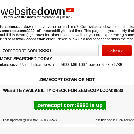
website
down
.info
Is this
website down
for everyone or just me?
Is
zemecopt down
for everyone or just me? Our
website down
tool check
zemecopt.com:8880
url's reachability in real-time. This page lets you quickly find
out if
it is down (right now)
for other users as well, or you are experiencing some
kind of
network connection error
. Please allow us a few seconds to finish the test.
MOST SEARCHED TODAY
planetsuzy
,
77agg
,
hitleap
,
crystal ott
,
k638
,
k06
,
k067
,
pawoo
,
k528
,
76789
ZEMECOPT DOWN OR NOT
WEBSITE AVAILABILITY CHECK FOR ZEMECOPT.COM:8880:
zemecopt.com:8880 is up
Last updated @ 08/08/2026 03:26:48
Test finished in 0.24 secon