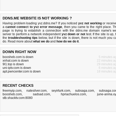
DDNS.ME WEBSITE IS NOT WORKING ?
Having problem loading yvz.ddns.me? If you noticed
yvz not working
or receiv
a
cannot connect to yvz error message
, then you came to the right place. Th
page is trying to establish a connection with the ddns.me domain name's w
server to perform a network independent
yvz down or not
test. If the site is up, 
the
troubleshooting tips
below, but if the site is down, there is
not much you c
do
. Read more about
what we do
and
how do we do it
.
DOWN RIGHT NOW
boosheb.com is down
5 minutes a
xnhat.com is down
22 minutes a
9l1.top is down
29 minutes a
uni-iptv.com is down
6 minutes a
apt.pwncenter.com is down
18 minutes a
RECENT CHECKS
freemyip.com
,
natesilver.com
,
seyirturk.com
,
subsaga.com
,
subsaga.c
boosheb.com
,
sadsad.com
,
hpriachuelos.com
,
june-anma.x
stb.shacktv.com:8080