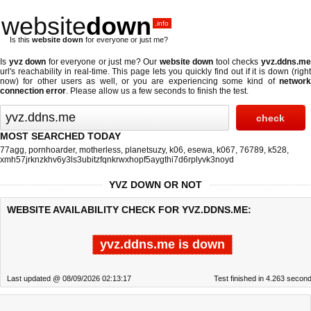
website
down
.info
Is this
website down
for everyone or just me?
Is
yvz down
for everyone or just me? Our
website down
tool checks
yvz.ddns.m
url's reachability in real-time. This page lets you quickly find out if
it is down (righ
now)
for other users as well, or you are experiencing some kind of
network
connection error
. Please allow us a few seconds to finish the test.
MOST SEARCHED TODAY
77agg
,
pornhoarder
,
motherless
,
planetsuzy
,
k06
,
esewa
,
k067
,
76789
,
k528
,
xmh57jrknzkhv6y3ls3ubitzfqnkrwxhopf5aygthi7d6rplyvk3noyd
YVZ DOWN OR NOT
WEBSITE AVAILABILITY CHECK FOR YVZ.DDNS.ME:
yvz.ddns.me is down
Last updated @ 08/09/2026 02:13:17
Test finished in 4.263 secon