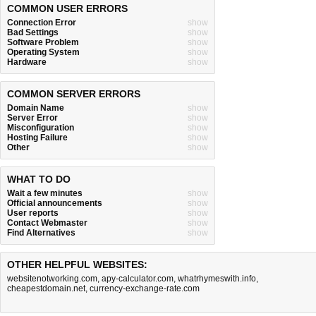
COMMON USER ERRORS
Connection Error
show
Bad Settings
show
Software Problem
show
Operating System
show
Hardware
show
COMMON SERVER ERRORS
Domain Name
show
Server Error
show
Misconfiguration
show
Hosting Failure
show
Other
show
WHAT TO DO
Wait a few minutes
show
Official announcements
show
User reports
show
Contact Webmaster
show
Find Alternatives
show
OTHER HELPFUL WEBSITES:
websitenotworking.com
,
apy-calculator.com
,
whatrhymeswith.info
,
cheapestdomain.net
,
currency-exchange-rate.com