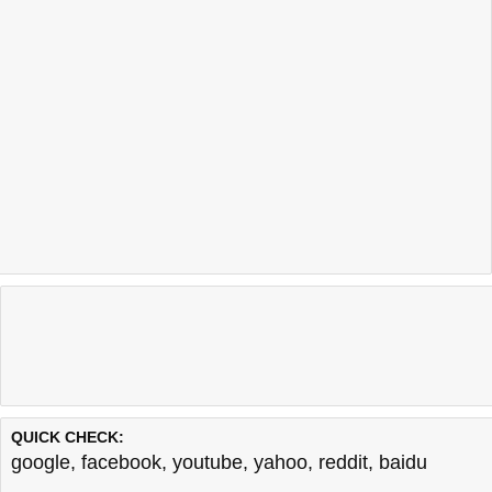
QUICK CHECK:
google
,
facebook
,
youtube
,
yahoo
,
reddit
,
baidu