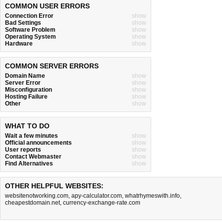
COMMON USER ERRORS
Connection Error
show
Bad Settings
show
Software Problem
show
Operating System
show
Hardware
show
COMMON SERVER ERRORS
Domain Name
show
Server Error
show
Misconfiguration
show
Hosting Failure
show
Other
show
WHAT TO DO
Wait a few minutes
show
Official announcements
show
User reports
show
Contact Webmaster
show
Find Alternatives
show
OTHER HELPFUL WEBSITES:
websitenotworking.com
,
apy-calculator.com
,
whatrhymeswith.info
,
cheapestdomain.net
,
currency-exchange-rate.com