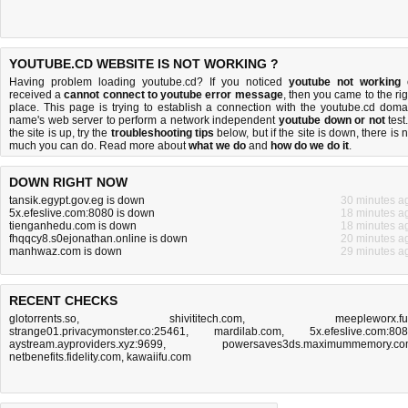
YOUTUBE.CD WEBSITE IS NOT WORKING ?
Having problem loading youtube.cd? If you noticed
youtube not working
received a
cannot connect to youtube error message
, then you came to the rig
place. This page is trying to establish a connection with the youtube.cd doma
name's web server to perform a network independent
youtube down or not
test.
the site is up, try the
troubleshooting tips
below, but if the site is down, there is
n
much you can do
. Read more about
what we do
and
how do we do it
.
DOWN RIGHT NOW
tansik.egypt.gov.eg is down
30 minutes a
5x.efeslive.com:8080 is down
18 minutes a
tienganhedu.com is down
18 minutes a
fhqqcy8.s0ejonathan.online is down
20 minutes a
manhwaz.com is down
29 minutes a
RECENT CHECKS
glotorrents.so
,
shivititech.com
,
meepleworx.f
strange01.privacymonster.co:25461
,
mardilab.com
,
5x.efeslive.com:80
aystream.ayproviders.xyz:9699
,
powersaves3ds.maximummemory.c
netbenefits.fidelity.com
,
kawaiifu.com