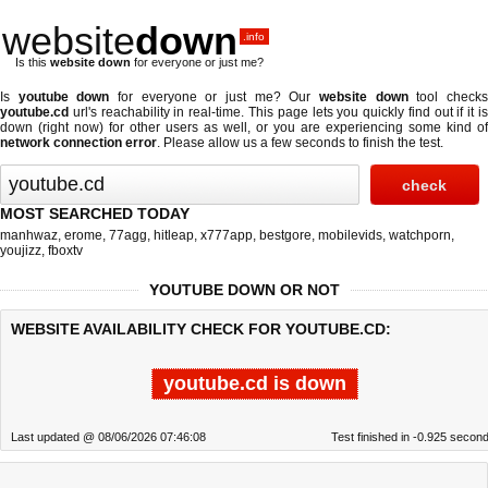
website
down
.info
Is this
website down
for everyone or just me?
Is
youtube down
for everyone or just me? Our
website down
tool check
youtube.cd
url's reachability in real-time. This page lets you quickly find out if
it i
down (right now)
for other users as well, or you are experiencing some kind of
network connection error
. Please allow us a few seconds to finish the test.
MOST SEARCHED TODAY
manhwaz
,
erome
,
77agg
,
hitleap
,
x777app
,
bestgore
,
mobilevids
,
watchporn
,
youjizz
,
fboxtv
YOUTUBE DOWN OR NOT
WEBSITE AVAILABILITY CHECK FOR YOUTUBE.CD:
youtube.cd is down
Last updated @ 08/06/2026 07:46:08
Test finished in -0.925 secon