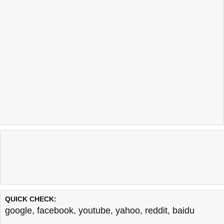
QUICK CHECK:
google
,
facebook
,
youtube
,
yahoo
,
reddit
,
baidu