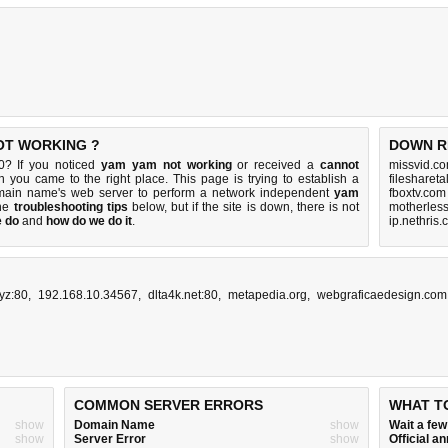
NOT WORKING ?
DOWN R
0? If you noticed
yam yam not working
or received a
cannot
missvid.co
en you came to the right place. This page is trying to establish a
filesharet
omain name's web server to perform a network independent
yam
fboxtv.com
the
troubleshooting tips
below, but if the site is down, there is
not
motherles
e do
and
how do we do it
.
ip.nethris
xyz:80
,
192.168.10.34567
,
dlta4k.net:80
,
metapedia.org
,
webgraficaedesign.com
COMMON SERVER ERRORS
WHAT T
show
Domain Name
show
Wait a fe
show
Server Error
show
Official 