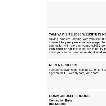
YAM-YAM.SITE:8080 WEBSITE IS 
Having problem loading yam-yam.site:808
connect to yam yam error message
, th
connection with the yam-yam.site:8080 d
yam down or not
test. If the site is up, try 
much you can do
. Read more about
what w
RECENT CHECKS
nathanmcgowan.com
,
ricotta89.artemis75.
agenonline110.weebly.com
,
k067.com
COMMON USER ERRORS
Connection Error
Bad Settings