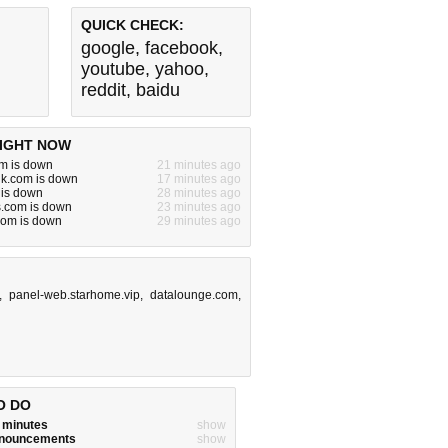
QUICK CHECK:
google
,
facebook
,
youtube
,
yahoo
,
reddit
,
baidu
IGHT NOW
m is down
21 minutes ago
alk.com is down
17 minutes ago
 is down
28 minutes ago
s.com is down
23 minutes ago
.com is down
29 minutes ago
,
panel-web.starhome.vip
,
datalounge.com
,
O DO
w minutes
show
announcements
show