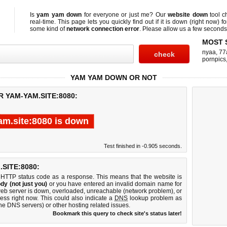
Is
yam yam down
for everyone or just me? Our
website down
tool 
real-time. This page lets you quickly find out if
it is down (right now)
fo
some kind of
network connection error
. Please allow us a few seconds t
MOST 
nyaa
,
77
pornpics
YAM YAM DOWN OR NOT
R YAM-YAM.SITE:8080:
m.site:8080 is down
Test finished in -0.905 seconds.
SITE:8080:
 HTTP status code as a response. This means that the website is
dy (not just you)
or you have entered an invalid domain name for
web server is down, overloaded, unreachable (network problem), or
ess right now. This could also indicate a
DNS
lookup problem as
 the DNS servers) or other hosting related issues.
Bookmark this query to check site's status later!