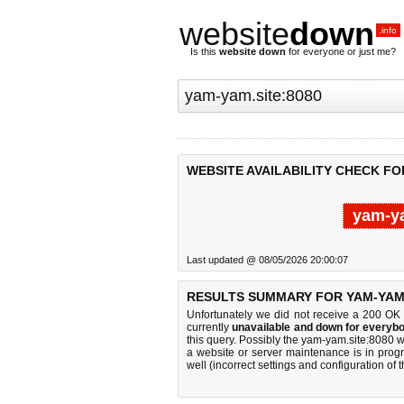
website
down
.info
Is this
website down
for everyone or just me?
WEBSITE AVAILABILITY CHECK FO
yam-ya
Last updated @ 08/05/2026 20:00:07
RESULTS SUMMARY FOR YAM-YAM.
Unfortunately we did not receive a 200 OK
currently
unavailable and down for everybo
this query. Possibly the yam-yam.site:8080 
a website or server maintenance is in progr
well (incorrect settings and configuration of