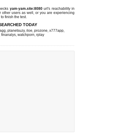
checks
yam-yam.site:8080
url's reachability in
r other users as well, or you are experiencing
o finish the test.
SEARCHED TODAY
agg
,
planetsuzy
,
iloe
,
prozone
,
x777app
,
,
finanalys
,
watchporn
,
rplay