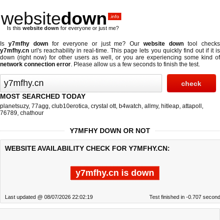
website
down
.info
Is this
website down
for everyone or just me?
Is
y7mfhy down
for everyone or just me? Our
website down
tool check
y7mfhy.cn
url's reachability in real-time. This page lets you quickly find out if
it i
down (right now)
for other users as well, or you are experiencing some kind of
network connection error
. Please allow us a few seconds to finish the test.
MOST SEARCHED TODAY
planetsuzy
,
77agg
,
club10erotica
,
crystal ott
,
b4watch
,
allmy
,
hitleap
,
attapoll
,
76789
,
chathour
Y7MFHY DOWN OR NOT
WEBSITE AVAILABILITY CHECK FOR Y7MFHY.CN:
y7mfhy.cn is down
Last updated @ 08/07/2026 22:02:19
Test finished in -0.707 secon