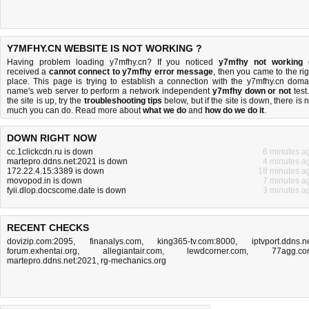
Y7MFHY.CN WEBSITE IS NOT WORKING ?
Having problem loading y7mfhy.cn? If you noticed
y7mfhy not working
received a
cannot connect to y7mfhy error message
, then you came to the rig
place. This page is trying to establish a connection with the y7mfhy.cn doma
name's web server to perform a network independent
y7mfhy down or not
test.
the site is up, try the
troubleshooting tips
below, but if the site is down, there is
n
much you can do
. Read more about
what we do
and
how do we do it
.
DOWN RIGHT NOW
cc.1clickcdn.ru is down
6 minutes a
martepro.ddns.net:2021 is down
4 minutes a
172.22.4.15:3389 is down
18 minutes a
movopod.in is down
7 minutes a
fyii.dlop.docscome.date is down
3 minutes a
RECENT CHECKS
dovizip.com:2095
,
finanalys.com
,
king365-tv.com:8000
,
iptvport.ddns.n
forum.exhentai.org
,
allegiantair.com
,
lewdcorner.com
,
77agg.c
martepro.ddns.net:2021
,
rg-mechanics.org