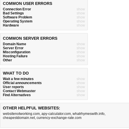
COMMON USER ERRORS
Connection Error
show
Bad Settings
show
Software Problem
show
Operating System
show
Hardware
show
COMMON SERVER ERRORS
Domain Name
show
Server Error
show
Misconfiguration
show
Hosting Failure
show
Other
show
WHAT TO DO
Wait a few minutes
show
Official announcements
show
User reports
show
Contact Webmaster
show
Find Alternatives
show
OTHER HELPFUL WEBSITES:
websitenotworking.com
,
apy-calculator.com
,
whatrhymeswith.info
,
cheapestdomain.net
,
currency-exchange-rate.com