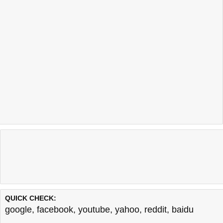
QUICK CHECK:
google
,
facebook
,
youtube
,
yahoo
,
reddit
,
baidu