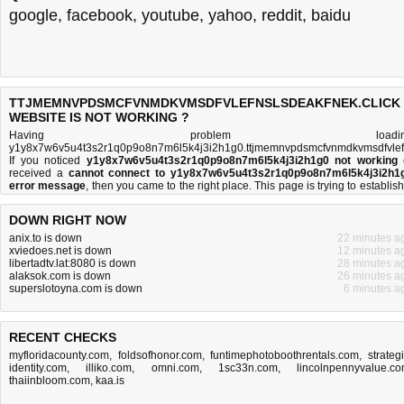
google
,
facebook
,
youtube
,
yahoo
,
reddit
,
baidu
TTJMEMNVPDSMCFVNMDKVMSDFVLEFNSLSDEAKFNEK.CLICK
WEBSITE IS NOT WORKING ?
Having problem loadin
y1y8x7w6v5u4t3s2r1q0p9o8n7m6l5k4j3i2h1g0.ttjmemnvpdsmcfvnmdkvmsdfvlefn
If you noticed
y1y8x7w6v5u4t3s2r1q0p9o8n7m6l5k4j3i2h1g0 not working
received a
cannot connect to y1y8x7w6v5u4t3s2r1q0p9o8n7m6l5k4j3i2h1
error message
, then you came to the right place. This page is trying to establish
connection with the ttjmemnvpdsmcfvnmdkvmsdfvlefnslsdeakfnek.click doma
name's web server to perform a network independe
DOWN RIGHT NOW
y1y8x7w6v5u4t3s2r1q0p9o8n7m6l5k4j3i2h1g0 down or not
test. If the site is 
try the
troubleshooting tips
below, but if the site is down, there is
not much you c
anix.to is down
22 minutes a
do
. Read more about
what we do
and
how do we do it
.
xviedoes.net is down
12 minutes a
libertadtv.lat:8080 is down
28 minutes a
alaksok.com is down
26 minutes a
superslotoyna.com is down
6 minutes a
RECENT CHECKS
myfloridacounty.com
,
foldsofhonor.com
,
funtimephotoboothrentals.com
,
strateg
identity.com
,
illiko.com
,
omni.com
,
1sc33n.com
,
lincolnpennyvalue.c
thaiinbloom.com
,
kaa.is