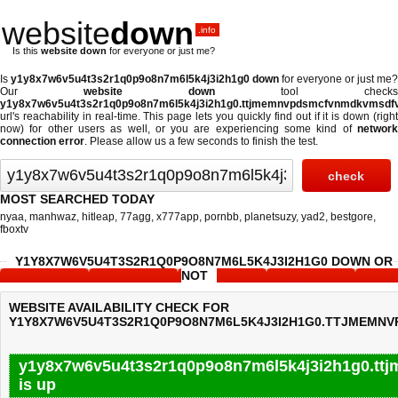
website
down
.info
Is this
website down
for everyone or just me?
Is
y1y8x7w6v5u4t3s2r1q0p9o8n7m6l5k4j3i2h1g0 down
for everyone or just me?
Our
website down
tool checks
y1y8x7w6v5u4t3s2r1q0p9o8n7m6l5k4j3i2h1g0.ttjmemnvpdsmcfvnmdkvmsdfvle
url's reachability in real-time. This page lets you quickly find out if
it is down (righ
now)
for other users as well, or you are experiencing some kind of
network
connection error
. Please allow us a few seconds to finish the test.
MOST SEARCHED TODAY
nyaa
,
manhwaz
,
hitleap
,
77agg
,
x777app
,
pornbb
,
planetsuzy
,
yad2
,
bestgore
,
fboxtv
Y1Y8X7W6V5U4T3S2R1Q0P9O8N7M6L5K4J3I2H1G0 DOWN OR
NOT
WEBSITE AVAILABILITY CHECK FOR
Y1Y8X7W6V5U4T3S2R1Q0P9O8N7M6L5K4J3I2H1G0.TTJMEMN
y1y8x7w6v5u4t3s2r1q0p9o8n7m6l5k4j3i2h1g0.tt
is up