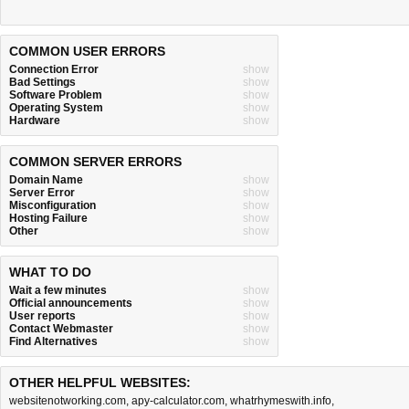
COMMON USER ERRORS
Connection Error
show
Bad Settings
show
Software Problem
show
Operating System
show
Hardware
show
COMMON SERVER ERRORS
Domain Name
show
Server Error
show
Misconfiguration
show
Hosting Failure
show
Other
show
WHAT TO DO
Wait a few minutes
show
Official announcements
show
User reports
show
Contact Webmaster
show
Find Alternatives
show
OTHER HELPFUL WEBSITES:
websitenotworking.com
,
apy-calculator.com
,
whatrhymeswith.info
,