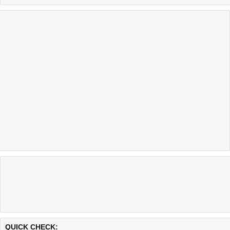
Last updated @ 08/06/2026 12:29:26
Test finished in 0.19 secon
QUICK CHECK: