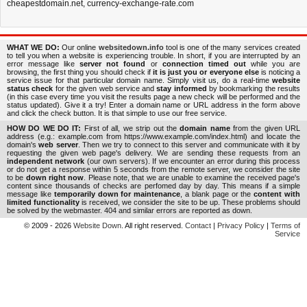
cheapestdomain.net
,
currency-exchange-rate.com
WHAT WE DO:
Our online
websitedown.info
tool is one of the many services created
to tell you when a website is experiencing trouble. In short, if you are interrupted by an
error message like
server not found
or
connection timed out
while you are
browsing, the first thing you should check if
it is just you or everyone else
is noticing a
service issue for that particular domain name. Simply visit us, do a real-time
website
status check
for the given web service and
stay informed
by bookmarking the results
(in this case every time you visit the results page a new check will be performed and the
status updated). Give it a try! Enter a domain name or URL address in the form above
and click the check button. It is that simple to use our free service.
HOW DO WE DO IT:
First of all, we strip out the
domain name
from the given URL
address (e.g.: example.com from https://www.example.com/index.html) and locate the
domain's
web server
. Then we try to connect to this server and communicate with it by
requesting the given web page's delivery. We are sending these requests from an
independent network
(our own servers). If we encounter an error during this process
or do not get a response within 5 seconds from the remote server, we consider the site
to be
down right now
. Please note, that we are unable to examine the received page's
content since thousands of checks are perfomed day by day. This means if a simple
message like
temporarily down for maintenance
, a blank page or the
content with
limited functionality
is received, we consider the site to be up. These problems should
be solved by the webmaster. 404 and similar errors are reported as down.
© 2009 - 2026
Website Down
. All right reserved.
Contact
|
Privacy Policy
|
Terms of
Service