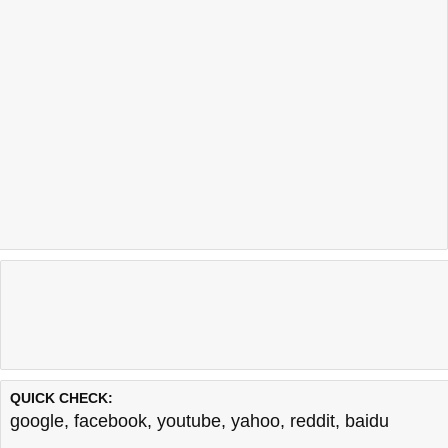
QUICK CHECK:
google
,
facebook
,
youtube
,
yahoo
,
reddit
,
baidu