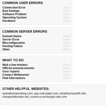
COMMON USER ERRORS
Connection Error
show
Bad Settings
show
Software Problem
show
Operating System
show
Hardware
show
COMMON SERVER ERRORS
Domain Name
show
Server Error
show
Misconfiguration
show
Hosting Failure
show
Other
show
WHAT TO DO
Wait a few minutes
show
Official announcements
show
User reports
show
Contact Webmaster
show
Find Alternatives
show
OTHER HELPFUL WEBSITES:
websitenotworking.com
,
apy-calculator.com
,
whatrhymeswith.info
,
cheapestdomain.net
,
currency-exchange-rate.com