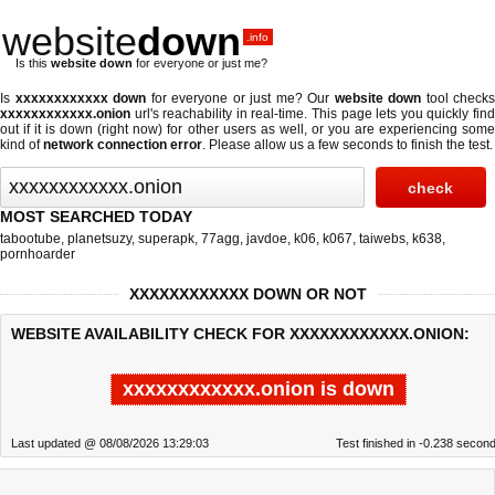
website
down
.info
Is this
website down
for everyone or just me?
Is
xxxxxxxxxxxx down
for everyone or just me? Our
website down
tool checks
xxxxxxxxxxxx.onion
url's reachability in real-time. This page lets you quickly find
out if
it is down (right now)
for other users as well, or you are experiencing some
kind of
network connection error
. Please allow us a few seconds to finish the test.
MOST SEARCHED TODAY
tabootube
,
planetsuzy
,
superapk
,
77agg
,
javdoe
,
k06
,
k067
,
taiwebs
,
k638
,
pornhoarder
XXXXXXXXXXXX DOWN OR NOT
WEBSITE AVAILABILITY CHECK FOR XXXXXXXXXXXX.ONION:
xxxxxxxxxxxx.onion is down
Last updated @ 08/08/2026 13:29:03
Test finished in -0.238 secon