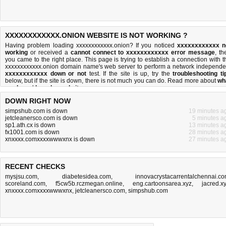
XXXXXXXXXXXX.ONION WEBSITE IS NOT WORKING ?
Having problem loading xxxxxxxxxxxx.onion? If you noticed
xxxxxxxxxxxx n
working
or received a
cannot connect to xxxxxxxxxxxx error message
, th
you came to the right place. This page is trying to establish a connection with t
xxxxxxxxxxxx.onion domain name's web server to perform a network independe
xxxxxxxxxxxx down or not
test. If the site is up, try the
troubleshooting ti
below, but if the site is down, there is
not much you can do
. Read more about
wh
we do
and
how do we do it
.
DOWN RIGHT NOW
simpshub.com is down
19 minutes a
jetcleanersco.com is down
5 minutes a
sp1.ath.cx is down
13 minutes a
fx1001.com is down
28 minutes a
xnxxxx.comxxxxwwwxnx is down
27 minutes a
RECENT CHECKS
mysjsu.com
,
diabetesidea.com
,
innovacrystacarrentalchennai.c
scoreland.com
,
f5cw5b.rczmegan.online
,
eng.cartoonsarea.xyz
,
jacred.x
xnxxxx.comxxxxwwwxnx
,
jetcleanersco.com
,
simpshub.com