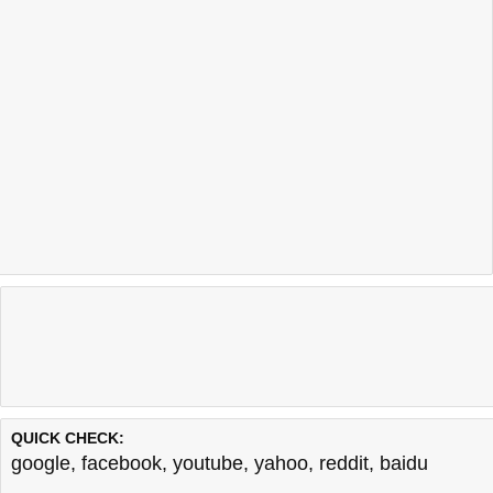
QUICK CHECK:
google
,
facebook
,
youtube
,
yahoo
,
reddit
,
baidu