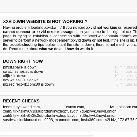
XXVID.WIN WEBSITE IS NOT WORKING ?
Having problem loading xxvid.win? If you noticed
xxvid not working
or received
cannot connect to xxvid error message
, then you came to the right place. Th
page is trying to establish a connection with the xxvid.win domain name's w
server to perform a network independent
xxvid down or not
test. If the site is up, 
the
troubleshooting tips
below, but if the site is down, there is
not much you c
do
. Read more about
what we do
and
how do we do it
.
DOWN RIGHT NOW
pmjst.space is down
10 minutes a
swatchseries.sc is down
15 minutes a
alljb.* is down
10 minutes a
dov.wales:80 is down
26 minutes a
m2.redirect-4k.com:80 is down
5 minutes a
RECENT CHECKS
teens-boys-world.com
,
canva.com
,
twilightsporn.c
xmh57jrknzkhv6y3ls3ubitzfqnkrwxhopf5aygthi7d6rplyvk3noyd.onion
,
xmh57jrknzkhv6y3ls3ubitzfqnkrwxhopf5aygthi7d6rplyvk3noyd.onion
,
susdvsz.stocktonusd.net:9998
,
manmods.com
,
insta360.com
,
s2l.biz
,
172.67.75.