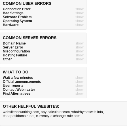
COMMON USER ERRORS
Connection Error
show
Bad Settings
show
Software Problem
show
Operating System
show
Hardware
show
COMMON SERVER ERRORS
Domain Name
show
Server Error
show
Misconfiguration
show
Hosting Failure
show
Other
show
WHAT TO DO
Wait a few minutes
show
Official announcements
show
User reports
show
Contact Webmaster
show
Find Alternatives
show
OTHER HELPFUL WEBSITES:
websitenotworking.com
,
apy-calculator.com
,
whatrhymeswith.info
,
cheapestdomain.net
,
currency-exchange-rate.com