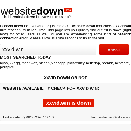
website
down
.info
Is this
website down
for everyone or just me?
Is
xxvid down
for everyone or just me? Our
website down
tool checks
xxvid.wi
url's reachability in real-time. This page lets you quickly find out if
it is down (righ
now)
for other users as well, or you are experiencing some kind of
network
connection error
. Please allow us a few seconds to finish the test.
MOST SEARCHED TODAY
nyaa
,
77agg
,
manhwaz
,
hitleap
,
x777app
,
planetsuzy
,
betterfap
,
pornbb
,
bestgore
,
pornpics
XXVID DOWN OR NOT
WEBSITE AVAILABILITY CHECK FOR XXVID.WIN:
xxvid.win is down
Last updated @ 08/06/2026 14:01:06
Test finished in -0.64 secon