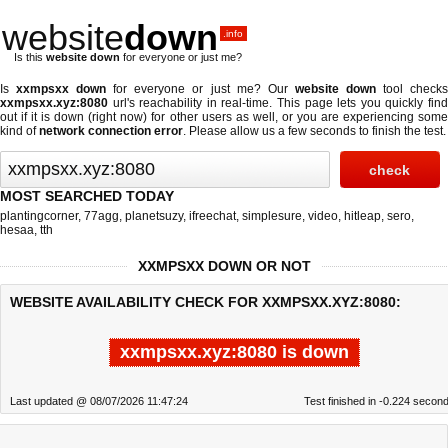
website
down
.info
Is this
website down
for everyone or just me?
Is
xxmpsxx down
for everyone or just me? Our
website down
tool check
xxmpsxx.xyz:8080
url's reachability in real-time. This page lets you quickly find
out if
it is down (right now)
for other users as well, or you are experiencing some
kind of
network connection error
. Please allow us a few seconds to finish the test.
MOST SEARCHED TODAY
plantingcorner
,
77agg
,
planetsuzy
,
ifreechat
,
simplesure
,
video
,
hitleap
,
sero
,
hesaa
,
tth
XXMPSXX DOWN OR NOT
WEBSITE AVAILABILITY CHECK FOR XXMPSXX.XYZ:8080:
xxmpsxx.xyz:8080 is down
Last updated @ 08/07/2026 11:47:24
Test finished in -0.224 secon