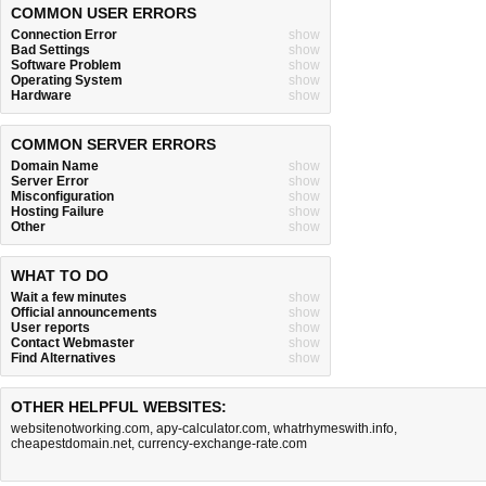
COMMON USER ERRORS
Connection Error
show
Bad Settings
show
Software Problem
show
Operating System
show
Hardware
show
COMMON SERVER ERRORS
Domain Name
show
Server Error
show
Misconfiguration
show
Hosting Failure
show
Other
show
WHAT TO DO
Wait a few minutes
show
Official announcements
show
User reports
show
Contact Webmaster
show
Find Alternatives
show
OTHER HELPFUL WEBSITES:
websitenotworking.com
,
apy-calculator.com
,
whatrhymeswith.info
,
cheapestdomain.net
,
currency-exchange-rate.com