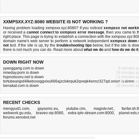
XXMPSXX.XYZ:8080 WEBSITE IS NOT WORKING ?
Having problem loading xxmpsxx.xyz:8080? If you noticed
xxmpsxx not worki
or received a
cannot connect to xxmpsxx error message
, then you came to t
right place. This page is trying to establish a connection with the xxmpsxx.xyz:80
domain name's web server to perform a network independent
xxmpsxx down 
not
test. If the site is up, try the
troubleshooting tips
below, but if the site is dow
there is
not much you can do
. Read more about
what we do
and
how do we do it
DOWN RIGHT NOW
yyanggang.com is down
8 minutes a
nmeday.porn is down
26 minutes a
hypnobooru.net is down
13 minutes a
tortubeanjpd4lkeboxxggvixu666ajzclxkrquk2qvsqk4ennz327qd.onion is down
3 minutes a
benakat.com is down
26 minutes a
RECENT CHECKS
mengyud1.com
,
gaysonic.eu
,
yiutube.cim
,
magistv.net:
,
fanfar.sh:
webwork.gu.edu
,
braveo.vip:8080
,
extra-iptv-stream.com:8000
,
planet-eds.
forums.xenobot.net