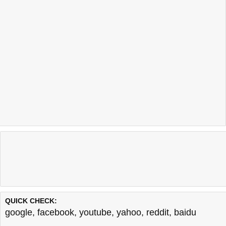
QUICK CHECK:
google
,
facebook
,
youtube
,
yahoo
,
reddit
,
baidu