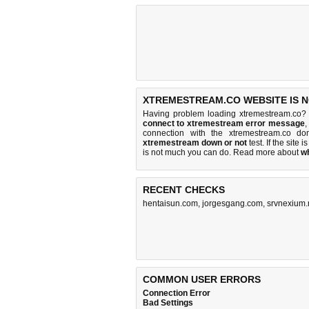
XTREMESTREAM.CO WEBSITE IS 
Having problem loading xtremestream.co? 
connect to xtremestream error message
,
connection with the xtremestream.co d
xtremestream down or not
test. If the site i
is
not much you can do
. Read more about
w
RECENT CHECKS
hentaisun.com
,
jorgesgang.com
,
srvnexium
COMMON USER ERRORS
Connection Error
Bad Settings