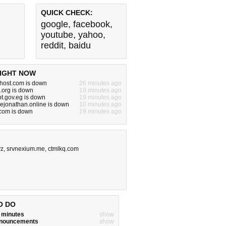
QUICK CHECK:
google
,
facebook
,
youtube
,
yahoo
,
reddit
,
baidu
IGHT NOW
ehost.com is down
26 minutes ago
.org is down
19 minutes ago
pt.gov.eg is down
19 minutes ago
ejonathan.online is down
10 minutes ago
om is down
19 minutes ago
yz
,
srvnexium.me
,
ctmlkq.com
O DO
w minutes
show
announcements
show