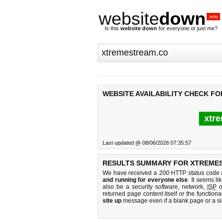
website
down
.info
Is this
website down
for everyone or just me?
WEBSITE AVAILABILITY CHECK F
xtre
Last updated @ 08/06/2026 07:35:57
RESULTS SUMMARY FOR XTREME
We have received a 200 HTTP status code as
and running for everyone else
. It seems li
also be a security software, network,
ISP
o
returned page content itself or the functiona
site up
message even if a blank page or a s