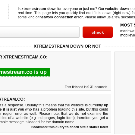
Is
xtremestream down
for everyone or just me? Our
website down
too
real-time. This page lets you quickly find out if
it is down (right now)
fo
some kind of
network connection error
. Please allow us a few seconds t
MOST 
manhwa
mobilevi
XTREMESTREAM DOWN OR NOT
OR XTREMESTREAM.CO:
mestream.co is up
Test finished in 0.31 seconds.
STREAM.CO:
 a response. Usually this means that the website is currently
up
ke
it is just you
who has a problem loading this site, but this could
r region error as well. Please note, that we do not examine the
lities of a website (e.g.: subpages, login form), therefore you get a
imple message is loaded for the domain name.
Bookmark this query to check site's status later!