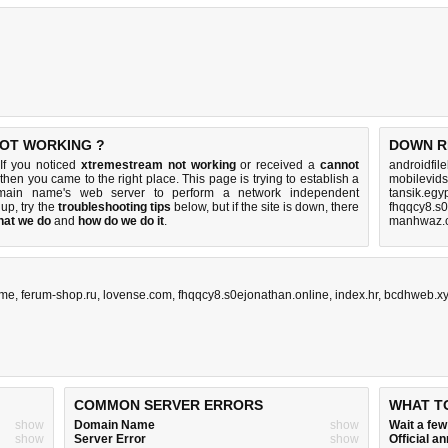
NOT WORKING ?
DOWN R
If you noticed
xtremestream not working
or received a
cannot
androidfil
 then you came to the right place. This page is trying to establish a
mobilevids
omain name's web server to perform a network independent
tansik.egy
s up, try the
troubleshooting tips
below, but if the site is down, there
fhqqcy8.s0
hat we do
and
how do we do it
.
manhwaz.c
.me
,
ferum-shop.ru
,
lovense.com
,
fhqqcy8.s0ejonathan.online
,
index.hr
,
bcdhweb.x
COMMON SERVER ERRORS
WHAT T
show
Domain Name
show
Wait a fe
show
Server Error
show
Official 