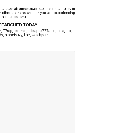
l checks
xtremestream.co
url's reachability in
r other users as well, or you are experiencing
o finish the test.
SEARCHED TODAY
z
,
77agg
,
erome
,
hitleap
,
x777app
,
bestgore
,
ds
,
planetsuzy
,
iloe
,
watchporn