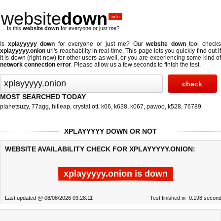
website
down
.info
Is this
website down
for everyone or just me?
Is
xplayyyyy down
for everyone or just me? Our
website down
tool check
xplayyyyy.onion
url's reachability in real-time. This page lets you quickly find out if
it is down (right now)
for other users as well, or you are experiencing some kind of
network connection error
. Please allow us a few seconds to finish the test.
MOST SEARCHED TODAY
planetsuzy
,
77agg
,
hitleap
,
crystal ott
,
k06
,
k638
,
k067
,
pawoo
,
k528
,
76789
XPLAYYYYY DOWN OR NOT
WEBSITE AVAILABILITY CHECK FOR XPLAYYYYY.ONION:
xplayyyyy.onion is down
Last updated @ 08/08/2026 03:28:11
Test finished in -0.198 secon