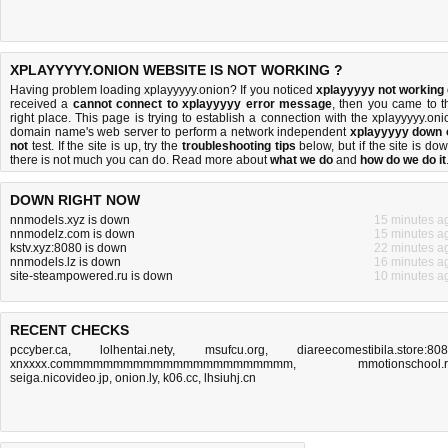
XPLAYYYYY.ONION WEBSITE IS NOT WORKING ?
Having problem loading xplayyyyy.onion? If you noticed
xplayyyyy not working
received a
cannot connect to xplayyyyy error message
, then you came to t
right place. This page is trying to establish a connection with the xplayyyyy.oni
domain name's web server to perform a network independent
xplayyyyy down 
not
test. If the site is up, try the
troubleshooting tips
below, but if the site is dow
there is
not much you can do
. Read more about
what we do
and
how do we do it
DOWN RIGHT NOW
nnmodels.xyz is down
15 minutes a
nnmodelz.com is down
15 minutes a
kstv.xyz:8080 is down
22 minutes a
nnmodels.lz is down
16 minutes a
site-steampowered.ru is down
10 minutes a
RECENT CHECKS
pccyber.ca
,
lolhentai.nety
,
msufcu.org
,
diareecomestibila.store:80
xnxxxx.commmmmmmmmmmmmmmmmmmmmmm
,
mmotionschool.
seiga.nicovideo.jp
,
onion.ly
,
k06.cc
,
lhsiuhj.cn