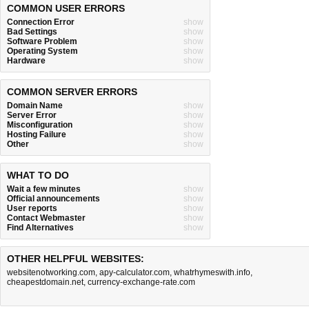
COMMON USER ERRORS
Connection Error
show
Bad Settings
show
Software Problem
show
Operating System
show
Hardware
show
COMMON SERVER ERRORS
Domain Name
show
Server Error
show
Misconfiguration
show
Hosting Failure
show
Other
show
WHAT TO DO
Wait a few minutes
show
Official announcements
show
User reports
show
Contact Webmaster
show
Find Alternatives
show
OTHER HELPFUL WEBSITES:
websitenotworking.com
,
apy-calculator.com
,
whatrhymeswith.info
,
cheapestdomain.net
,
currency-exchange-rate.com