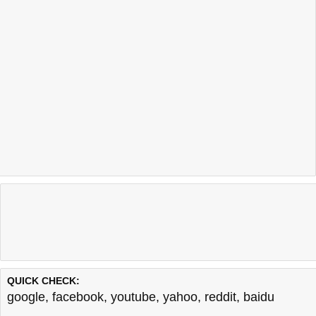
QUICK CHECK:
google
,
facebook
,
youtube
,
yahoo
,
reddit
,
baidu