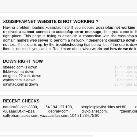
XOSSIPFAP.NET WEBSITE IS NOT WORKING ?
Having problem loading xossipfap.net? If you noticed
xossipfap not working
received a
cannot connect to xossipfap error message
, then you came to t
right place. This page is trying to establish a connection with the xossipfap.n
domain name's web server to perform a network independent
xossipfap down 
not
test. If the site is up, try the
troubleshooting tips
below, but if the site is dow
there is
not much you can do
. Read more about
what we do
and
how do we do it
DOWN RIGHT NOW
storeed.com is down
18 minutes a
lhbkw.com is down
17 minutes a
omgprice22.cc is down
12 minutes a
wptrys.com is down
11 minutes a
gavmac.com is down
23 minutes a
RECENT CHECKS
nautica88.com:8800
,
54.194.127.198
,
peoplesplaylist.ddns.net:80
,
x
-80aaaci0f.xn--p1ai
,
debraly.com
,
divxplanet.com
,
rtgeom.c
sallypharmacies.com
,
yazzcasillas.com
,
104.21.234.75:80