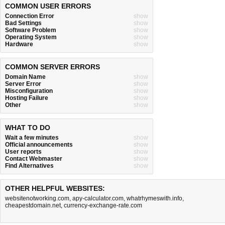
COMMON USER ERRORS
Connection Error
show
Bad Settings
show
Software Problem
show
Operating System
show
Hardware
show
COMMON SERVER ERRORS
Domain Name
show
Server Error
show
Misconfiguration
show
Hosting Failure
show
Other
show
WHAT TO DO
Wait a few minutes
show
Official announcements
show
User reports
show
Contact Webmaster
show
Find Alternatives
show
OTHER HELPFUL WEBSITES:
websitenotworking.com
,
apy-calculator.com
,
whatrhymeswith.info
,
cheapestdomain.net
,
currency-exchange-rate.com