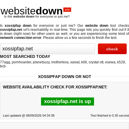
website
down
.info
Is this
website down
for everyone or just me?
Is
xossipfap down
for everyone or just me? Our
website down
tool check
xossipfap.net
url's reachability in real-time. This page lets you quickly find out if
it
is down (right now)
for other users as well, or you are experiencing some kind o
network connection error
. Please allow us a few seconds to finish the test.
MOST SEARCHED TODAY
77agg
,
pornhoarder
,
planetsuzy
,
motherless
,
xasiat
,
k06
,
crystal ott
,
esewa
,
k528
,
bcb
XOSSIPFAP DOWN OR NOT
WEBSITE AVAILABILITY CHECK FOR XOSSIPFAP.NET:
xossipfap.net is up
Last updated @ 08/09/2026 04:34:38
Test finished in 0.35 secon