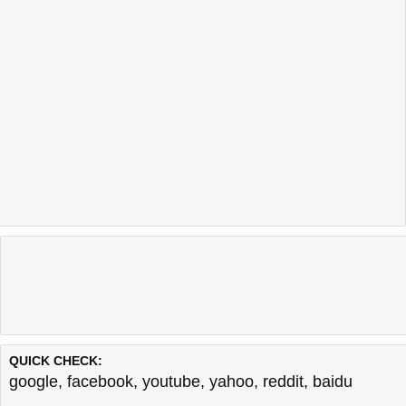
QUICK CHECK:
google
,
facebook
,
youtube
,
yahoo
,
reddit
,
baidu