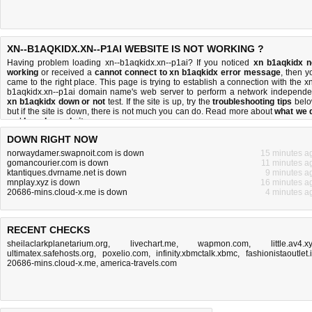
XN--B1AQKIDX.XN--P1AI WEBSITE IS NOT WORKING ?
Having problem loading xn--b1aqkidx.xn--p1ai? If you noticed
xn b1aqkidx n
working
or received a
cannot connect to xn b1aqkidx error message
, then y
came to the right place. This page is trying to establish a connection with the xn
b1aqkidx.xn--p1ai domain name's web server to perform a network independe
xn b1aqkidx down or not
test. If the site is up, try the
troubleshooting tips
belo
but if the site is down, there is
not much you can do
. Read more about
what we 
and
how do we do it
.
DOWN RIGHT NOW
norwaydamer.swapnoit.com is down
15 minutes a
gomancourier.com is down
11 minutes a
ktantiques.dvrname.net is down
9 minutes a
mnplay.xyz is down
16 minutes a
20686-mins.cloud-x.me is down
4 minutes a
RECENT CHECKS
sheilaclarkplanetarium.org
,
livechart.me
,
wapmon.com
,
little.av4.x
ultimatex.safehosts.org
,
poxelio.com
,
infinity.xbmctalk.xbmc
,
fashionistaoutlet.
20686-mins.cloud-x.me
,
america-travels.com