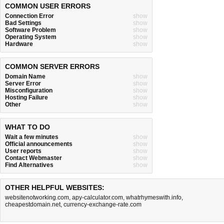
COMMON USER ERRORS
Connection Error
show
Bad Settings
show
Software Problem
show
Operating System
show
Hardware
show
COMMON SERVER ERRORS
Domain Name
show
Server Error
show
Misconfiguration
show
Hosting Failure
show
Other
show
WHAT TO DO
Wait a few minutes
show
Official announcements
show
User reports
show
Contact Webmaster
show
Find Alternatives
show
OTHER HELPFUL WEBSITES:
websitenotworking.com
,
apy-calculator.com
,
whatrhymeswith.info
,
cheapestdomain.net
,
currency-exchange-rate.com