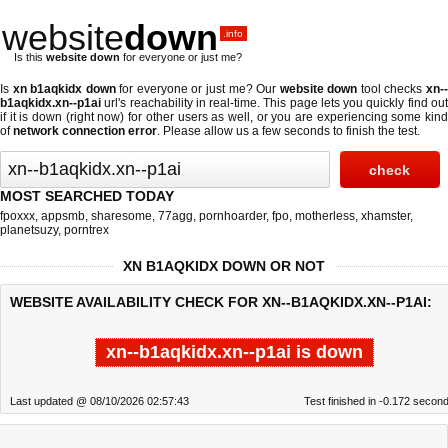
website
down
.info
Is this
website down
for everyone or just me?
Is
xn b1aqkidx down
for everyone or just me? Our
website down
tool checks
xn-
b1aqkidx.xn--p1ai
url's reachability in real-time. This page lets you quickly find out
if
it is down (right now)
for other users as well, or you are experiencing some kind
of
network connection error
. Please allow us a few seconds to finish the test.
MOST SEARCHED TODAY
fpoxxx
,
appsmb
,
sharesome
,
77agg
,
pornhoarder
,
fpo
,
motherless
,
xhamster
,
planetsuzy
,
porntrex
XN B1AQKIDX DOWN OR NOT
WEBSITE AVAILABILITY CHECK FOR XN--B1AQKIDX.XN--P1AI:
xn--b1aqkidx.xn--p1ai is down
Last updated @ 08/10/2026 02:57:43
Test finished in -0.172 secon