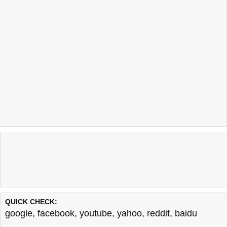
QUICK CHECK:
google
,
facebook
,
youtube
,
yahoo
,
reddit
,
baidu