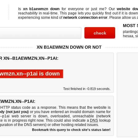
Is
xn b1aewmzn down
for everyone or just me? Our
website do
reachability in real-time. This page lets you quickly find out if
it is down
experiencing some kind of
network connection error
. Please allow us a
MOST 
planting
hesaa
,
s
XN B1AEWMZN DOWN OR NOT
R XN--B1AEWMZN.XN--P1AI:
wmzn.xn--p1ai is down
Test finished in -0.819 seconds.
WMZN.XN--P1AI:
 HTTP status code as a response. This means that the website is
dy (not just you)
or you have entered an invalid domain name for
n--p1ai web server is down, overloaded, unreachable (network
e is in progress right now. This could also indicate a
DNS
lookup
guration of the DNS servers) or other hosting related issues.
Bookmark this query to check site's status later!