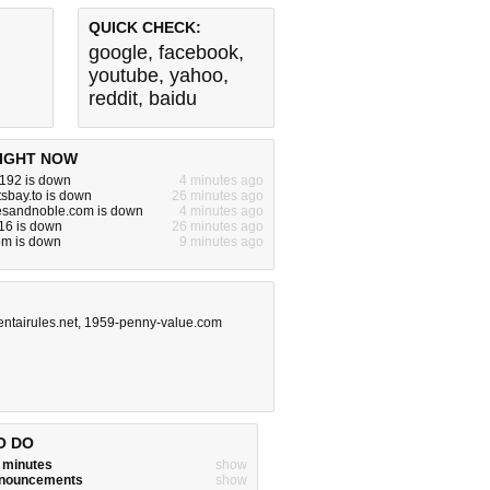
QUICK CHECK:
google
,
facebook
,
youtube
,
yahoo
,
reddit
,
baidu
IGHT NOW
.192 is down
4 minutes ago
tsbay.to is down
26 minutes ago
esandnoble.com is down
4 minutes ago
16 is down
26 minutes ago
om is down
9 minutes ago
entairules.net
,
1959-penny-value.com
O DO
w minutes
show
announcements
show