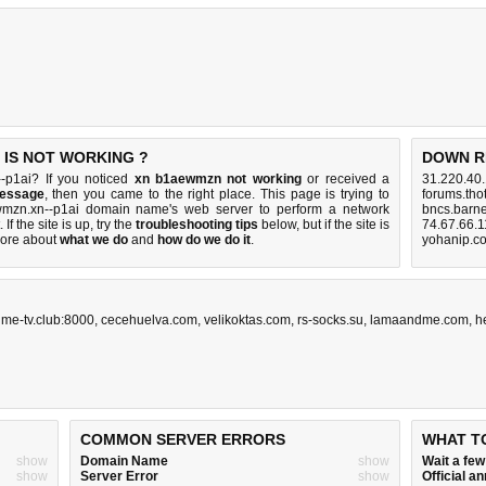
 IS NOT WORKING ?
DOWN R
-p1ai? If you noticed
xn b1aewmzn not working
or received a
31.220.40
message
, then you came to the right place. This page is trying to
forums.tho
ewmzn.xn--p1ai domain name's web server to perform a network
bncs.barn
. If the site is up, try the
troubleshooting tips
below, but if the site is
74.67.66.1
ore about
what we do
and
how do we do it
.
yohanip.c
ime-tv.club:8000
,
cecehuelva.com
,
velikoktas.com
,
rs-socks.su
,
lamaandme.com
,
h
COMMON SERVER ERRORS
WHAT T
show
Domain Name
show
Wait a fe
show
Server Error
show
Official 