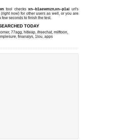
wn
tool checks
xn--b1aewmzn.xn--p1ai
url's
 (right now)
for other users as well, or you are
 few seconds to finish the test.
SEARCHED TODAY
corner
,
77agg
,
hitleap
,
ifreechat
,
milftoon
,
implesure
,
finanalys
,
1lou
,
apps