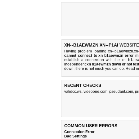
XN--B1AEWMZN.XN--P1AI WEBSITE
Having problem loading xn--b1aewmzn.xn-
cannot connect to xn b1aewmzn error 
establish a connection with the xn--b1a
independent
xn b1aewmzn down or not
test
down, there is
not much you can do
. Read m
RECENT CHECKS
validcc.ws
,
videoone.com
,
pseudant.com
,
pr
COMMON USER ERRORS
Connection Error
Bad Settings