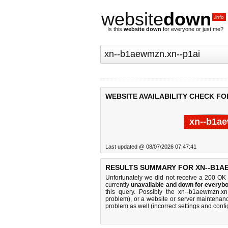
website
down
.info
Is this
website down
for everyone or just me?
WEBSITE AVAILABILITY CHECK FO
xn--b1ae
Last updated @ 08/07/2026 07:47:41
RESULTS SUMMARY FOR XN--B1AE
Unfortunately we did not receive a 200 OK
currently
unavailable and down for everybo
this query. Possibly the xn--b1aewmzn.x
problem), or a website or server maintenanc
problem as well (incorrect settings and confi