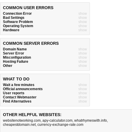
COMMON USER ERRORS
Connection Error
show
Bad Settings
show
Software Problem
show
Operating System
show
Hardware
show
COMMON SERVER ERRORS
Domain Name
show
Server Error
show
Misconfiguration
show
Hosting Failure
show
Other
show
WHAT TO DO
Wait a few minutes
show
Official announcements
show
User reports
show
Contact Webmaster
show
Find Alternatives
show
OTHER HELPFUL WEBSITES:
websitenotworking.com
,
apy-calculator.com
,
whatrhymeswith.info
,
cheapestdomain.net
,
currency-exchange-rate.com