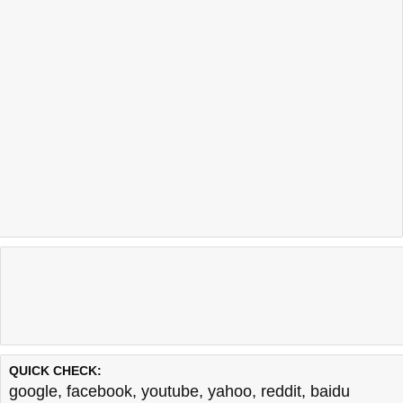
QUICK CHECK:
google
,
facebook
,
youtube
,
yahoo
,
reddit
,
baidu