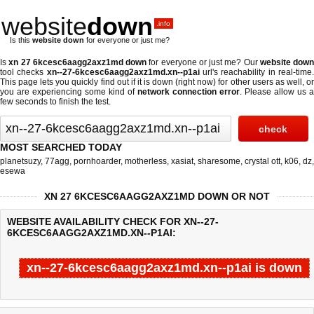
website
down
.info
Is this
website down
for everyone or just me?
Is
xn 27 6kcesc6aagg2axz1md down
for everyone or just me? Our
website down
tool checks
xn--27-6kcesc6aagg2axz1md.xn--p1ai
url's reachability in real-time
This page lets you quickly find out if
it is down (right now)
for other users as well, o
you are experiencing some kind of
network connection error
. Please allow us a
few seconds to finish the test.
MOST SEARCHED TODAY
planetsuzy
,
77agg
,
pornhoarder
,
motherless
,
xasiat
,
sharesome
,
crystal ott
,
k06
,
dz
,
esewa
XN 27 6KCESC6AAGG2AXZ1MD DOWN OR NOT
WEBSITE AVAILABILITY CHECK FOR XN--27-
6KCESC6AAGG2AXZ1MD.XN--P1AI:
xn--27-6kcesc6aagg2axz1md.xn--p1ai is down
Last updated @ 08/09/2026 08:01:49
Test finished in 0.07 secon