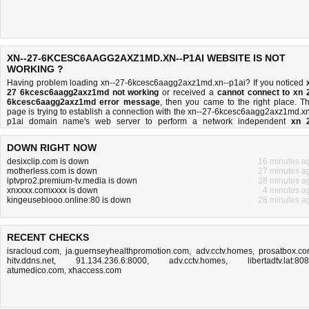
XN--27-6KCESC6AAGG2AXZ1MD.XN--P1AI WEBSITE IS NOT
WORKING ?
Having problem loading xn--27-6kcesc6aagg2axz1md.xn--p1ai? If you noticed
27 6kcesc6aagg2axz1md not working
or received a
cannot connect to xn 
6kcesc6aagg2axz1md error message
, then you came to the right place. Th
page is trying to establish a connection with the xn--27-6kcesc6aagg2axz1md.xn
p1ai domain name's web server to perform a network independent
xn 
6kcesc6aagg2axz1md down or not
test. If the site is up, try the
troubleshooti
tips
below, but if the site is down, there is
not much you can do
. Read more abo
DOWN RIGHT NOW
what we do
and
how do we do it
.
desixclip.com is down
16 minutes a
motherless.com is down
27 minutes a
iptvpro2.premium-tv.media is down
28 minutes a
xnxxxx.comxxxx is down
4 minutes a
kingeusebiooo.online:80 is down
28 minutes a
RECENT CHECKS
isracloud.com
,
ja.guernseyhealthpromotion.com
,
adv.cctv.homes
,
prosatbox.c
hitv.ddns.net
,
91.134.236.6:8000
,
adv.cctv.homes
,
libertadtv.lat:80
atumedico.com
,
xhaccess.com