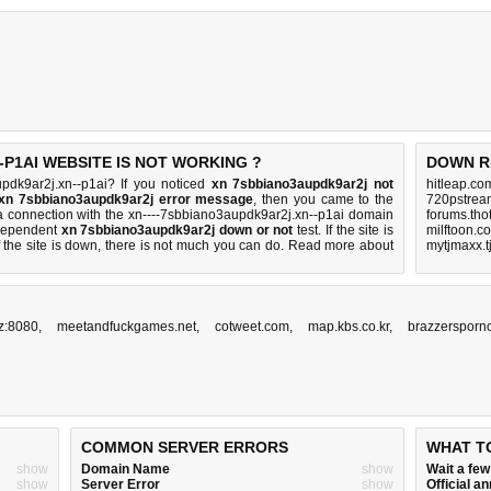
-P1AI WEBSITE IS NOT WORKING ?
DOWN R
pdk9ar2j.xn--p1ai? If you noticed
xn 7sbbiano3aupdk9ar2j not
hitleap.co
 xn 7sbbiano3aupdk9ar2j error message
, then you came to the
720pstream
sh a connection with the xn----7sbbiano3aupdk9ar2j.xn--p1ai domain
forums.tho
ndependent
xn 7sbbiano3aupdk9ar2j down or not
test. If the site is
milftoon.c
 the site is down, there is
not much you can do
. Read more about
mytjmaxx.t
yz:8080
,
meetandfuckgames.net
,
cotweet.com
,
map.kbs.co.kr
,
brazzersporno
COMMON SERVER ERRORS
WHAT T
show
Domain Name
show
Wait a fe
show
Server Error
show
Official 