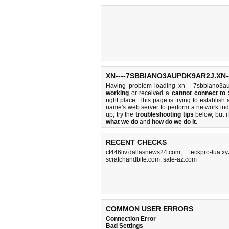
XN----7SBBIANO3AUPDK9AR2J.XN-
Having problem loading xn----7sbbiano3au
working
or received a
cannot connect to
right place. This page is trying to establi
name's web server to perform a network i
up, try the
troubleshooting tips
below, but if
what we do
and
how do we do it
.
RECENT CHECKS
cf446liv.dallasnews24.com
,
teckpro-lua.x
scratchandbite.com
,
safe-az.com
COMMON USER ERRORS
Connection Error
Bad Settings