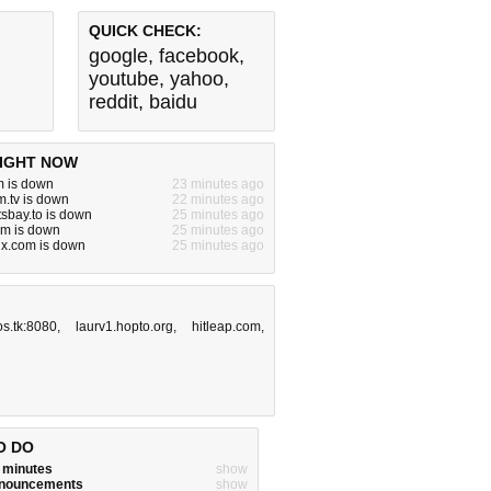
QUICK CHECK:
google
,
facebook
,
youtube
,
yahoo
,
reddit
,
baidu
IGHT NOW
m is down
23 minutes ago
.tv is down
22 minutes ago
tsbay.to is down
25 minutes ago
om is down
25 minutes ago
jx.com is down
25 minutes ago
s.tk:8080
,
laurv1.hopto.org
,
hitleap.com
,
O DO
w minutes
show
announcements
show