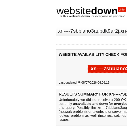
website
down
.info
Is this
website down
for everyone or just me?
WEBSITE AVAILABILITY CHECK FO
xn----7sbbiano
Last updated @ 08/07/2026 04:08:16
RESULTS SUMMARY FOR XN----7S
Unfortunately we did not receive a 200 OK
currently
unavailable and down for everybo
this query. Possibly the xn----7sbbiano3a
(network problem), or a website or server ma
lookup problem as well (incorrect settings
issues.