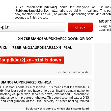
Is
xn 7sbbiano3aupdk9ar2j down
for everyone or just m
-7sbbiano3aupdk9ar2j.xn--p1ai
url's reachability in real-time. This pa
now)
for other users as well, or you are experiencing some kind of
net
seconds to finish the test.
MOST 
77agg
,
h
apps
,
mi
XN 7SBBIANO3AUPDK9AR2J DOWN OR NOT
R XN----7SBBIANO3AUPDK9AR2J.XN--P1AI:
3aupdk9ar2j.xn--p1ai is down
Test finished in 0 seconds.
BBIANO3AUPDK9AR2J.XN--P1AI:
 HTTP status code as a response. This means that the website is
dy (not just you)
or you have entered an invalid domain name for
updk9ar2j.xn--p1ai web server is down, overloaded, unreachable
intenance is in progress right now. This could also indicate a
DNS
 and configuration of the DNS servers) or other hosting related
Bookmark this query to check site's status later!