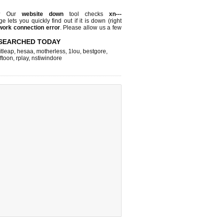
e? Our
website down
tool checks
xn---
ge lets you quickly find out if
it is down (right
work connection error
. Please allow us a few
SEARCHED TODAY
itleap
,
hesaa
,
motherless
,
1lou
,
bestgore
,
lftoon
,
rplay
,
nstiwindore