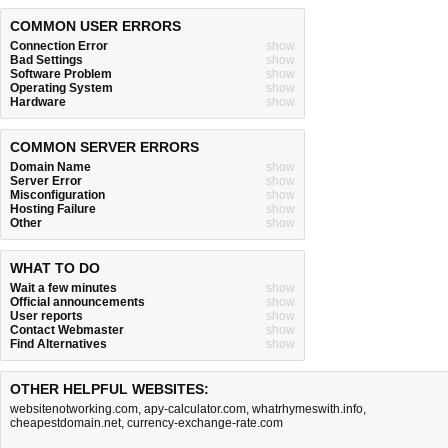
COMMON USER ERRORS
Connection Error
show
Bad Settings
show
Software Problem
show
Operating System
show
Hardware
show
COMMON SERVER ERRORS
Domain Name
show
Server Error
show
Misconfiguration
show
Hosting Failure
show
Other
show
WHAT TO DO
Wait a few minutes
show
Official announcements
show
User reports
show
Contact Webmaster
show
Find Alternatives
show
OTHER HELPFUL WEBSITES:
websitenotworking.com
,
apy-calculator.com
,
whatrhymeswith.info
,
cheapestdomain.net
,
currency-exchange-rate.com