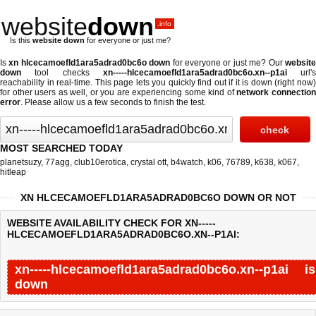
website
down
.info
Is this
website down
for everyone or just me?
Is
xn hlcecamoefld1ara5adrad0bc6o down
for everyone or just me? Our
websit
down
tool checks
xn-----hlcecamoefld1ara5adrad0bc6o.xn--p1ai
url's
reachability in real-time. This page lets you quickly find out if
it is down (right now
for other users as well, or you are experiencing some kind of
network connectio
error
. Please allow us a few seconds to finish the test.
MOST SEARCHED TODAY
planetsuzy
,
77agg
,
club10erotica
,
crystal ott
,
b4watch
,
k06
,
76789
,
k638
,
k067
,
hitleap
XN HLCECAMOEFLD1ARA5ADRAD0BC6O DOWN OR NOT
WEBSITE AVAILABILITY CHECK FOR XN-----
HLCECAMOEFLD1ARA5ADRAD0BC6O.XN--P1AI:
xn-----hlcecamoefld1ara5adrad0bc6o.xn--p1ai is
down