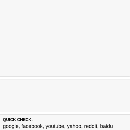
Last updated @ 08/08/2026 00:55:02
Test finished in -0.658 secon
QUICK CHECK:
google
,
facebook
,
youtube
,
yahoo
,
reddit
,
baidu