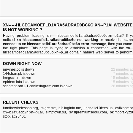
XN-----HLCECAMOEFLD1ARA5ADRAD0BC6O.XN--P1AI WEBSITE
IS NOT WORKING ?
Having problem loading xn-----hlcecamoefld1ara5adrad0bc6o.xn--p1ai? If y
noticed
xn hlcecamoefld1ara5adrad0bc6o not working
or received a
cann
connect to xn hlcecamoefld1ara5adrad0bc6o error message
, then you came 
the right place. This page is trying to establish a connection with the xn---
hlcecamoefld1ara5adrad0bc6o.xn--p1ai domain name's web server to perform
network independent
xn hlcecamoefld1ara5adrad0bc6o down or not
test. If 
site is up, try the
troubleshooting tips
below, but if the site is down, there is
n
DOWN RIGHT NOW
much you can do
. Read more about
what we do
and
how do we do it
.
mrvines.co is down
22 minutes a
144chan.pk is down
7 minutes a
imrgsc.ru is down
15 minutes a
epidem.info is down
15 minutes a
scontent-ord1-1.cdninstagram.com is down
26 minutes a
RECENT CHECKS
turnthewirelesson.org
,
migre.me
,
bfc.loginto.me
,
lincnalici.0fees.us
,
evilzone.o
xn--b1af6acb2h.xn--p1ai
,
simptown.su
,
sv.sipremiumseoul.com
,
bkimport.xyz:
stop.lat:25461