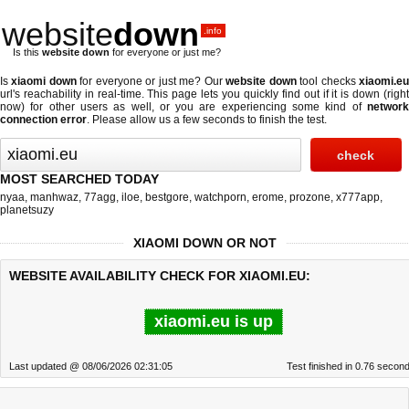
website
down
.info
Is this
website down
for everyone or just me?
Is
xiaomi down
for everyone or just me? Our
website down
tool checks
xiaomi.e
url's reachability in real-time. This page lets you quickly find out if
it is down (righ
now)
for other users as well, or you are experiencing some kind of
network
connection error
. Please allow us a few seconds to finish the test.
MOST SEARCHED TODAY
nyaa
,
manhwaz
,
77agg
,
iloe
,
bestgore
,
watchporn
,
erome
,
prozone
,
x777app
,
planetsuzy
XIAOMI DOWN OR NOT
WEBSITE AVAILABILITY CHECK FOR XIAOMI.EU:
xiaomi.eu is up
Last updated @ 08/06/2026 02:31:05
Test finished in 0.76 secon