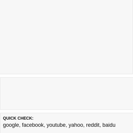
QUICK CHECK:
google
,
facebook
,
youtube
,
yahoo
,
reddit
,
baidu