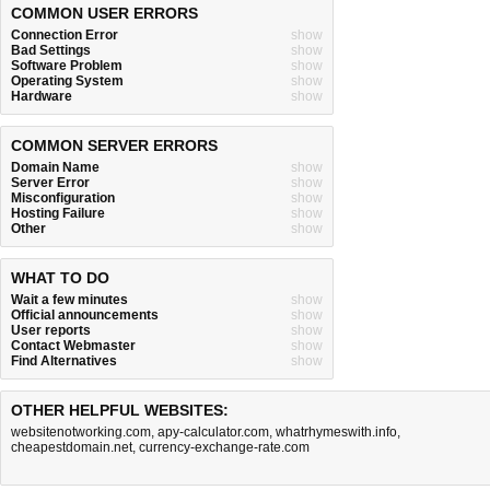
COMMON USER ERRORS
Connection Error
show
Bad Settings
show
Software Problem
show
Operating System
show
Hardware
show
COMMON SERVER ERRORS
Domain Name
show
Server Error
show
Misconfiguration
show
Hosting Failure
show
Other
show
WHAT TO DO
Wait a few minutes
show
Official announcements
show
User reports
show
Contact Webmaster
show
Find Alternatives
show
OTHER HELPFUL WEBSITES:
websitenotworking.com
,
apy-calculator.com
,
whatrhymeswith.info
,
cheapestdomain.net
,
currency-exchange-rate.com