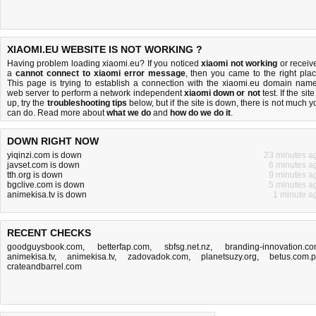
XIAOMI.EU WEBSITE IS NOT WORKING ?
Having problem loading xiaomi.eu? If you noticed
xiaomi not working
or receiv
a
cannot connect to xiaomi error message
, then you came to the right plac
This page is trying to establish a connection with the xiaomi.eu domain name
web server to perform a network independent
xiaomi down or not
test. If the site
up, try the
troubleshooting tips
below, but if the site is down, there is
not much y
can do
. Read more about
what we do
and
how do we do it
.
DOWN RIGHT NOW
yiqinzi.com is down
23 minutes a
javset.com is down
6 minutes a
tth.org is down
9 minutes a
bgclive.com is down
5 minutes a
animekisa.tv is down
1 minute a
RECENT CHECKS
goodguysbook.com
,
betterfap.com
,
sbfsg.net.nz
,
branding-innovation.c
animekisa.tv
,
animekisa.tv
,
zadovadok.com
,
planetsuzy.org
,
betus.com.
crateandbarrel.com