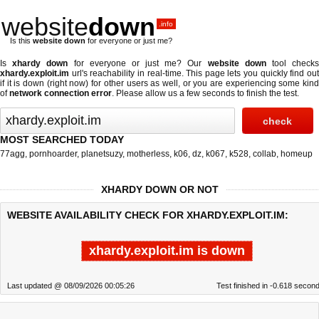
website
down
.info
Is this
website down
for everyone or just me?
Is
xhardy down
for everyone or just me? Our
website down
tool check
xhardy.exploit.im
url's reachability in real-time. This page lets you quickly find out
if
it is down (right now)
for other users as well, or you are experiencing some kind
of
network connection error
. Please allow us a few seconds to finish the test.
MOST SEARCHED TODAY
77agg
,
pornhoarder
,
planetsuzy
,
motherless
,
k06
,
dz
,
k067
,
k528
,
collab
,
homeup
XHARDY DOWN OR NOT
WEBSITE AVAILABILITY CHECK FOR XHARDY.EXPLOIT.IM:
xhardy.exploit.im is down
Last updated @ 08/09/2026 00:05:26
Test finished in -0.618 secon