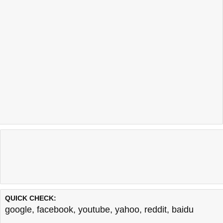
QUICK CHECK:
google
,
facebook
,
youtube
,
yahoo
,
reddit
,
baidu