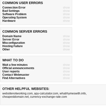
COMMON USER ERRORS
Connection Error
show
Bad Settings
show
Software Problem
show
Operating System
show
Hardware
show
COMMON SERVER ERRORS
Domain Name
show
Server Error
show
Misconfiguration
show
Hosting Failure
show
Other
show
WHAT TO DO
Wait a few minutes
show
Official announcements
show
User reports
show
Contact Webmaster
show
Find Alternatives
show
OTHER HELPFUL WEBSITES:
websitenotworking.com
,
apy-calculator.com
,
whatrhymeswith.info
,
cheapestdomain.net
,
currency-exchange-rate.com