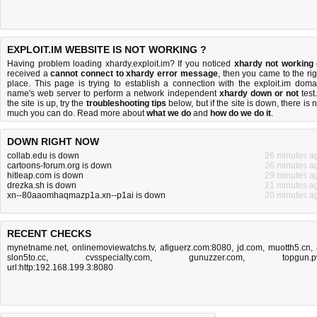
EXPLOIT.IM WEBSITE IS NOT WORKING ?
Having problem loading xhardy.exploit.im? If you noticed
xhardy not working
received a
cannot connect to xhardy error message
, then you came to the rig
place. This page is trying to establish a connection with the exploit.im doma
name's web server to perform a network independent
xhardy down or not
test.
the site is up, try the
troubleshooting tips
below, but if the site is down, there is
n
much you can do
. Read more about
what we do
and
how do we do it
.
DOWN RIGHT NOW
collab.edu is down
26 minutes a
cartoons-forum.org is down
26 minutes a
hitleap.com is down
29 minutes a
drezka.sh is down
21 minutes a
xn--80aaomhaqmazp1a.xn--p1ai is down
20 minutes a
RECENT CHECKS
mynetname.net
,
onlinemoviewatchs.tv
,
afiguerz.com:8080
,
jd.com
,
muotth5.cn
,
slon5to.cc
,
cvsspecialty.com
,
gunuzzer.com
,
topgun.
url:http:192.168.199.3:8080