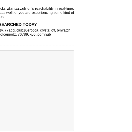
ecks
xfantazy.uk
url's reachability in real-time.
s as well, or you are experiencing some kind of
est.
SEARCHED TODAY
zy
,
77agg
,
club10erotica
,
crystal ott
,
b4watch
,
dolcemodz
,
76789
,
k06
,
pornhub