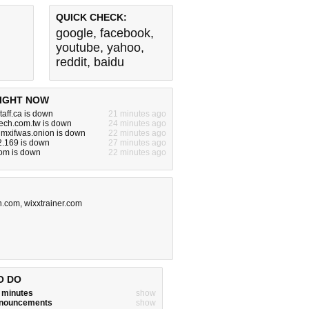
QUICK CHECK:
google
,
facebook
,
youtube
,
yahoo
,
reddit
,
baidu
IGHT NOW
taff.ca is down
21 minutes ago
tech.com.tw is down
24 minutes ago
mxifwas.onion is down
22 minutes ago
2.169 is down
27 minutes ago
om is down
22 minutes ago
n.com
,
wixxtrainer.com
O DO
w minutes
show
announcements
show