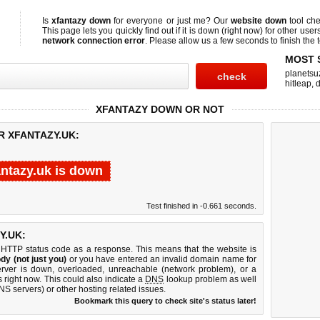
Is
xfantazy down
for everyone or just me? Our
website down
tool ch
This page lets you quickly find out if
it is down (right now)
for other user
network connection error
. Please allow us a few seconds to finish the t
MOST 
planetsu
hitleap
,
XFANTAZY DOWN OR NOT
R XFANTAZY.UK:
antazy.uk is down
Test finished in -0.661 seconds.
Y.UK:
 HTTP status code as a response. This means that the website is
dy (not just you)
or you have entered an invalid domain name for
server is down, overloaded, unreachable (network problem), or a
 right now. This could also indicate a
DNS
lookup problem as well
DNS servers) or other hosting related issues.
Bookmark this query to check site's status later!