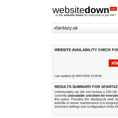
website
down
.info
Is this
website down
for everyone or just me?
WEBSITE AVAILABILITY CHECK FO
xf
Last updated @ 08/07/2026 23:39:06
RESULTS SUMMARY FOR XFANTAZ
Unfortunately we did not receive a 200 OK
currently
unavailable and down for everybo
this query. Possibly the xfantazy.uk web 
website or server maintenance is in progress
(incorrect settings and configuration of the 