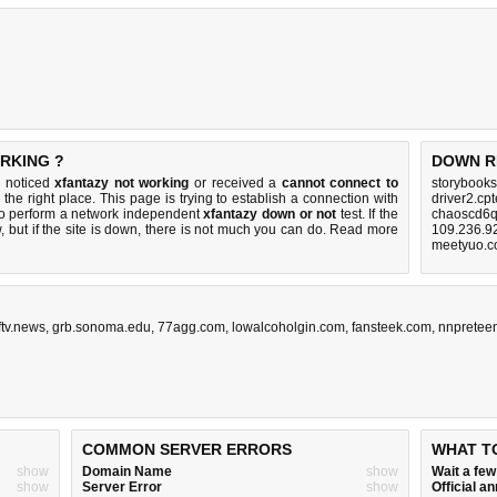
RKING ?
DOWN R
u noticed
xfantazy not working
or received a
cannot connect to
storybooks
the right place. This page is trying to establish a connection with
driver2.cp
to perform a network independent
xfantazy down or not
test. If the
chaoscd6q
 but if the site is down, there is
not much you can do
. Read more
109.236.9
meetyuo.c
ftv.news
,
grb.sonoma.edu
,
77agg.com
,
lowalcoholgin.com
,
fansteek.com
,
nnpretee
COMMON SERVER ERRORS
WHAT T
show
Domain Name
show
Wait a fe
show
Server Error
show
Official 