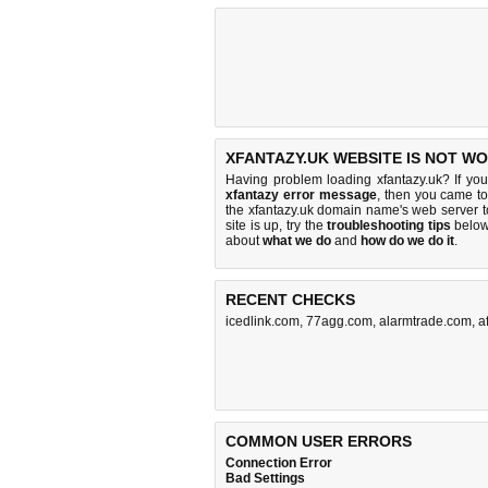
XFANTAZY.UK WEBSITE IS NOT WO
Having problem loading xfantazy.uk? If yo
xfantazy error message
, then you came to 
the xfantazy.uk domain name's web server 
site is up, try the
troubleshooting tips
below,
about
what we do
and
how do we do it
.
RECENT CHECKS
icedlink.com
,
77agg.com
,
alarmtrade.com
,
a
COMMON USER ERRORS
Connection Error
Bad Settings