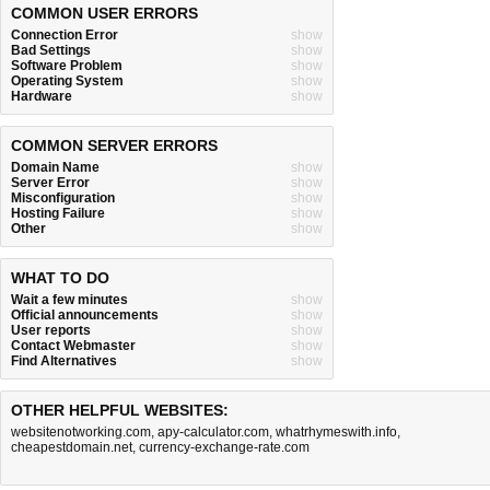
COMMON USER ERRORS
Connection Error
show
Bad Settings
show
Software Problem
show
Operating System
show
Hardware
show
COMMON SERVER ERRORS
Domain Name
show
Server Error
show
Misconfiguration
show
Hosting Failure
show
Other
show
WHAT TO DO
Wait a few minutes
show
Official announcements
show
User reports
show
Contact Webmaster
show
Find Alternatives
show
OTHER HELPFUL WEBSITES:
websitenotworking.com
,
apy-calculator.com
,
whatrhymeswith.info
,
cheapestdomain.net
,
currency-exchange-rate.com