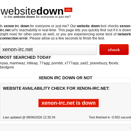
website
down
.info
Is this
website down
for everyone or just me?
Is
xenon irc down
for everyone or just me? Our
website down
tool checks
xenon-
irc.net
url's reachability in real-time. This page lets you quickly find out if
it is dow
(right now)
for other users as well, or you are experiencing some kind of
networ
connection error
. Please allow us a few seconds to finish the test.
MOST SEARCHED TODAY
nyaa
,
manhwaz
,
hitleap
,
77agg
,
pornbb
,
x777app
,
yad2
,
planetsuzy
,
fboxtv
,
bestgore
XENON IRC DOWN OR NOT
WEBSITE AVAILABILITY CHECK FOR XENON-IRC.NET:
xenon-irc.net is down
Last updated @ 08/06/2026 12:35:34
Test finished in -0.502 secon