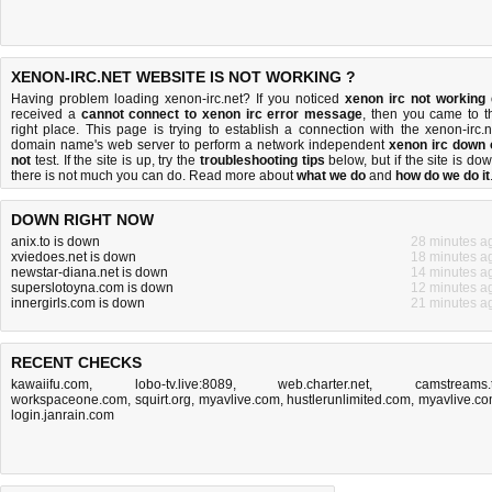
XENON-IRC.NET WEBSITE IS NOT WORKING ?
Having problem loading xenon-irc.net? If you noticed
xenon irc not working
received a
cannot connect to xenon irc error message
, then you came to t
right place. This page is trying to establish a connection with the xenon-irc.n
domain name's web server to perform a network independent
xenon irc down 
not
test. If the site is up, try the
troubleshooting tips
below, but if the site is dow
there is
not much you can do
. Read more about
what we do
and
how do we do it
DOWN RIGHT NOW
anix.to is down
28 minutes a
xviedoes.net is down
18 minutes a
newstar-diana.net is down
14 minutes a
superslotoyna.com is down
12 minutes a
innergirls.com is down
21 minutes a
RECENT CHECKS
kawaiifu.com
,
lobo-tv.live:8089
,
web.charter.net
,
camstreams.
workspaceone.com
,
squirt.org
,
myavlive.com
,
hustlerunlimited.com
,
myavlive.c
login.janrain.com