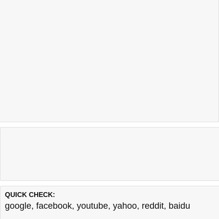
QUICK CHECK:
google
,
facebook
,
youtube
,
yahoo
,
reddit
,
baidu