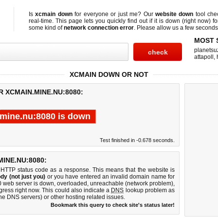
Is
xcmain down
for everyone or just me? Our
website down
tool ch
real-time. This page lets you quickly find out if
it is down (right now)
fo
some kind of
network connection error
. Please allow us a few seconds t
MOST 
planetsu
attapoll
,
XCMAIN DOWN OR NOT
R XCMAIN.MINE.NU:8080:
mine.nu:8080 is down
Test finished in -0.678 seconds.
INE.NU:8080:
 HTTP status code as a response. This means that the website is
dy (not just you)
or you have entered an invalid domain name for
80 web server is down, overloaded, unreachable (network problem),
gress right now. This could also indicate a
DNS
lookup problem as
 the DNS servers) or other hosting related issues.
Bookmark this query to check site's status later!