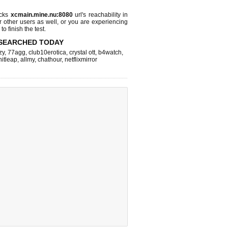
ecks
xcmain.mine.nu:8080
url's reachability in
r other users as well, or you are experiencing
o finish the test.
SEARCHED TODAY
zy
,
77agg
,
club10erotica
,
crystal ott
,
b4watch
,
hitleap
,
allmy
,
chathour
,
netflixmirror