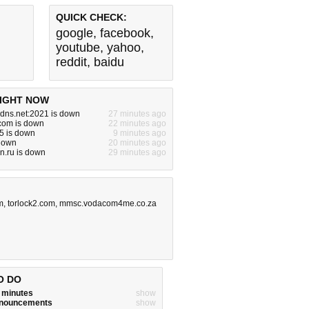
QUICK CHECK:
google
,
facebook
,
youtube
,
yahoo
,
reddit
,
baidu
IGHT NOW
dns.net:2021 is down
27 minutes ago
com is down
22 minutes ago
5 is down
9 minutes ago
 down
20 minutes ago
dn.ru is down
29 minutes ago
m
,
torlock2.com
,
mmsc.vodacom4me.co.za
O DO
w minutes
show
announcements
show