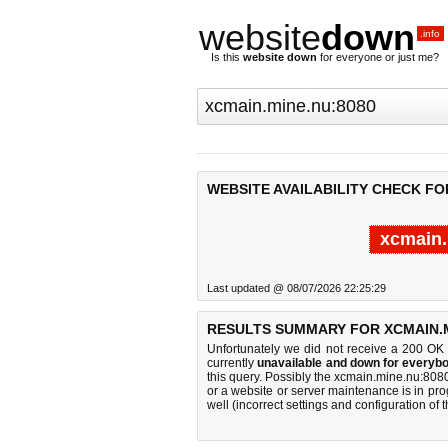
website
down
.info
Is this
website down
for everyone or just me?
WEBSITE AVAILABILITY CHECK FO
xcmain.
Last updated @ 08/07/2026 22:25:29
RESULTS SUMMARY FOR XCMAIN.M
Unfortunately we did not receive a 200 OK
currently
unavailable and down for everybo
this query. Possibly the xcmain.mine.nu:80
or a website or server maintenance is in pro
well (incorrect settings and configuration of