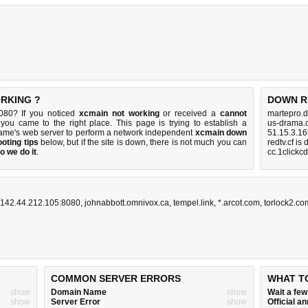
ORKING ?
DOWN R
080? If you noticed
xcmain not working
or received a
cannot
martepro.d
 you came to the right place. This page is trying to establish a
us-drama.
ame's web server to perform a network independent
xcmain down
51.15.3.16
oting tips
below, but if the site is down, there is
not much you can
redtv.cf is
o we do it
.
cc.1clickc
142.44.212.105:8080
,
johnabbott.omnivox.ca
,
tempel.link
,
*.arcot.com
,
torlock2.co
COMMON SERVER ERRORS
WHAT T
show
Domain Name
show
Wait a fe
show
Server Error
show
Official 