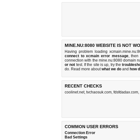
MINE.NU:8080 WEBSITE IS NOT W
Having problem loading xcmain.mine.nu:8
connect to xcmain error message
, then
connection with the mine.nu:8080 domain n
or not
test. If the site is up, try the
troublesho
do
. Read more about
what we do
and
how d
RECENT CHECKS
coolinet.net
,
tvchaosuk.com
,
fdsfdadax.com
,
COMMON USER ERRORS
Connection Error
Bad Settings