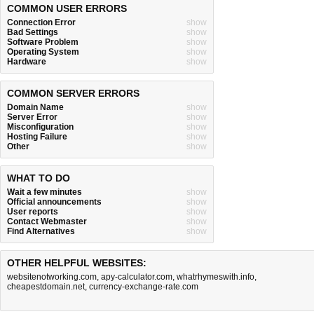
COMMON USER ERRORS
Connection Error
show
Bad Settings
show
Software Problem
show
Operating System
show
Hardware
show
COMMON SERVER ERRORS
Domain Name
show
Server Error
show
Misconfiguration
show
Hosting Failure
show
Other
show
WHAT TO DO
Wait a few minutes
show
Official announcements
show
User reports
show
Contact Webmaster
show
Find Alternatives
show
OTHER HELPFUL WEBSITES:
websitenotworking.com
,
apy-calculator.com
,
whatrhymeswith.info
,
cheapestdomain.net
,
currency-exchange-rate.com