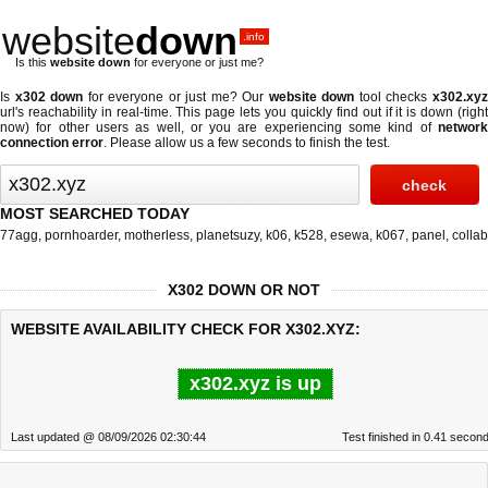
website
down
.info
Is this
website down
for everyone or just me?
Is
x302 down
for everyone or just me? Our
website down
tool checks
x302.xy
url's reachability in real-time. This page lets you quickly find out if
it is down (righ
now)
for other users as well, or you are experiencing some kind of
network
connection error
. Please allow us a few seconds to finish the test.
MOST SEARCHED TODAY
77agg
,
pornhoarder
,
motherless
,
planetsuzy
,
k06
,
k528
,
esewa
,
k067
,
panel
,
collab
X302 DOWN OR NOT
WEBSITE AVAILABILITY CHECK FOR X302.XYZ:
x302.xyz is up
Last updated @ 08/09/2026 02:30:44
Test finished in 0.41 secon