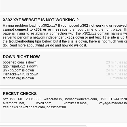
X302.XYZ WEBSITE IS NOT WORKING ?
Having problem loading x302.xyz? If you noticed
x302 not working
or received
cannot connect to x302 error message
, then you came to the right place. Th
page is trying to establish a connection with the x302.xyz domain name's w
server to perform a network independent
x302 down or not
test. If the site is up, 
the
troubleshooting tips
below, but if the site is down, there is
not much you c
do
. Read more about
what we do
and
how do we do it
.
DOWN RIGHT NOW
boosheb.com is down
23 minutes a
qqo.ifsgad.xyz is down
3 minutes a
uni-iptv.com is down
24 minutes a
lifehacks-24.ru is down
18 minutes a
fapchan.org is down
1 minute a
RECENT CHECKS
http:192.168.1.200:8080
,
webcrato.in
,
boysonwebcam.com
,
193.111.244.35:
alterportal.net
,
k528.com
,
komikcast.moe
,
voyage-madere.n
free.news.newzfinders.com
,
bosstr.net:80