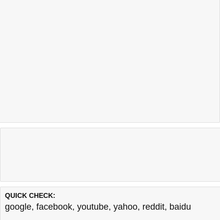
QUICK CHECK:
google
,
facebook
,
youtube
,
yahoo
,
reddit
,
baidu