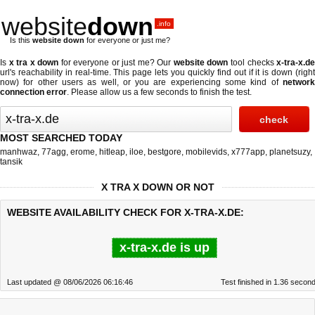
website
down
.info
Is this
website down
for everyone or just me?
Is
x tra x down
for everyone or just me? Our
website down
tool checks
x-tra-x.d
url's reachability in real-time. This page lets you quickly find out if
it is down (righ
now)
for other users as well, or you are experiencing some kind of
network
connection error
. Please allow us a few seconds to finish the test.
MOST SEARCHED TODAY
manhwaz
,
77agg
,
erome
,
hitleap
,
iloe
,
bestgore
,
mobilevids
,
x777app
,
planetsuzy
,
tansik
X TRA X DOWN OR NOT
WEBSITE AVAILABILITY CHECK FOR X-TRA-X.DE:
x-tra-x.de is up
Last updated @ 08/06/2026 06:16:46
Test finished in 1.36 secon