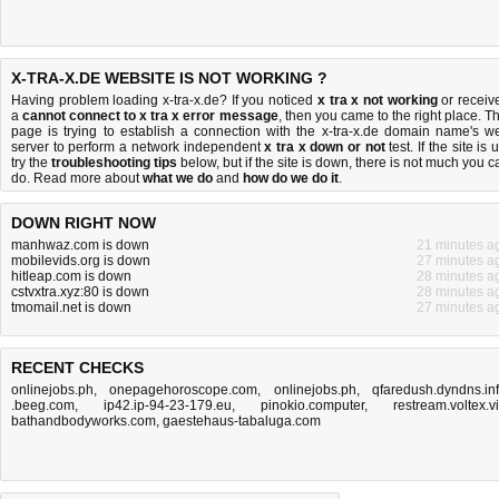
X-TRA-X.DE WEBSITE IS NOT WORKING ?
Having problem loading x-tra-x.de? If you noticed
x tra x not working
or receiv
a
cannot connect to x tra x error message
, then you came to the right place. Th
page is trying to establish a connection with the x-tra-x.de domain name's w
server to perform a network independent
x tra x down or not
test. If the site is 
try the
troubleshooting tips
below, but if the site is down, there is
not much you c
do
. Read more about
what we do
and
how do we do it
.
DOWN RIGHT NOW
manhwaz.com is down
21 minutes a
mobilevids.org is down
27 minutes a
hitleap.com is down
28 minutes a
cstvxtra.xyz:80 is down
28 minutes a
tmomail.net is down
27 minutes a
RECENT CHECKS
onlinejobs.ph
,
onepagehoroscope.com
,
onlinejobs.ph
,
qfaredush.dyndns.in
.beeg.com
,
ip42.ip-94-23-179.eu
,
pinokio.computer
,
restream.voltex.v
bathandbodyworks.com
,
gaestehaus-tabaluga.com