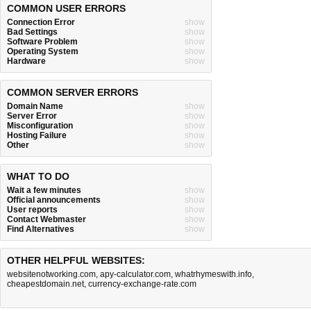
COMMON USER ERRORS
Connection Error
show
Bad Settings
show
Software Problem
show
Operating System
show
Hardware
show
COMMON SERVER ERRORS
Domain Name
show
Server Error
show
Misconfiguration
show
Hosting Failure
show
Other
show
WHAT TO DO
Wait a few minutes
show
Official announcements
show
User reports
show
Contact Webmaster
show
Find Alternatives
show
OTHER HELPFUL WEBSITES:
websitenotworking.com
,
apy-calculator.com
,
whatrhymeswith.info
,
cheapestdomain.net
,
currency-exchange-rate.com