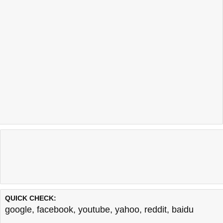
QUICK CHECK:
google
,
facebook
,
youtube
,
yahoo
,
reddit
,
baidu