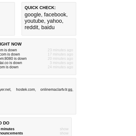
QUICK CHECK:
google
,
facebook
,
youtube
,
yahoo
,
reddit
,
baidu
IGHT NOW
om is down
23 minutes ago
.com is down
17 minutes ago
om:8080 is down
20 minutes ago
tai.co is down
3 minutes ago
com is down
24 minutes ago
yer.net
,
hostek.com
,
onlinemaclartv.tr.gg
,
O DO
w minutes
show
announcements
show