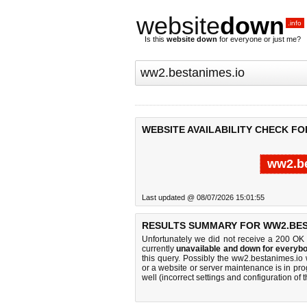
website
down
.info
Is this
website down
for everyone or just me?
WEBSITE AVAILABILITY CHECK FO
ww2.be
Last updated @ 08/07/2026 15:01:55
RESULTS SUMMARY FOR WW2.BES
Unfortunately we did not receive a 200 OK
currently
unavailable and down for everybo
this query. Possibly the ww2.bestanimes.io
or a website or server maintenance is in pro
well (incorrect settings and configuration of