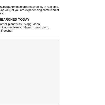
2.bestanimes.io
url's reachability in real-time.
s as well, or you are experiencing some kind of
est.
SEARCHED TODAY
corner
,
planetsuzy
,
77agg
,
video
,
otica
,
simplesure
,
b4watch
,
watchporn
,
,
ifreechat