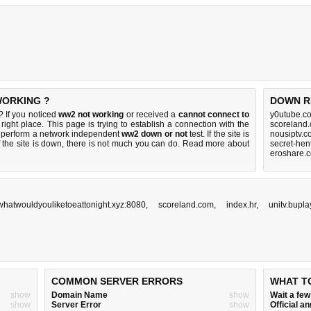
WORKING ?
DOWN R
 If you noticed
ww2 not working
or received a
cannot connect to
y0utube.c
right place. This page is trying to establish a connection with the
scoreland
 perform a network independent
ww2 down or not
test. If the site is
nousiptv.c
 the site is down, there is
not much you can do
. Read more about
secret-hen
eroshare.
whatwouldyouliketoeattonight.xyz:8080
,
scoreland.com
,
index.hr
,
unitv.bupla
COMMON SERVER ERRORS
WHAT T
show
Domain Name
show
Wait a fe
show
Server Error
show
Official 