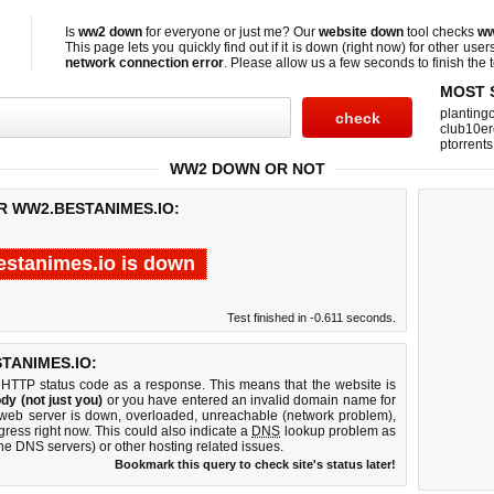
Is
ww2 down
for everyone or just me? Our
website down
tool checks
ww
This page lets you quickly find out if
it is down (right now)
for other user
network connection error
. Please allow us a few seconds to finish the t
MOST 
planting
club10er
ptorrents
WW2 DOWN OR NOT
R WW2.BESTANIMES.IO:
stanimes.io is down
Test finished in -0.611 seconds.
TANIMES.IO:
 HTTP status code as a response. This means that the website is
dy (not just you)
or you have entered an invalid domain name for
 web server is down, overloaded, unreachable (network problem),
gress right now. This could also indicate a
DNS
lookup problem as
 the DNS servers) or other hosting related issues.
Bookmark this query to check site's status later!