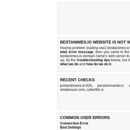
BESTANIMES.IO WEBSITE IS NOT 
Having problem loading ww2.bestanimes.io?
ww2 error message
, then you came to the 
bestanimes.io domain name's web server to
up, try the
troubleshooting tips
below, but if
what we do
and
how do we do it
.
RECENT CHECKS
primestreams.tv:826
,
persianinverter.ir
,
simplesure.com
,
cyberfile.is
COMMON USER ERRORS
Connection Error
Bad Settings