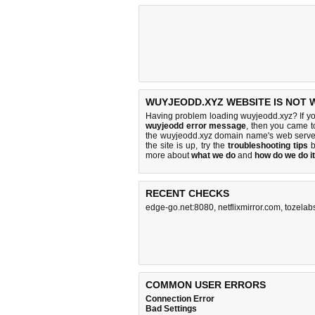
WUYJEODD.XYZ WEBSITE IS NOT 
Having problem loading wuyjeodd.xyz? If y
wuyjeodd error message
, then you came to
the wuyjeodd.xyz domain name's web serve
the site is up, try the
troubleshooting tips
b
more about
what we do
and
how do we do it
RECENT CHECKS
edge-go.net:8080
,
netflixmirror.com
,
tozelab
COMMON USER ERRORS
Connection Error
Bad Settings