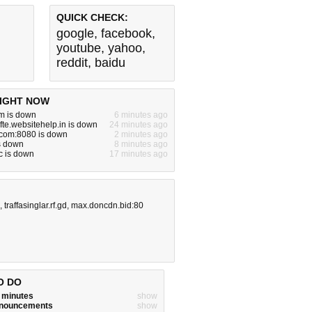
QUICK CHECK:
google
,
facebook
,
youtube
,
yahoo
,
reddit
,
baidu
IGHT NOW
m is down
6 minutes ago
fte.websitehelp.in is down
24 minutes ago
.com:8080 is down
2 minutes ago
is down
8 minutes ago
c is down
17 minutes ago
,
traffasinglar.rf.gd
,
max.doncdn.bid:80
O DO
w minutes
show
announcements
show