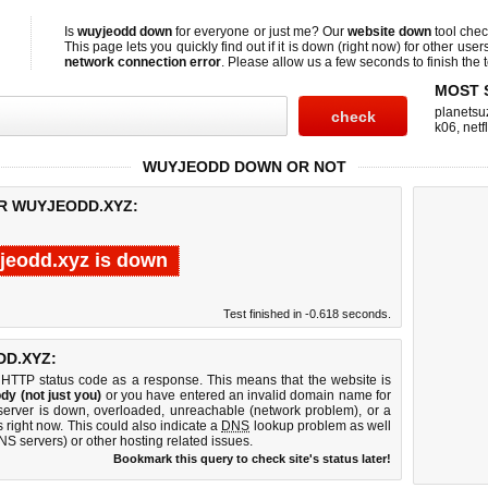
Is
wuyjeodd down
for everyone or just me? Our
website down
tool che
This page lets you quickly find out if
it is down (right now)
for other user
network connection error
. Please allow us a few seconds to finish the t
MOST 
planetsu
k06
,
netf
WUYJEODD DOWN OR NOT
OR WUYJEODD.XYZ:
jeodd.xyz is down
Test finished in -0.618 seconds.
D.XYZ:
 HTTP status code as a response. This means that the website is
dy (not just you)
or you have entered an invalid domain name for
server is down, overloaded, unreachable (network problem), or a
 right now. This could also indicate a
DNS
lookup problem as well
DNS servers) or other hosting related issues.
Bookmark this query to check site's status later!