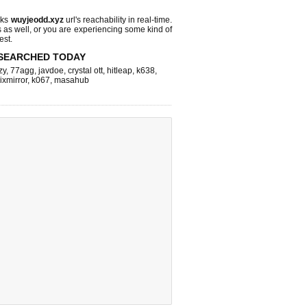
cks
wuyjeodd.xyz
url's reachability in real-time.
s as well, or you are experiencing some kind of
est.
SEARCHED TODAY
zy
,
77agg
,
javdoe
,
crystal ott
,
hitleap
,
k638
,
lixmirror
,
k067
,
masahub