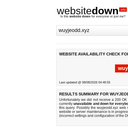
website
down
.info
Is this
website down
for everyone or just me?
WEBSITE AVAILABILITY CHECK F
wuy
Last updated @ 08/08/2026 04:48:55
RESULTS SUMMARY FOR WUYJEOD
Unfortunately we did not receive a 200 OK
currently
unavailable and down for everybo
this query. Possibly the wuyjeodd.xyz web 
website or server maintenance is in progress
(incorrect settings and configuration of the 