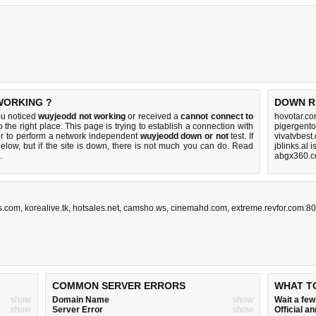
WORKING ?
DOWN R
ou noticed
wuyjeodd not working
or received a
cannot connect to
hovotar.co
 the right place. This page is trying to establish a connection with
pigergento
r to perform a network independent
wuyjeodd down or not
test. If
vivatvbest
elow, but if the site is down, there is
not much you can do
. Read
jblinks.al 
.
abgx360.c
s.com
,
korealive.tk
,
hotsales.net
,
camsho.ws
,
cinemahd.com
,
extreme.revfor.com:80
COMMON SERVER ERRORS
WHAT T
show
Domain Name
show
Wait a fe
show
Server Error
show
Official 