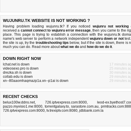
WUJUNRU.TK WEBSITE IS NOT WORKING ?
Having problem loading wujunru.tk? If you noticed
wujunru not working
received a
cannot connect to wujunru error message
, then you came to the rig
place. This page is trying to establish a connection with the wujunru.tk doma
name's web server to perform a network independent
wujunru down or not
test.
the site is up, try the
troubleshooting tips
below, but if the site is down, there is
n
much you can do
. Read more about
what we do
and
how do we do it
.
DOWN RIGHT NOW
lchat.net is down
17 minutes a
videosexo.pro is down
25 minutes a
drezka.sh is down
30 minutes a
collab.edu is down
29 minutes a
xn--80aaomhaqmazp1a.xn--p1ai is down
29 minutes a
RECENT CHECKS
belux100w.ddns.net
,
726.iptvexpress.com:8000
,
leod-ex.byethost7.c
pazzo.myvisio1.me:8000
,
torrentgalaxy.to
,
sarastore.com.au
,
prmtracks.com:88
726.iptvexpress.com:8000
,
tv.trexiptv.com:8080
,
jdbbank.com.la