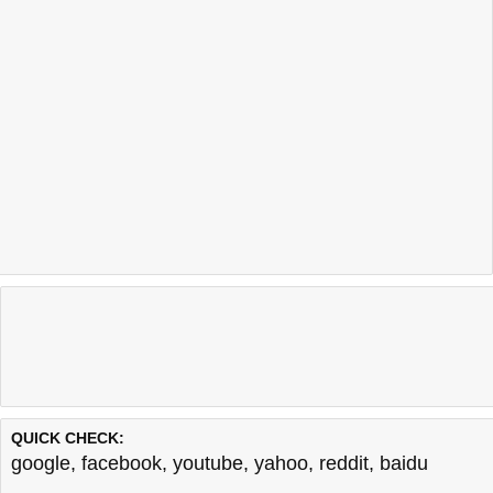
QUICK CHECK:
google
,
facebook
,
youtube
,
yahoo
,
reddit
,
baidu