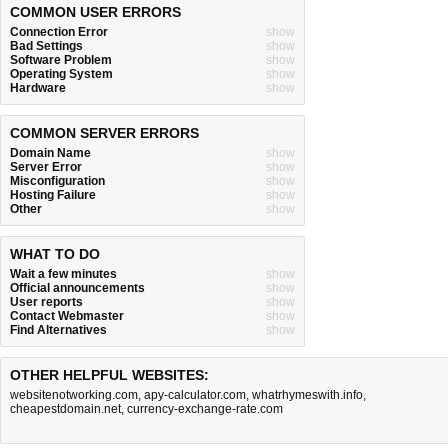
COMMON USER ERRORS
Connection Error
show
Bad Settings
show
Software Problem
show
Operating System
show
Hardware
show
COMMON SERVER ERRORS
Domain Name
show
Server Error
show
Misconfiguration
show
Hosting Failure
show
Other
show
WHAT TO DO
Wait a few minutes
show
Official announcements
show
User reports
show
Contact Webmaster
show
Find Alternatives
show
OTHER HELPFUL WEBSITES:
websitenotworking.com
,
apy-calculator.com
,
whatrhymeswith.info
,
cheapestdomain.net
,
currency-exchange-rate.com