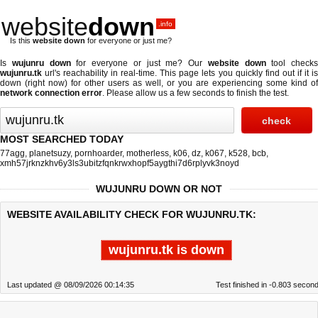
website
down
.info
Is this
website down
for everyone or just me?
Is
wujunru down
for everyone or just me? Our
website down
tool checks
wujunru.tk
url's reachability in real-time. This page lets you quickly find out if
it i
down (right now)
for other users as well, or you are experiencing some kind of
network connection error
. Please allow us a few seconds to finish the test.
MOST SEARCHED TODAY
77agg
,
planetsuzy
,
pornhoarder
,
motherless
,
k06
,
dz
,
k067
,
k528
,
bcb
,
xmh57jrknzkhv6y3ls3ubitzfqnkrwxhopf5aygthi7d6rplyvk3noyd
WUJUNRU DOWN OR NOT
WEBSITE AVAILABILITY CHECK FOR WUJUNRU.TK:
wujunru.tk is down
Last updated @ 08/09/2026 00:14:35
Test finished in -0.803 secon