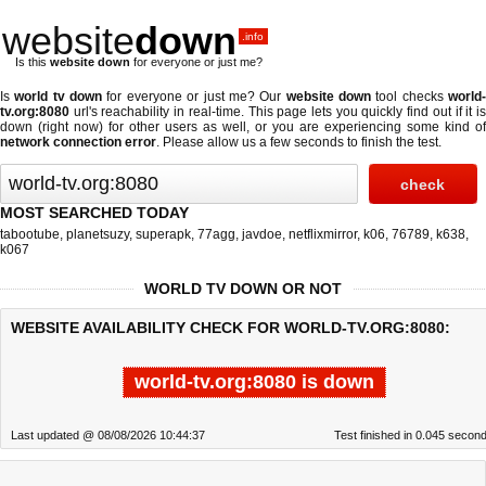
website
down
.info
Is this
website down
for everyone or just me?
Is
world tv down
for everyone or just me? Our
website down
tool checks
world
tv.org:8080
url's reachability in real-time. This page lets you quickly find out if
it i
down (right now)
for other users as well, or you are experiencing some kind of
network connection error
. Please allow us a few seconds to finish the test.
MOST SEARCHED TODAY
tabootube
,
planetsuzy
,
superapk
,
77agg
,
javdoe
,
netflixmirror
,
k06
,
76789
,
k638
,
k067
WORLD TV DOWN OR NOT
WEBSITE AVAILABILITY CHECK FOR WORLD-TV.ORG:8080:
world-tv.org:8080 is down
Last updated @ 08/08/2026 10:44:37
Test finished in 0.045 secon