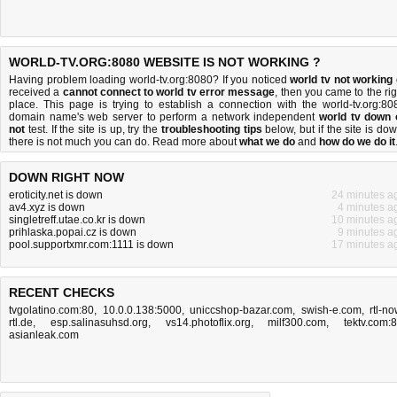
WORLD-TV.ORG:8080 WEBSITE IS NOT WORKING ?
Having problem loading world-tv.org:8080? If you noticed
world tv not working
received a
cannot connect to world tv error message
, then you came to the rig
place. This page is trying to establish a connection with the world-tv.org:80
domain name's web server to perform a network independent
world tv down 
not
test. If the site is up, try the
troubleshooting tips
below, but if the site is dow
there is
not much you can do
. Read more about
what we do
and
how do we do it
DOWN RIGHT NOW
eroticity.net is down
24 minutes a
av4.xyz is down
4 minutes a
singletreff.utae.co.kr is down
10 minutes a
prihlaska.popai.cz is down
9 minutes a
pool.supportxmr.com:1111 is down
17 minutes a
RECENT CHECKS
tvgolatino.com:80
,
10.0.0.138:5000
,
uniccshop-bazar.com
,
swish-e.com
,
rtl-no
rtl.de
,
esp.salinasuhsd.org
,
vs14.photoflix.org
,
milf300.com
,
tektv.com:
asianleak.com