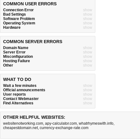
COMMON USER ERRORS
Connection Error
show
Bad Settings
show
Software Problem
show
Operating System
show
Hardware
show
COMMON SERVER ERRORS
Domain Name
show
Server Error
show
Misconfiguration
show
Hosting Failure
show
Other
show
WHAT TO DO
Wait a few minutes
show
Official announcements
show
User reports
show
Contact Webmaster
show
Find Alternatives
show
OTHER HELPFUL WEBSITES:
websitenotworking.com
,
apy-calculator.com
,
whatrhymeswith.info
,
cheapestdomain.net
,
currency-exchange-rate.com