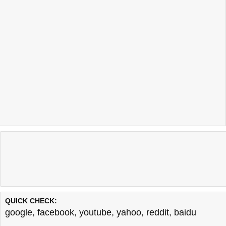
QUICK CHECK:
google
,
facebook
,
youtube
,
yahoo
,
reddit
,
baidu