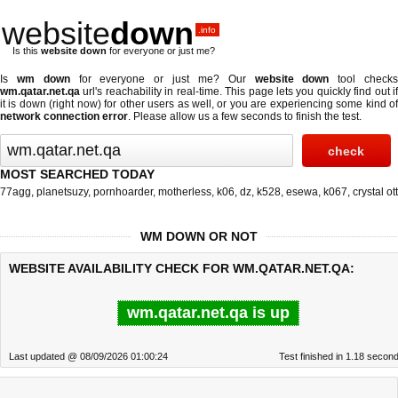
website
down
.info
Is this
website down
for everyone or just me?
Is
wm down
for everyone or just me? Our
website down
tool check
wm.qatar.net.qa
url's reachability in real-time. This page lets you quickly find out if
it is down (right now)
for other users as well, or you are experiencing some kind of
network connection error
. Please allow us a few seconds to finish the test.
MOST SEARCHED TODAY
77agg
,
planetsuzy
,
pornhoarder
,
motherless
,
k06
,
dz
,
k528
,
esewa
,
k067
,
crystal ott
WM DOWN OR NOT
WEBSITE AVAILABILITY CHECK FOR WM.QATAR.NET.QA:
wm.qatar.net.qa is up
Last updated @ 08/09/2026 01:00:24
Test finished in 1.18 secon