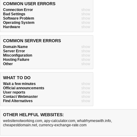
COMMON USER ERRORS
Connection Error
show
Bad Settings
show
Software Problem
show
Operating System
show
Hardware
show
COMMON SERVER ERRORS
Domain Name
show
Server Error
show
Misconfiguration
show
Hosting Failure
show
Other
show
WHAT TO DO
Wait a few minutes
show
Official announcements
show
User reports
show
Contact Webmaster
show
Find Alternatives
show
OTHER HELPFUL WEBSITES:
websitenotworking.com
,
apy-calculator.com
,
whatrhymeswith.info
,
cheapestdomain.net
,
currency-exchange-rate.com