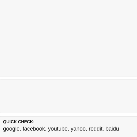
QUICK CHECK:
google
,
facebook
,
youtube
,
yahoo
,
reddit
,
baidu