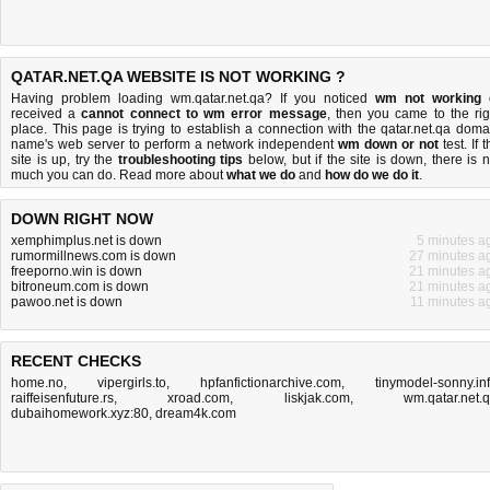
QATAR.NET.QA WEBSITE IS NOT WORKING ?
Having problem loading wm.qatar.net.qa? If you noticed
wm not working
received a
cannot connect to wm error message
, then you came to the rig
place. This page is trying to establish a connection with the qatar.net.qa doma
name's web server to perform a network independent
wm down or not
test. If 
site is up, try the
troubleshooting tips
below, but if the site is down, there is
n
much you can do
. Read more about
what we do
and
how do we do it
.
DOWN RIGHT NOW
xemphimplus.net is down
5 minutes a
rumormillnews.com is down
27 minutes a
freeporno.win is down
21 minutes a
bitroneum.com is down
21 minutes a
pawoo.net is down
11 minutes a
RECENT CHECKS
home.no
,
vipergirls.to
,
hpfanfictionarchive.com
,
tinymodel-sonny.in
raiffeisenfuture.rs
,
xroad.com
,
liskjak.com
,
wm.qatar.net.
dubaihomework.xyz:80
,
dream4k.com