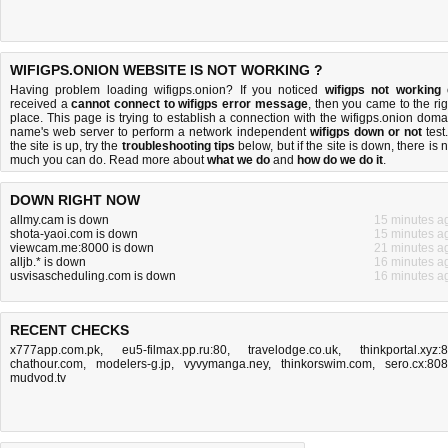
WIFIGPS.ONION WEBSITE IS NOT WORKING ?
Having problem loading wifigps.onion? If you noticed
wifigps not working
received a
cannot connect to wifigps error message
, then you came to the rig
place. This page is trying to establish a connection with the wifigps.onion doma
name's web server to perform a network independent
wifigps down or not
test.
the site is up, try the
troubleshooting tips
below, but if the site is down, there is
n
much you can do
. Read more about
what we do
and
how do we do it
.
DOWN RIGHT NOW
allmy.cam is down
15 minutes a
shota-yaoi.com is down
15 minutes a
viewcam.me:8000 is down
21 minutes a
alljb.* is down
16 minutes a
usvisascheduling.com is down
16 minutes a
RECENT CHECKS
x777app.com.pk
,
eu5-filmax.pp.ru:80
,
travelodge.co.uk
,
thinkportal.xyz:
chathour.com
,
modelers-g.jp
,
vyvymanga.ney
,
thinkorswim.com
,
sero.cx:80
mudvod.tv