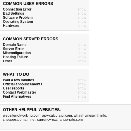
COMMON USER ERRORS
Connection Error
show
Bad Settings
show
Software Problem
show
Operating System
show
Hardware
show
COMMON SERVER ERRORS
Domain Name
show
Server Error
show
Misconfiguration
show
Hosting Failure
show
Other
show
WHAT TO DO
Wait a few minutes
show
Official announcements
show
User reports
show
Contact Webmaster
show
Find Alternatives
show
OTHER HELPFUL WEBSITES:
websitenotworking.com
,
apy-calculator.com
,
whatrhymeswith.info
,
cheapestdomain.net
,
currency-exchange-rate.com