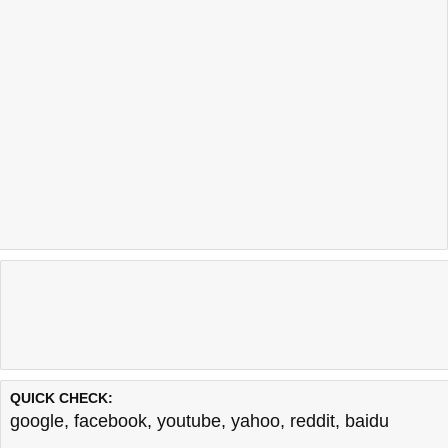
QUICK CHECK:
google
,
facebook
,
youtube
,
yahoo
,
reddit
,
baidu