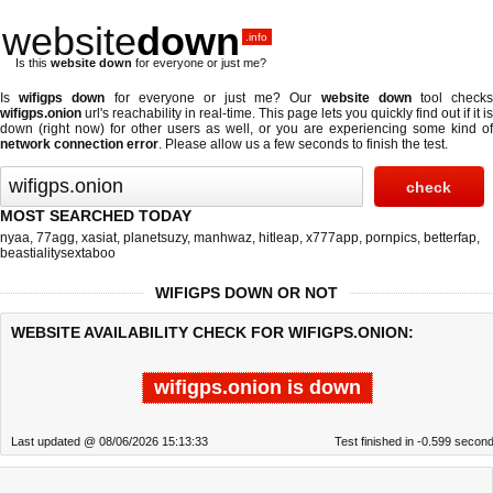
website
down
.info
Is this
website down
for everyone or just me?
Is
wifigps down
for everyone or just me? Our
website down
tool check
wifigps.onion
url's reachability in real-time. This page lets you quickly find out if
it is
down (right now)
for other users as well, or you are experiencing some kind of
network connection error
. Please allow us a few seconds to finish the test.
MOST SEARCHED TODAY
nyaa
,
77agg
,
xasiat
,
planetsuzy
,
manhwaz
,
hitleap
,
x777app
,
pornpics
,
betterfap
,
beastialitysextaboo
WIFIGPS DOWN OR NOT
WEBSITE AVAILABILITY CHECK FOR WIFIGPS.ONION:
wifigps.onion is down
Last updated @ 08/06/2026 15:13:33
Test finished in -0.599 secon