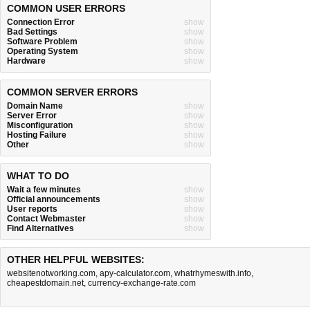
COMMON USER ERRORS
Connection Error
show
Bad Settings
show
Software Problem
show
Operating System
show
Hardware
show
COMMON SERVER ERRORS
Domain Name
show
Server Error
show
Misconfiguration
show
Hosting Failure
show
Other
show
WHAT TO DO
Wait a few minutes
show
Official announcements
show
User reports
show
Contact Webmaster
show
Find Alternatives
show
OTHER HELPFUL WEBSITES:
websitenotworking.com
,
apy-calculator.com
,
whatrhymeswith.info
,
cheapestdomain.net
,
currency-exchange-rate.com