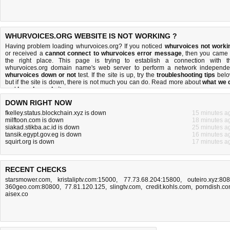
WHURVOICES.ORG WEBSITE IS NOT WORKING ?
Having problem loading whurvoices.org? If you noticed
whurvoices not worki
or received a
cannot connect to whurvoices error message
, then you came 
the right place. This page is trying to establish a connection with t
whurvoices.org domain name's web server to perform a network independe
whurvoices down or not
test. If the site is up, try the
troubleshooting tips
belo
but if the site is down, there is
not much you can do
. Read more about
what we 
and
how do we do it
.
DOWN RIGHT NOW
fkelley.status.blockchain.xyz is down
15 minutes a
milftoon.com is down
18 minutes a
siakad.stikba.ac.id is down
25 minutes a
tansik.egypt.gov.eg is down
16 minutes a
squirt.org is down
17 minutes a
RECENT CHECKS
starsmower.com
,
kristaliptv.com:15000
,
77.73.68.204:15800
,
outeiro.xyz:80
360geo.com:80800
,
77.81.120.125
,
slingtv.com
,
credit.kohls.com
,
porndish.c
aisex.co