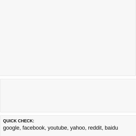
QUICK CHECK:
google
,
facebook
,
youtube
,
yahoo
,
reddit
,
baidu