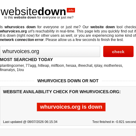
website
down
.info
Is this
website down
for everyone or just me?
Is
whurvoices down
for everyone or just me? Our
website down
tool checks
whurvoices.org
url's reachability in real-time. This page lets you quickly find out if
it is down (right now)
for other users as well, or you are experiencing some kind of
network connection error
. Please allow us a few seconds to finish the test.
MOST SEARCHED TODAY
plantingcorner
,
77agg
,
hitleap
,
milftoon
,
hesaa
,
ifreechat
,
rplay
,
motherless
,
finanalys
,
1lou
WHURVOICES DOWN OR NOT
WEBSITE AVAILABILITY CHECK FOR WHURVOICES.ORG:
whurvoices.org is down
Last updated @ 08/07/2026 06:15:34
Test finished in -0.821 secon