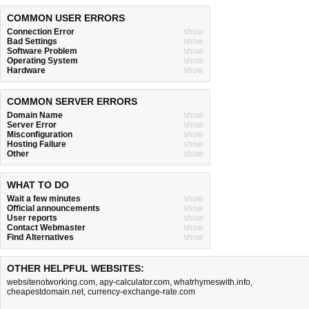
COMMON USER ERRORS
Connection Error
show
Bad Settings
show
Software Problem
show
Operating System
show
Hardware
show
COMMON SERVER ERRORS
Domain Name
show
Server Error
show
Misconfiguration
show
Hosting Failure
show
Other
show
WHAT TO DO
Wait a few minutes
show
Official announcements
show
User reports
show
Contact Webmaster
show
Find Alternatives
show
OTHER HELPFUL WEBSITES:
websitenotworking.com
,
apy-calculator.com
,
whatrhymeswith.info
,
cheapestdomain.net
,
currency-exchange-rate.com