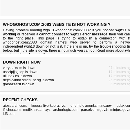
WHOGOHOST.COM:2083 WEBSITE IS NOT WORKING ?
Having problem loading wgh13.whogohost.com:2083? If you noticed
wgh13 n
working
or received a
cannot connect to wgh13 error message
, then you ca
to the right place. This page is trying to establish a connection with t
whogohost.com:2083 domain name's web server to perform a netwo
independent
wgh13 down or not
test. If the site is up, try the
troubleshooting ti
below, but if the site is down, there is
not much you can do
. Read more about
wh
we do
and
how do we do it
.
DOWN RIGHT NOW
veryleaks.cz is down
27 minutes a
usrv.lpjjsg.top is down
17 minutes a
ullusex.co is down
17 minutes a
dejtakvinna.smesuite.sg is down
26 minutes a
golbazzar.ir is down
6 minutes a
RECENT CHECKS
aiosearch.com
,
kooora.live-koora.live
,
unemployment.cmt.nc.gov
,
gdax.c
ifitcher.com
,
moflix-stream.xyz
,
archerlogic.com
,
parselverm.gov.tr
,
minjust.gov.
id3.com