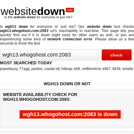
website
down
.info
Is this
website down
for everyone or just me?
Is
wgh13 down
for everyone or just me? Our
website down
tool check
wgh13.whogohost.com:2083
url's reachability in real-time. This page lets you
quickly find out if
it is down (right now)
for other users as well, or you are
experiencing some kind of
network connection error
. Please allow us a fe
seconds to finish the test.
MOST SEARCHED TODAY
planetsuzy
,
77agg
,
javdoe
,
crystal ott
,
hitleap
,
k06
,
netflixmirror
,
k067
,
k638
,
smartv
WGH13 DOWN OR NOT
WEBSITE AVAILABILITY CHECK FOR
WGH13.WHOGOHOST.COM:2083:
wgh13.whogohost.com:2083 is down
Last updated @ 08/08/2026 05:37:21
Test finished in 0.022 secon