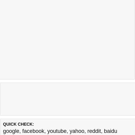
QUICK CHECK:
google
,
facebook
,
youtube
,
yahoo
,
reddit
,
baidu