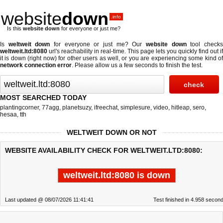
website
down
.info
Is this
website down
for everyone or just me?
Is
weltweit down
for everyone or just me? Our
website down
tool check
weltweit.ltd:8080
url's reachability in real-time. This page lets you quickly find out if
it is down (right now)
for other users as well, or you are experiencing some kind of
network connection error
. Please allow us a few seconds to finish the test.
MOST SEARCHED TODAY
plantingcorner
,
77agg
,
planetsuzy
,
ifreechat
,
simplesure
,
video
,
hitleap
,
sero
,
hesaa
,
tth
WELTWEIT DOWN OR NOT
WEBSITE AVAILABILITY CHECK FOR WELTWEIT.LTD:8080:
weltweit.ltd:8080 is down
Last updated @ 08/07/2026 11:41:41
Test finished in 4.958 secon