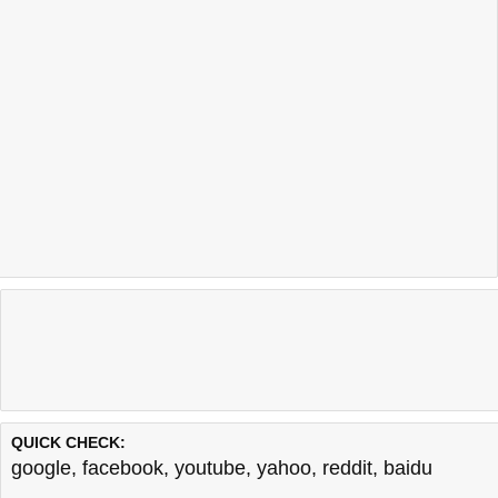
QUICK CHECK:
google
,
facebook
,
youtube
,
yahoo
,
reddit
,
baidu