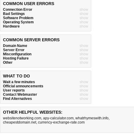
COMMON USER ERRORS
Connection Error
show
Bad Settings
show
Software Problem
show
Operating System
show
Hardware
show
COMMON SERVER ERRORS
Domain Name
show
Server Error
show
Misconfiguration
show
Hosting Failure
show
Other
show
WHAT TO DO
Wait a few minutes
show
Official announcements
show
User reports
show
Contact Webmaster
show
Find Alternatives
show
OTHER HELPFUL WEBSITES:
websitenotworking.com
,
apy-calculator.com
,
whatrhymeswith.info
,
cheapestdomain.net
,
currency-exchange-rate.com