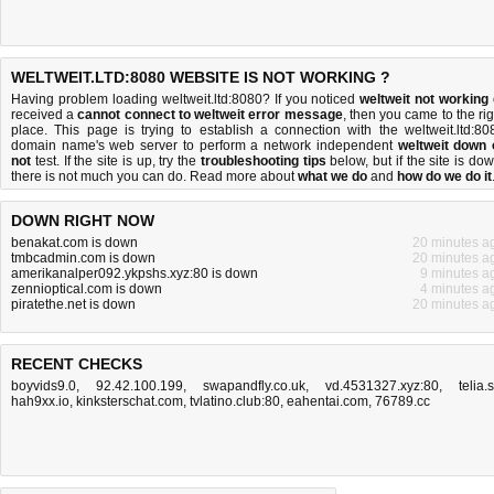
WELTWEIT.LTD:8080 WEBSITE IS NOT WORKING ?
Having problem loading weltweit.ltd:8080? If you noticed
weltweit not working
received a
cannot connect to weltweit error message
, then you came to the rig
place. This page is trying to establish a connection with the weltweit.ltd:80
domain name's web server to perform a network independent
weltweit down 
not
test. If the site is up, try the
troubleshooting tips
below, but if the site is dow
there is
not much you can do
. Read more about
what we do
and
how do we do it
DOWN RIGHT NOW
benakat.com is down
20 minutes a
tmbcadmin.com is down
20 minutes a
amerikanalper092.ykpshs.xyz:80 is down
9 minutes a
zennioptical.com is down
4 minutes a
piratethe.net is down
20 minutes a
RECENT CHECKS
boyvids9.0
,
92.42.100.199
,
swapandfly.co.uk
,
vd.4531327.xyz:80
,
telia.
hah9xx.io
,
kinksterschat.com
,
tvlatino.club:80
,
eahentai.com
,
76789.cc