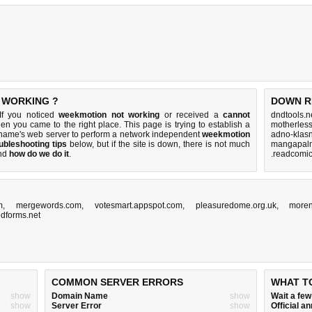
 WORKING ?
DOWN R
If you noticed
weekmotion not working
or received a
cannot
dndtools.n
hen you came to the right place. This page is trying to establish a
motherles
name's web server to perform a network independent
weekmotion
adno-klasn
ubleshooting tips
below, but if the site is down, there is
not much
mangapalm
nd
how do we do it
.
.readcomic
m
,
mergewords.com
,
votesmart.appspot.com
,
pleasuredome.org.uk
,
more
edforms.net
COMMON SERVER ERRORS
WHAT T
show
Domain Name
show
Wait a fe
show
Server Error
show
Official 