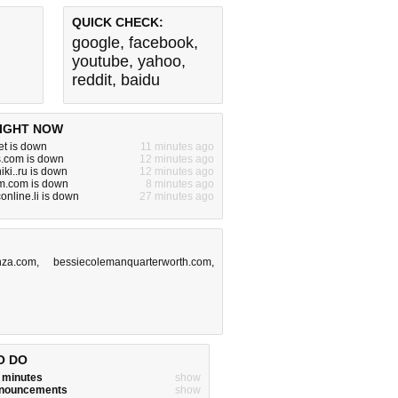
QUICK CHECK:
google
,
facebook
,
youtube
,
yahoo
,
reddit
,
baidu
IGHT NOW
et is down
11 minutes ago
s.com is down
12 minutes ago
iki..ru is down
12 minutes ago
.com is down
8 minutes ago
online.li is down
27 minutes ago
nza.com
,
bessiecolemanquarterworth.com
,
O DO
w minutes
show
announcements
show