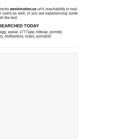
checks
weekmotion.us
url's reachability in real-
r users as well, or you are experiencing some
sh the test.
SEARCHED TODAY
agg
,
xasiat
,
x777app
,
hitleap
,
pornbb
,
zy
,
motherless
,
index
,
porndish