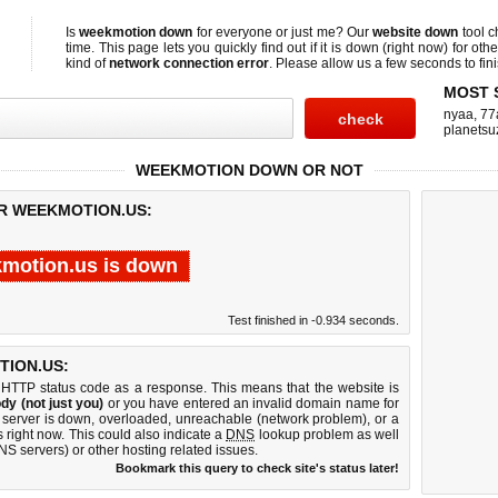
Is
weekmotion down
for everyone or just me? Our
website down
tool 
time. This page lets you quickly find out if
it is down (right now)
for othe
kind of
network connection error
. Please allow us a few seconds to fini
MOST 
nyaa
,
77
planetsu
WEEKMOTION DOWN OR NOT
OR WEEKMOTION.US:
motion.us is down
Test finished in -0.934 seconds.
ION.US:
 HTTP status code as a response. This means that the website is
dy (not just you)
or you have entered an invalid domain name for
 server is down, overloaded, unreachable (network problem), or a
 right now. This could also indicate a
DNS
lookup problem as well
DNS servers) or other hosting related issues.
Bookmark this query to check site's status later!