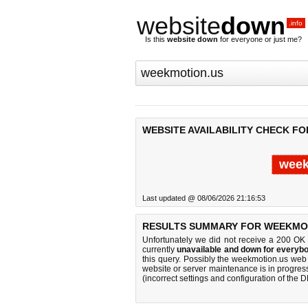
website
down
.info
Is this
website down
for everyone or just me?
WEBSITE AVAILABILITY CHECK F
week
Last updated @ 08/06/2026 21:16:53
RESULTS SUMMARY FOR WEEKMOT
Unfortunately we did not receive a 200 OK
currently
unavailable and down for everybo
this query. Possibly the weekmotion.us web
website or server maintenance is in progress
(incorrect settings and configuration of the 