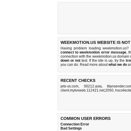
WEEKMOTION.US WEBSITE IS NOT
Having problem loading weekmotion.us? 
connect to weekmotion error message
, t
connection with the weekmotion.us domain 
down or not
test. If the site is up, try the
tro
you can do
. Read more about
what we do
a
RECENT CHECKS
jets-ss.com
,
00212.asia
,
titansender.co
client.mytvxweb.112421.net;2050
,
hscollect
COMMON USER ERRORS
Connection Error
Bad Settings