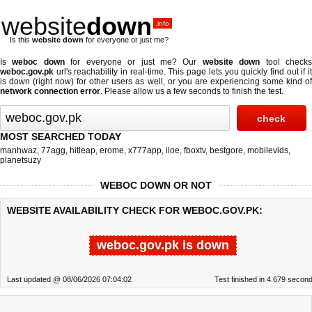
website
down
.info
Is this
website down
for everyone or just me?
Is
weboc down
for everyone or just me? Our
website down
tool check
weboc.gov.pk
url's reachability in real-time. This page lets you quickly find out if
it
is down (right now)
for other users as well, or you are experiencing some kind o
network connection error
. Please allow us a few seconds to finish the test.
MOST SEARCHED TODAY
manhwaz
,
77agg
,
hitleap
,
erome
,
x777app
,
iloe
,
fboxtv
,
bestgore
,
mobilevids
,
planetsuzy
WEBOC DOWN OR NOT
WEBSITE AVAILABILITY CHECK FOR WEBOC.GOV.PK:
weboc.gov.pk is down
Last updated @ 08/06/2026 07:04:02
Test finished in 4.679 secon