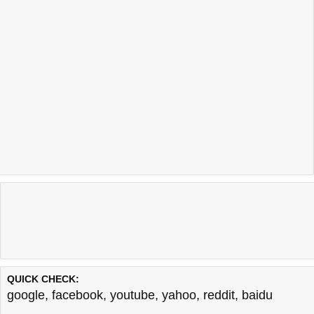
QUICK CHECK:
google
,
facebook
,
youtube
,
yahoo
,
reddit
,
baidu