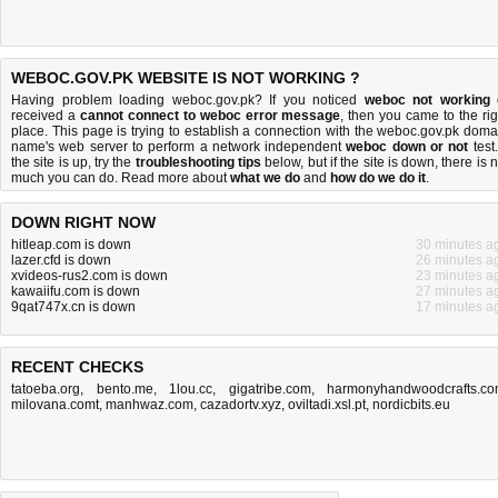
WEBOC.GOV.PK WEBSITE IS NOT WORKING ?
Having problem loading weboc.gov.pk? If you noticed
weboc not working
received a
cannot connect to weboc error message
, then you came to the rig
place. This page is trying to establish a connection with the weboc.gov.pk doma
name's web server to perform a network independent
weboc down or not
test.
the site is up, try the
troubleshooting tips
below, but if the site is down, there is
n
much you can do
. Read more about
what we do
and
how do we do it
.
DOWN RIGHT NOW
hitleap.com is down
30 minutes a
lazer.cfd is down
26 minutes a
xvideos-rus2.com is down
23 minutes a
kawaiifu.com is down
27 minutes a
9qat747x.cn is down
17 minutes a
RECENT CHECKS
tatoeba.org
,
bento.me
,
1lou.cc
,
gigatribe.com
,
harmonyhandwoodcrafts.c
milovana.comt
,
manhwaz.com
,
cazadortv.xyz
,
oviltadi.xsl.pt
,
nordicbits.eu