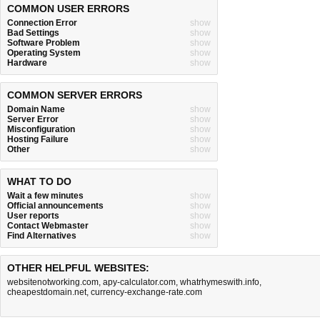
COMMON USER ERRORS
Connection Error
show
Bad Settings
show
Software Problem
show
Operating System
show
Hardware
show
COMMON SERVER ERRORS
Domain Name
show
Server Error
show
Misconfiguration
show
Hosting Failure
show
Other
show
WHAT TO DO
Wait a few minutes
show
Official announcements
show
User reports
show
Contact Webmaster
show
Find Alternatives
show
OTHER HELPFUL WEBSITES:
websitenotworking.com
,
apy-calculator.com
,
whatrhymeswith.info
,
cheapestdomain.net
,
currency-exchange-rate.com