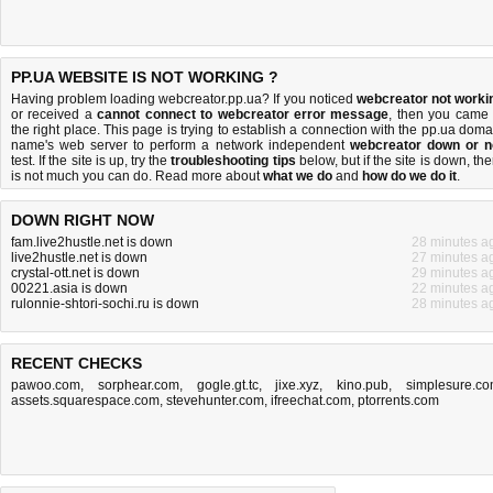
PP.UA WEBSITE IS NOT WORKING ?
Having problem loading webcreator.pp.ua? If you noticed
webcreator not worki
or received a
cannot connect to webcreator error message
, then you came 
the right place. This page is trying to establish a connection with the pp.ua doma
name's web server to perform a network independent
webcreator down or n
test. If the site is up, try the
troubleshooting tips
below, but if the site is down, the
is
not much you can do
. Read more about
what we do
and
how do we do it
.
DOWN RIGHT NOW
fam.live2hustle.net is down
28 minutes a
live2hustle.net is down
27 minutes a
crystal-ott.net is down
29 minutes a
00221.asia is down
22 minutes a
rulonnie-shtori-sochi.ru is down
28 minutes a
RECENT CHECKS
pawoo.com
,
sorphear.com
,
gogle.gt.tc
,
jixe.xyz
,
kino.pub
,
simplesure.c
assets.squarespace.com
,
stevehunter.com
,
ifreechat.com
,
ptorrents.com