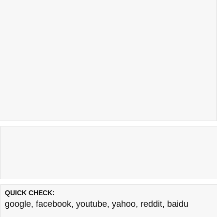
QUICK CHECK:
google
,
facebook
,
youtube
,
yahoo
,
reddit
,
baidu