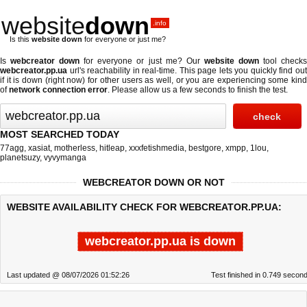
website
down
.info
Is this
website down
for everyone or just me?
Is
webcreator down
for everyone or just me? Our
website down
tool check
webcreator.pp.ua
url's reachability in real-time. This page lets you quickly find out
if
it is down (right now)
for other users as well, or you are experiencing some kind
of
network connection error
. Please allow us a few seconds to finish the test.
MOST SEARCHED TODAY
77agg
,
xasiat
,
motherless
,
hitleap
,
xxxfetishmedia
,
bestgore
,
xmpp
,
1lou
,
planetsuzy
,
vyvymanga
WEBCREATOR DOWN OR NOT
WEBSITE AVAILABILITY CHECK FOR WEBCREATOR.PP.UA:
webcreator.pp.ua is down
Last updated @ 08/07/2026 01:52:26
Test finished in 0.749 secon