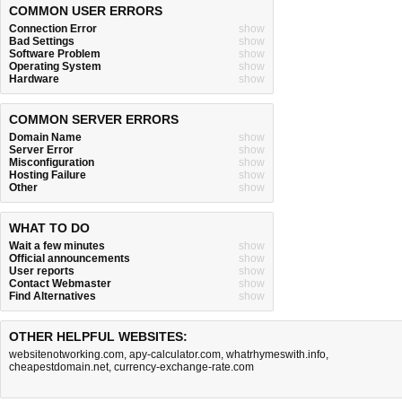
COMMON USER ERRORS
Connection Error
show
Bad Settings
show
Software Problem
show
Operating System
show
Hardware
show
COMMON SERVER ERRORS
Domain Name
show
Server Error
show
Misconfiguration
show
Hosting Failure
show
Other
show
WHAT TO DO
Wait a few minutes
show
Official announcements
show
User reports
show
Contact Webmaster
show
Find Alternatives
show
OTHER HELPFUL WEBSITES:
websitenotworking.com
,
apy-calculator.com
,
whatrhymeswith.info
,
cheapestdomain.net
,
currency-exchange-rate.com