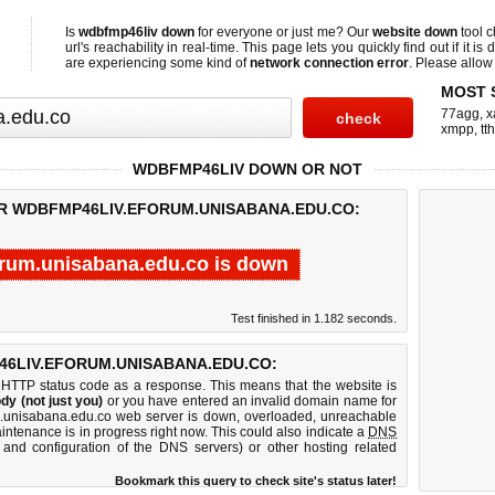
Is
wdbfmp46liv down
for everyone or just me? Our
website down
tool 
url's reachability in real-time. This page lets you quickly find out if
it is
are experiencing some kind of
network connection error
. Please allow 
MOST 
77agg
,
x
xmpp
,
tth
WDBFMP46LIV DOWN OR NOT
OR WDBFMP46LIV.EFORUM.UNISABANA.EDU.CO:
rum.unisabana.edu.co is down
Test finished in 1.182 seconds.
6LIV.EFORUM.UNISABANA.EDU.CO:
 HTTP status code as a response. This means that the website is
dy (not just you)
or you have entered an invalid domain name for
um.unisabana.edu.co web server is down, overloaded, unreachable
intenance is in progress right now. This could also indicate a
DNS
 and configuration of the DNS servers) or other hosting related
Bookmark this query to check site's status later!