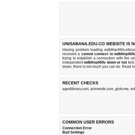
UNISABANA.EDU.CO WEBSITE IS 
Having problem loading wdbfmp46liv.eforu
received a
cannot connect to wdbfmp46li
trying to establish a connection with the
independent
wdbfmp46liv down or not
test.
down, there is
not much you can do
. Read m
RECENT CHECKS
agedlibrary.com
,
animeotk.com
,
glotv.me
,
w4
COMMON USER ERRORS
Connection Error
Bad Settings