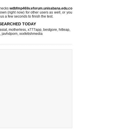
checks
wdbfmp46liv.eforum.unisabana.edu.co
 down (right now)
for other users as well, or you
us a few seconds to finish the test.
SEARCHED TODAY
asiat
,
motherless
,
x777app
,
bestgore
,
hitleap
,
,
javhdporn
,
xxxfetishmedia