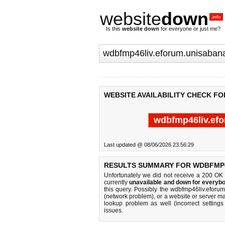
website
down
.info
Is this
website down
for everyone or just me?
WEBSITE AVAILABILITY CHECK F
wdbfmp46liv.efo
Last updated @ 08/06/2026 23:56:29
RESULTS SUMMARY FOR WDBFMP4
Unfortunately we did not receive a 200 OK
currently
unavailable and down for everybo
this query. Possibly the wdbfmp46liv.efor
(network problem), or a website or server ma
lookup problem as well (incorrect settings
issues.