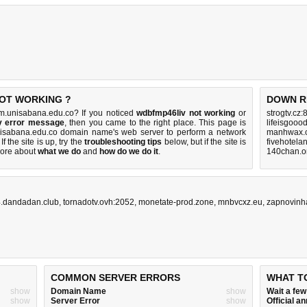
NOT WORKING ?
DOWN R
m.unisabana.edu.co? If you noticed
wdbfmp46liv not working
or
strogtv.cz:
v error message
, then you came to the right place. This page is
lifeisgooo
 unisabana.edu.co domain name's web server to perform a network
manhwax.c
 If the site is up, try the
troubleshooting tips
below, but if the site is
fivehotela
ore about
what we do
and
how do we do it
.
140chan.o
.dandadan.club
,
tornadotv.ovh:2052
,
monetate-prod.zone
,
mnbvcxz.eu
,
zapnovinh
COMMON SERVER ERRORS
WHAT T
show
Domain Name
show
Wait a fe
show
Server Error
show
Official 