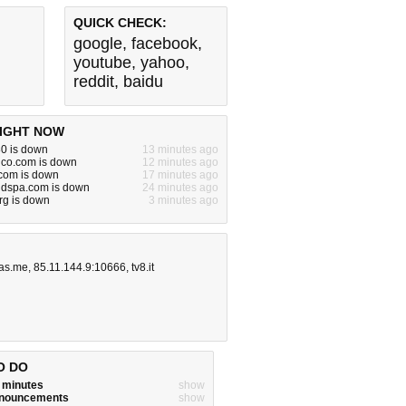
QUICK CHECK:
google
,
facebook
,
youtube
,
yahoo
,
reddit
,
baidu
IGHT NOW
80 is down
13 minutes ago
dco.com is down
12 minutes ago
om is down
17 minutes ago
ndspa.com is down
24 minutes ago
rg is down
3 minutes ago
as.me
,
85.11.144.9:10666
,
tv8.it
O DO
w minutes
show
announcements
show