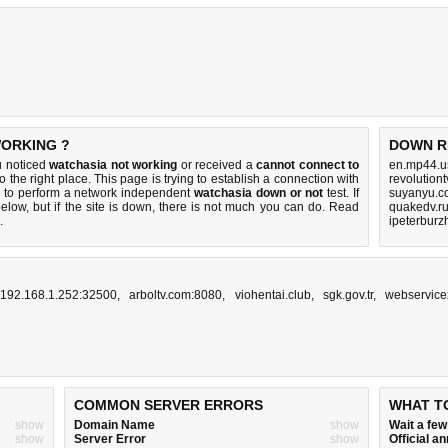
WORKING ?
DOWN R
u noticed
watchasia not working
or received a
cannot connect to
en.mp44.u
o the right place. This page is trying to establish a connection with
revolution
 to perform a network independent
watchasia down or not
test. If
suyanyu.c
elow, but if the site is down, there is
not much you can do
. Read
quakedv.ru
.
ipeterburz
192.168.1.252:32500
,
arboltv.com:8080
,
viohentai.club
,
sgk.gov.tr
,
webservice
COMMON SERVER ERRORS
WHAT T
show
Domain Name
show
Wait a fe
show
Server Error
show
Official 