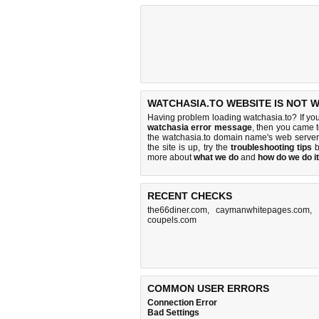
WATCHASIA.TO WEBSITE IS NOT 
Having problem loading watchasia.to? If yo
watchasia error message
, then you came t
the watchasia.to domain name's web server
the site is up, try the
troubleshooting tips
b
more about
what we do
and
how do we do it
RECENT CHECKS
the66diner.com
,
caymanwhitepages.com
,
coupels.com
COMMON USER ERRORS
Connection Error
Bad Settings