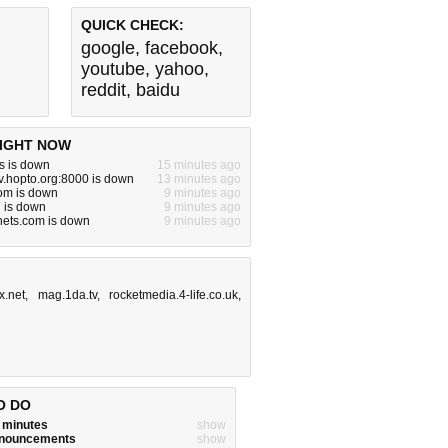
QUICK CHECK:
google
,
facebook
,
youtube
,
yahoo
,
reddit
,
baidu
IGHT NOW
s is down
15 minutes ago
tv.hopto.org:8000 is down
13 minutes ago
om is down
9 minutes ago
 is down
9 minutes ago
hets.com is down
9 minutes ago
x.net
,
mag.1da.tv
,
rocketmedia.4-life.co.uk
,
O DO
w minutes
show
announcements
show