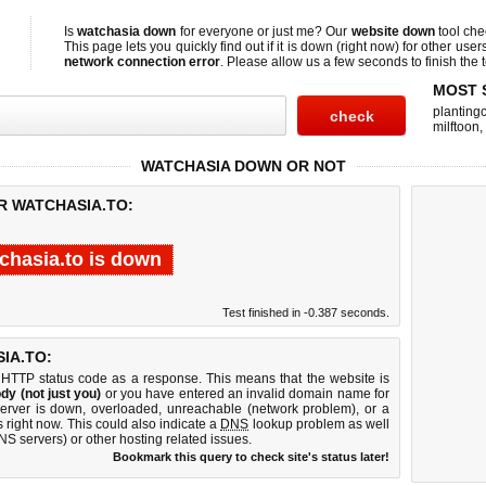
Is
watchasia down
for everyone or just me? Our
website down
tool ch
This page lets you quickly find out if
it is down (right now)
for other user
network connection error
. Please allow us a few seconds to finish the t
MOST 
planting
milftoon
,
WATCHASIA DOWN OR NOT
R WATCHASIA.TO:
chasia.to is down
Test finished in -0.387 seconds.
IA.TO:
 HTTP status code as a response. This means that the website is
dy (not just you)
or you have entered an invalid domain name for
server is down, overloaded, unreachable (network problem), or a
 right now. This could also indicate a
DNS
lookup problem as well
DNS servers) or other hosting related issues.
Bookmark this query to check site's status later!