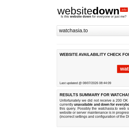
website
down
.info
Is this
website down
for everyone or just me?
WEBSITE AVAILABILITY CHECK FO
wat
Last updated @ 08/07/2026 08:44:09
RESULTS SUMMARY FOR WATCHAS
Unfortunately we did not receive a 200 OK
currently
unavailable and down for everybo
this query. Possibly the watchasia.to web 
website or server maintenance is in progress
(incorrect settings and configuration of the 