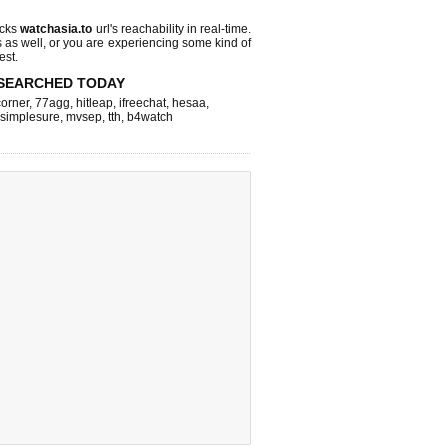
ecks
watchasia.to
url's reachability in real-time.
s as well, or you are experiencing some kind of
est.
SEARCHED TODAY
corner
,
77agg
,
hitleap
,
ifreechat
,
hesaa
,
simplesure
,
mvsep
,
tth
,
b4watch